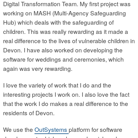
Digital Transformation Team. My first project was
working on MASH (Multi-Agency Safeguarding
Hub) which deals with the safeguarding of
children. This was really rewarding as it made a
real difference to the lives of vulnerable children in
Devon. I have also worked on developing the
software for weddings and ceremonies, which
again was very rewarding.
I love the variety of work that I do and the
interesting projects I work on. I also love the fact
that the work I do makes a real difference to the
residents of Devon.
We use the
OutSystems
platform for software