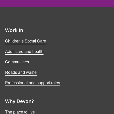
Work in
Children’s Social Care
Adult care and health
Communities
Roads and waste
Professional and support roles
Why Devon?
The place to live