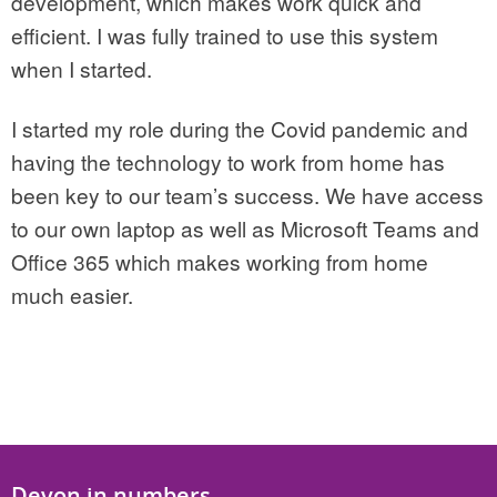
development, which makes work quick and
efficient. I was fully trained to use this system
when I started.
I started my role during the Covid pandemic and
having the technology to work from home has
been key to our team’s success. We have access
to our own laptop as well as Microsoft Teams and
Office 365 which makes working from home
much easier.
Devon in numbers