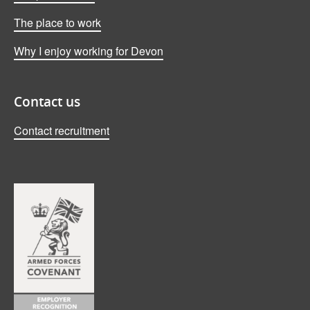
The place to work
Why I enjoy working for Devon
Contact us
Contact recruitment