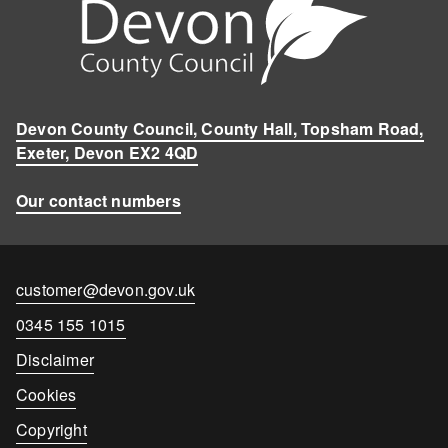
Devon County Council, County Hall, Topsham Road,
Exeter, Devon EX2 4QD
Our contact numbers
Contact
customer@devon.gov.uk
email
Contact
0345 155 1015
number
Disclaimer
Cookies
Copyright