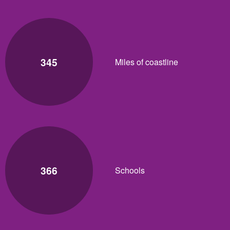
345
Miles of coastline
366
Schools