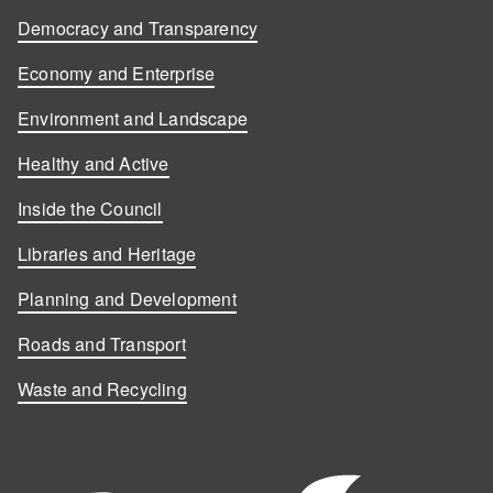
Democracy and Transparency
Economy and Enterprise
Environment and Landscape
Healthy and Active
Inside the Council
Libraries and Heritage
Planning and Development
Roads and Transport
Waste and Recycling