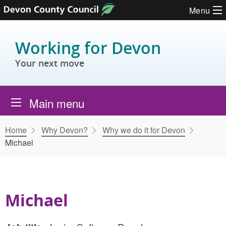
Skip to content
Menu
Working for Devon
Your next move
Main menu
Home
Why Devon?
Why we do it for Devon
Michael
Michael