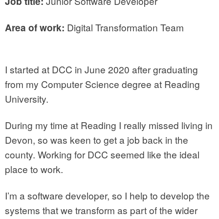
Job title:
Junior Software Developer
Area of work:
Digital Transformation Team
I started at DCC in June 2020 after graduating
from my Computer Science degree at Reading
University.
During my time at Reading I really missed living in
Devon, so was keen to get a job back in the
county. Working for DCC seemed like the ideal
place to work.
I’m a software developer, so I help to develop the
systems that we transform as part of the wider