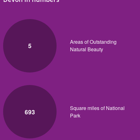
Areas of Outstanding
5
Natural Beauty
Square miles of National
693
Park