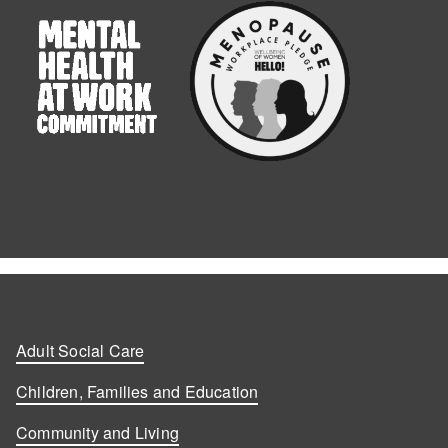
Adult Social Care
Children, Families and Education
Community and Living