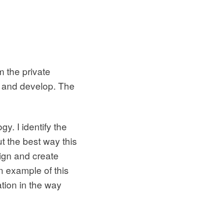
 the private
w and develop. The
y. I identify the
ut the best way this
sign and create
n example of this
ation in the way