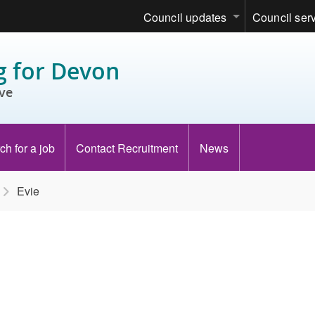
Council updates
Council ser
 for Devon
ve
ch for a job
Contact Recruitment
News
Evie