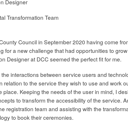
on Designer
tal Transformation Team
 County Council in September 2020 having come from
ing for a new challenge that had opportunities to gro
tion Designer at DCC seemed the perfect fit for me.
at the interactions between service users and technolog
n relation to the service they wish to use and work o
ke place. Keeping the needs of the user in mind, I de
epts to transform the accessibility of the service. A
e registration team and assisting with the transform
ogy to book their ceremonies.