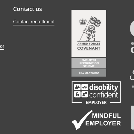
Contact us
Contact recruitment
or