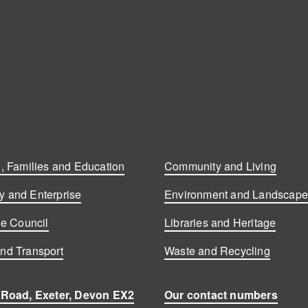
, Families and Education
Community and Living
 and Enterprise
Environment and Landscap
he Council
Libraries and Heritage
nd Transport
Waste and Recycling
 Road, Exeter, Devon EX2
Our contact numbers