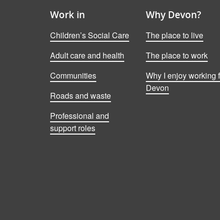
Work in
Why Devon?
Children’s Social Care
The place to live
Adult care and health
The place to work
Communities
Why I enjoy working f
Devon
Roads and waste
Professional and
support roles