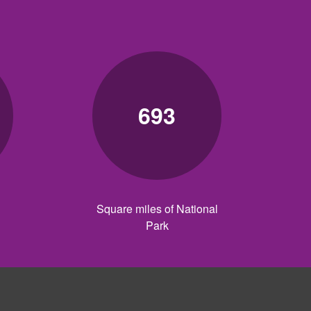
693
Square miles of National
Park