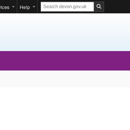
Search
vices
Help
our
website