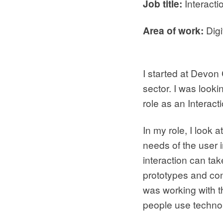
Job title:
Interacti
Area of work:
Digi
I started at Devon
sector. I was look
role as an Interac
In my role, I look 
needs of the user i
interaction can ta
prototypes and conc
was working with th
people use technol