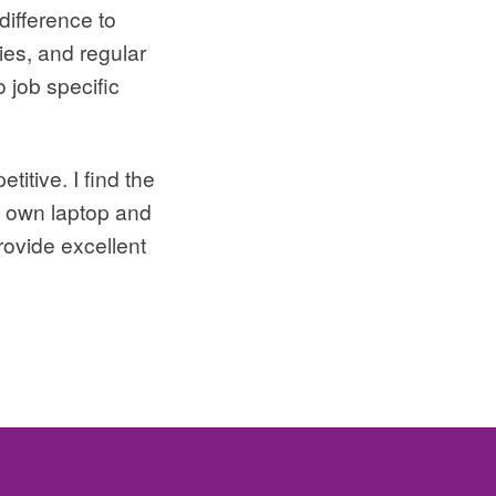
difference to
ies, and regular
 job specific
itive. I find the
my own laptop and
rovide excellent