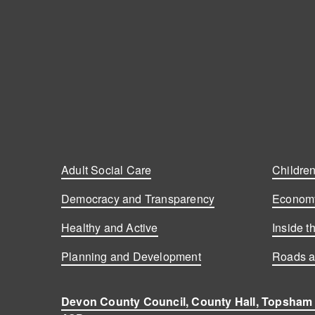
Adult Social Care
Children
Democracy and Transparency
Economy
Healthy and Active
Inside t
Planning and Development
Roads a
Devon County Council, County Hall, Topsham