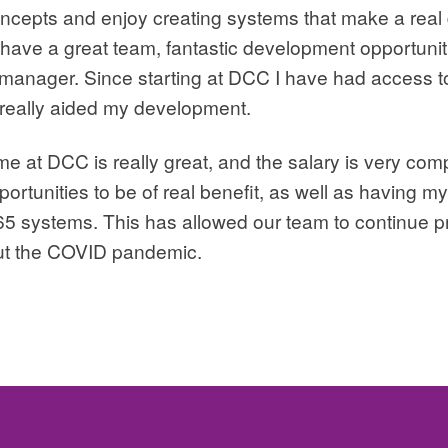
oncepts and enjoy creating systems that make a real 
 have a great team, fantastic development opportunit
manager. Since starting at DCC I have had access to
 really aided my development.
at DCC is really great, and the salary is very compet
portunities to be of real benefit, as well as having 
65 systems. This has allowed our team to continue p
ut the COVID pandemic.