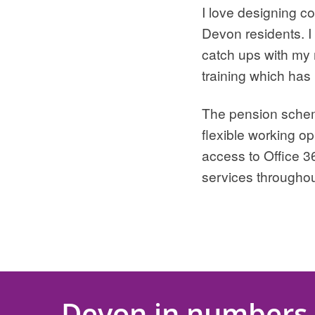
I love designing c
Devon residents. I
catch ups with my 
training which has
The pension scheme 
flexible working op
access to Office 3
services througho
Devon in numbers