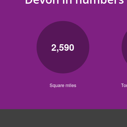
2,590
Square miles
To