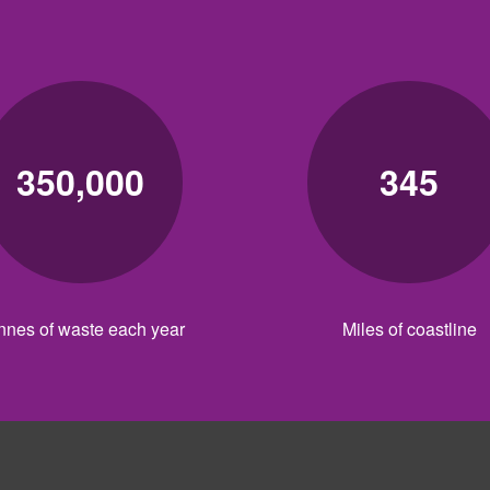
350,000
345
nnes of waste each year
Miles of coastline