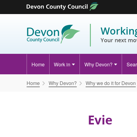
Skip to content
Working
Your next mo
Home
Work in
Why Devon?
Sear
Home
Why Devon?
Why we do it for Devon
Evie