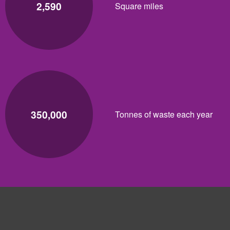
2,590
Square miles
350,000
Tonnes of waste each year