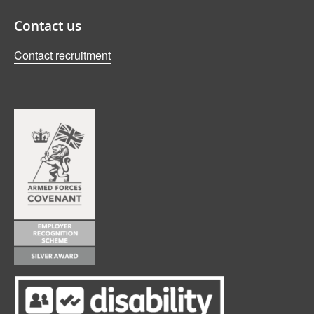
Contact us
Contact recruitment