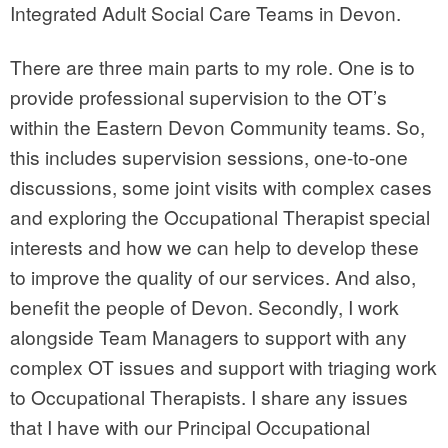
Integrated Adult Social Care Teams in Devon.
There are three main parts to my role. One is to
provide professional supervision to the OT’s
within the Eastern Devon Community teams. So,
this includes supervision sessions, one-to-one
discussions, some joint visits with complex cases
and exploring the Occupational Therapist special
interests and how we can help to develop these
to improve the quality of our services. And also,
benefit the people of Devon. Secondly, I work
alongside Team Managers to support with any
complex OT issues and support with triaging work
to Occupational Therapists. I share any issues
that I have with our Principal Occupational