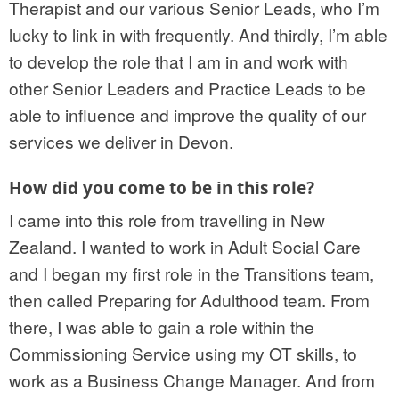
Therapist and our various Senior Leads, who I’m
lucky to link in with frequently. And thirdly, I’m able
to develop the role that I am in and work with
other Senior Leaders and Practice Leads to be
able to influence and improve the quality of our
services we deliver in Devon.
How did you come to be in this role?
I came into this role from travelling in New
Zealand. I wanted to work in Adult Social Care
and I began my first role in the Transitions team,
then called Preparing for Adulthood team. From
there, I was able to gain a role within the
Commissioning Service using my OT skills, to
work as a Business Change Manager. And from