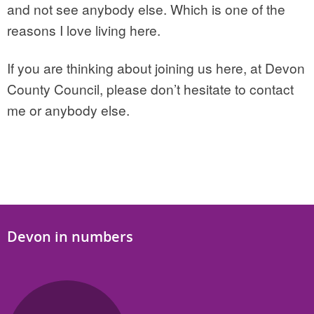
and not see anybody else. Which is one of the
reasons I love living here.
If you are thinking about joining us here, at Devon
County Council, please don’t hesitate to contact
me or anybody else.
Devon in numbers