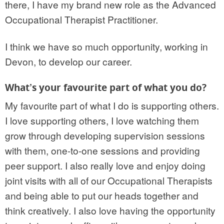
there, I have my brand new role as the Advanced
Occupational Therapist Practitioner.
I think we have so much opportunity, working in
Devon, to develop our career.
What’s your favourite part of what you do?
My favourite part of what I do is supporting others.
I love supporting others, I love watching them
grow through developing supervision sessions
with them, one-to-one sessions and providing
peer support. I also really love and enjoy doing
joint visits with all of our Occupational Therapists
and being able to put our heads together and
think creatively. I also love having the opportunity