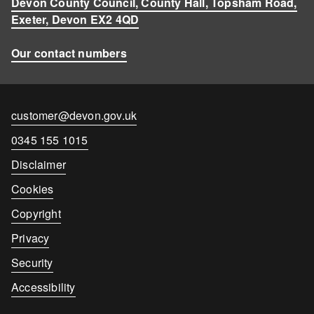
Devon County Council, County Hall, Topsham Road,
Exeter, Devon EX2 4QD
Our contact numbers
Contact
customer@devon.gov.uk
email
Contact
0345 155 1015
number
Disclaimer
Cookies
Copyright
Privacy
Security
Accessibility