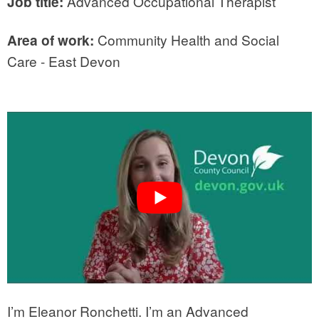
Job title:
Advanced Occupational Therapist
Area of work:
Community Health and Social
Care - East Devon
I’m Eleanor Ronchetti. I’m an Advanced