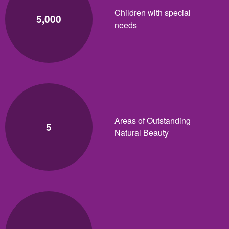
Children with special
5,000
needs
Areas of Outstanding
5
Natural Beauty