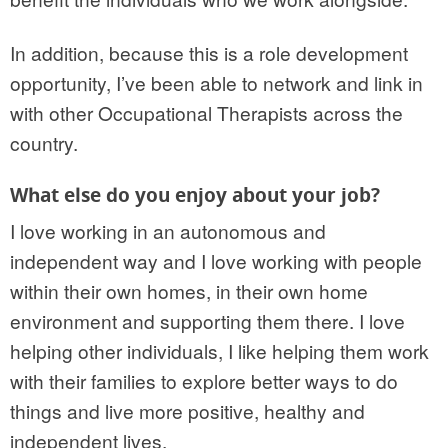
In addition, because this is a role development
opportunity, I’ve been able to network and link in
with other Occupational Therapists across the
country.
What else do you enjoy about your job?
I love working in an autonomous and
independent way and I love working with people
within their own homes, in their own home
environment and supporting them there. I love
helping other individuals, I like helping them work
with their families to explore better ways to do
things and live more positive, healthy and
independent lives.