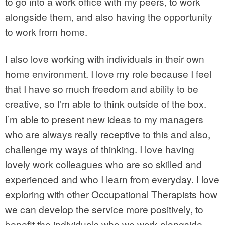
to go into a work office with my peers, to work
alongside them, and also having the opportunity
to work from home.
I also love working with individuals in their own
home environment. I love my role because I feel
that I have so much freedom and ability to be
creative, so I’m able to think outside of the box.
I’m able to present new ideas to my managers
who are always really receptive to this and also,
challenge my ways of thinking. I love having
lovely work colleagues who are so skilled and
experienced and who I learn from everyday. I love
exploring with other Occupational Therapists how
we can develop the service more positively, to
benefit the individuals who we work alongside.