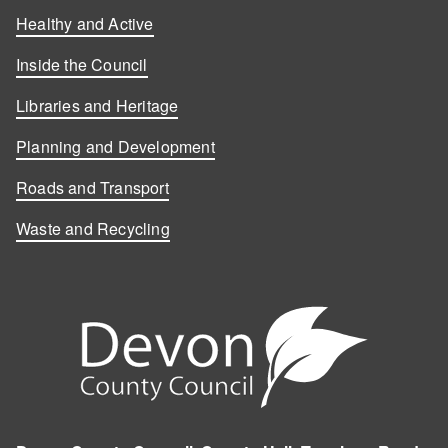
Healthy and Active
Inside the Council
Libraries and Heritage
Planning and Development
Roads and Transport
Waste and Recycling