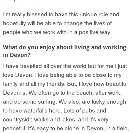
I’m really blessed to have this unique role and
hopefully will be able to change the lives of
people who we work with in a positive way.
What do you enjoy about living and working
in Devon?
I have travelled all over the world but for me I just
love Devon. I love being able to be close to my
family and all my friends. But, I love how beautiful
Devon is. We often go to the beach, after work,
and do some surfing. We also, are lucky enough
to have waterfalls here. Lots of pubs and
countryside walks and lakes, and it’s very
peaceful. It’s easy to be alone in Devon, in a field,