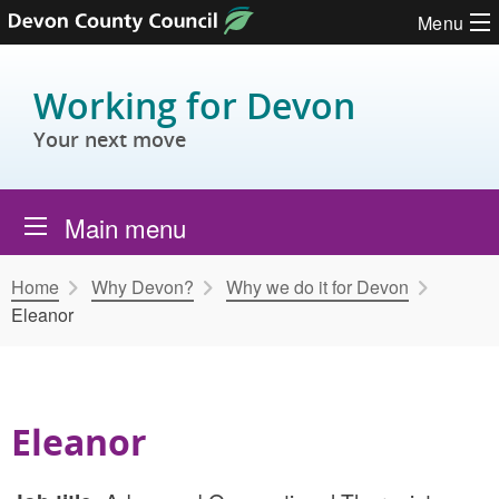
Skip to content
Menu
Working for Devon
Your next move
Main menu
Home
Why Devon?
Why we do it for Devon
Eleanor
Eleanor