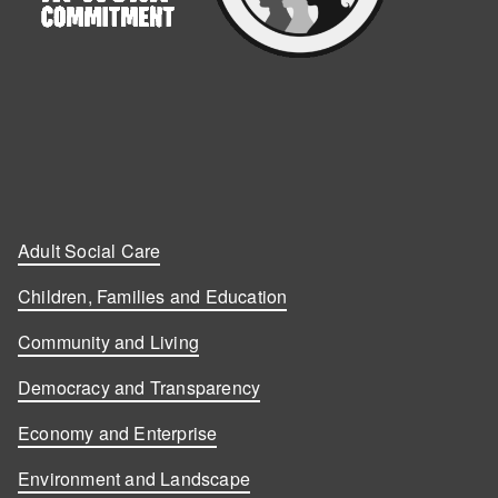
Adult Social Care
Children, Families and Education
Community and Living
Democracy and Transparency
Economy and Enterprise
Environment and Landscape