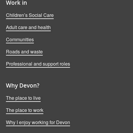
Work in
Children’s Social Care
Adult care and health
Communities
Roads and waste
Professional and support roles
Why Devon?
The place to live
The place to work
Why I enjoy working for Devon