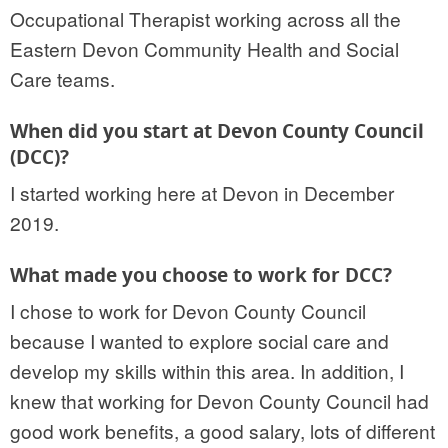
Occupational Therapist working across all the
Eastern Devon Community Health and Social
Care teams.
When did you start at Devon County Council
(DCC)?
I started working here at Devon in December
2019.
What made you choose to work for DCC?
I chose to work for Devon County Council
because I wanted to explore social care and
develop my skills within this area. In addition, I
knew that working for Devon County Council had
good work benefits, a good salary, lots of different