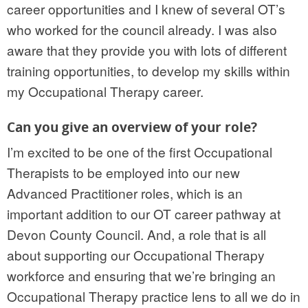
career opportunities and I knew of several OT’s
who worked for the council already. I was also
aware that they provide you with lots of different
training opportunities, to develop my skills within
my Occupational Therapy career.
Can you give an overview of your role?
I’m excited to be one of the first Occupational
Therapists to be employed into our new
Advanced Practitioner roles, which is an
important addition to our OT career pathway at
Devon County Council. And, a role that is all
about supporting our Occupational Therapy
workforce and ensuring that we’re bringing an
Occupational Therapy practice lens to all we do in