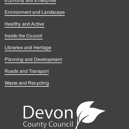
Economy and Enterprise
Environment and Landscape
Healthy and Active
Inside the Council
Libraries and Heritage
Planning and Development
Roads and Transport
Waste and Recycling