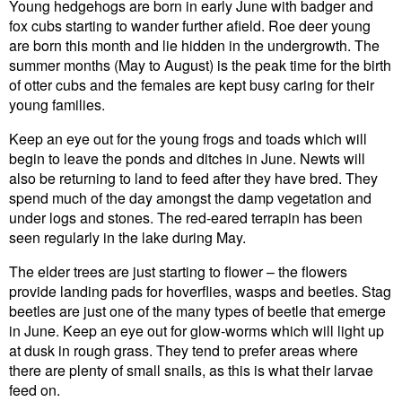
Young hedgehogs are born in early June with badger and
fox cubs starting to wander further afield. Roe deer young
are born this month and lie hidden in the undergrowth. The
summer months (May to August) is the peak time for the birth
of otter cubs and the females are kept busy caring for their
young families.
Keep an eye out for the young frogs and toads which will
begin to leave the ponds and ditches in June. Newts will
also be returning to land to feed after they have bred. They
spend much of the day amongst the damp vegetation and
under logs and stones. The red-eared terrapin has been
seen regularly in the lake during May.
The elder trees are just starting to flower – the flowers
provide landing pads for hoverflies, wasps and beetles. Stag
beetles are just one of the many types of beetle that emerge
in June. Keep an eye out for glow-worms which will light up
at dusk in rough grass. They tend to prefer areas where
there are plenty of small snails, as this is what their larvae
feed on.