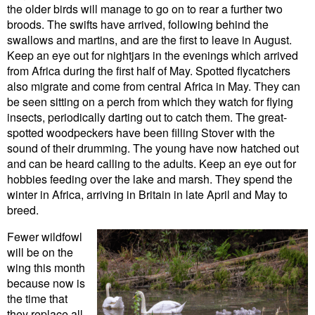
the older birds will manage to go on to rear a further two
broods. The swifts have arrived, following behind the
swallows and martins, and are the first to leave in August.
Keep an eye out for nightjars in the evenings which arrived
from Africa during the first half of May. Spotted flycatchers
also migrate and come from central Africa in May. They can
be seen sitting on a perch from which they watch for flying
insects, periodically darting out to catch them. The great-
spotted woodpeckers have been filling Stover with the
sound of their drumming. The young have now hatched out
and can be heard calling to the adults. Keep an eye out for
hobbies feeding over the lake and marsh. They spend the
winter in Africa, arriving in Britain in late April and May to
breed.
Fewer wildfowl
will be on the
wing this month
because now is
the time that
they replace all