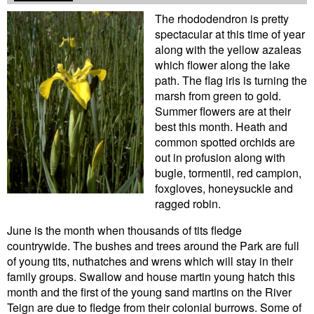
The rhododendron is pretty
spectacular at this time of year
along with the yellow azaleas
which flower along the lake
path. The flag iris is turning the
marsh from green to gold.
Summer flowers are at their
best this month. Heath and
common spotted orchids are
out in profusion along with
bugle, tormentil, red campion,
foxgloves, honeysuckle and
ragged robin.
June is the month when thousands of tits fledge
countrywide. The bushes and trees around the Park are full
of young tits, nuthatches and wrens which will stay in their
family groups. Swallow and house martin young hatch this
month and the first of the young sand martins on the River
Teign are due to fledge from their colonial burrows. Some of