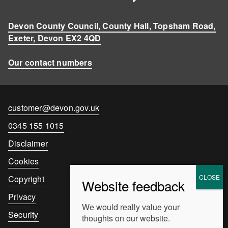
Devon County Council, County Hall, Topsham Road,
Exeter, Devon EX2 4QD
Our contact numbers
Contact
customer@devon.gov.uk
email
Contact
0345 155 1015
number
Disclaimer
Cookies
Copyright
Privacy
We would really value your
Security
thoughts on our website.