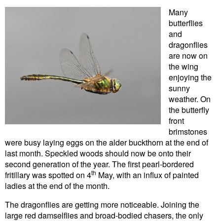
Many
butterflies
and
dragonflies
are now on
the wing
enjoying the
sunny
weather. On
the butterfly
front
brimstones
were busy laying eggs on the alder buckthorn at the end of
last month. Speckled woods should now be onto their
second generation of the year. The first pearl-bordered
th
fritillary was spotted on 4
May, with an influx of painted
ladies at the end of the month.
The dragonflies are getting more noticeable. Joining the
large red damselflies and broad-bodied chasers, the only