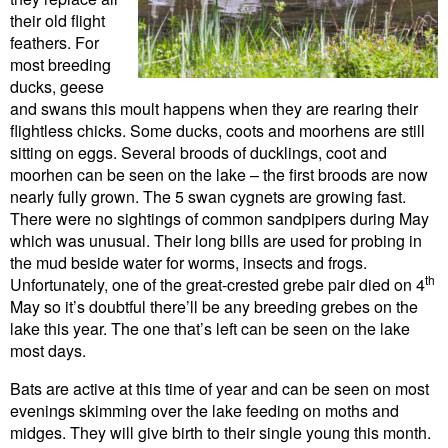
their old flight
feathers. For
most breeding
ducks, geese
and swans this moult happens when they are rearing their
flightless chicks. Some ducks, coots and moorhens are still
sitting on eggs. Several broods of ducklings, coot and
moorhen can be seen on the lake – the first broods are now
nearly fully grown. The 5 swan cygnets are growing fast.
There were no sightings of common sandpipers during May
which was unusual. Their long bills are used for probing in
the mud beside water for worms, insects and frogs.
th
Unfortunately, one of the great-crested grebe pair died on 4
May so it’s doubtful there’ll be any breeding grebes on the
lake this year. The one that’s left can be seen on the lake
most days.
Bats are active at this time of year and can be seen on most
evenings skimming over the lake feeding on moths and
midges. They will give birth to their single young this month.