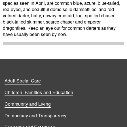
species seen in April, are common blue, azure, blue-tailed,
red-eyed, and beautiful demoiselle damselflies; and red-
veined darter, hairy, downy emerald, four-spotted chaser,
black-tailed skimmer, scarce chaser and emperor
dragonflies. Keep an eye out for common darters as they
have usually been seen by now.
Adult Social Care
Children, Families and Education
Community and Living
Democracy and Transparency