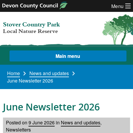
Skip to content
Menu
Stover Country Park
Local Nature Reserve
Main menu
Home
News and updates
June Newsletter 2026
June Newsletter 2026
Posted on
9 June 2026
in
News and updates
,
Newsletters