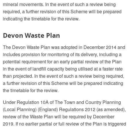
mineral movements. In the event of such a review being
required, a further revision of this Scheme will be prepared
indicating the timetable for the review.
Devon Waste Plan
The Devon Waste Plan was adopted in December 2014 and
includes provision for monitoring of its delivery, including a
potential requirement for an early partial review of the Plan
in the event of landfill capacity being utilised at a faster rate
than projected. In the event of such a review being required,
a further revision of this Scheme will be prepared indicating
the timetable for the review.
Under Regulation 10A of The Town and Country Planning
(Local Planning) (England) Regulations 2012 (as amended),
review of the Waste Plan will be required by December
2019. If no earlier partial or full review of the Plan is triggered