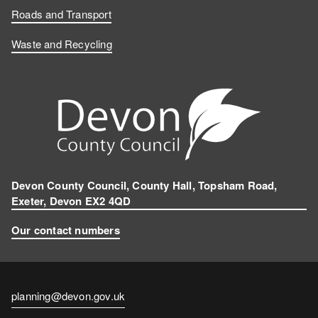
Roads and Transport
Waste and Recycling
Devon County Council, County Hall, Topsham Road,
Exeter, Devon EX2 4QD
Our contact numbers
Contact
planning@devon.gov.uk
email