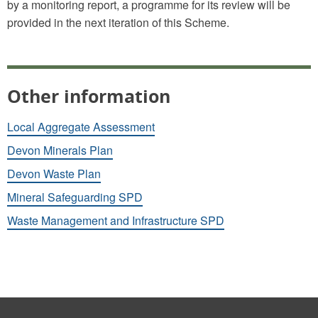
by a monitoring report, a programme for its review will be
provided in the next iteration of this Scheme.
Other information
Local Aggregate Assessment
Devon Minerals Plan
Devon Waste Plan
Mineral Safeguarding SPD
Waste Management and Infrastructure SPD