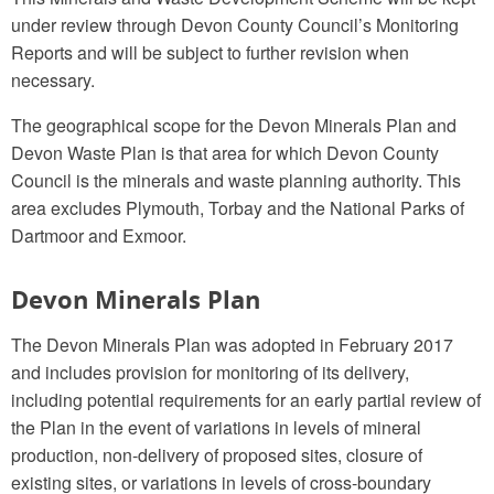
under review through Devon County Council’s Monitoring
Reports and will be subject to further revision when
necessary.
The geographical scope for the Devon Minerals Plan and
Devon Waste Plan is that area for which Devon County
Council is the minerals and waste planning authority. This
area excludes Plymouth, Torbay and the National Parks of
Dartmoor and Exmoor.
Devon Minerals Plan
The Devon Minerals Plan was adopted in February 2017
and includes provision for monitoring of its delivery,
including potential requirements for an early partial review of
the Plan in the event of variations in levels of mineral
production, non-delivery of proposed sites, closure of
existing sites, or variations in levels of cross-boundary