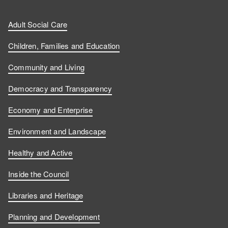
Adult Social Care
Children, Families and Education
Community and Living
Democracy and Transparency
Economy and Enterprise
Environment and Landscape
Healthy and Active
Inside the Council
Libraries and Heritage
Planning and Development