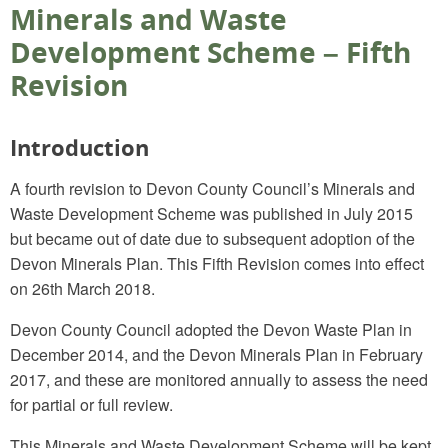
Minerals and Waste
Development Scheme – Fifth
Revision
Introduction
A fourth revision to Devon County Council’s Minerals and
Waste Development Scheme was published in July 2015
but became out of date due to subsequent adoption of the
Devon Minerals Plan. This Fifth Revision comes into effect
on 26th March 2018.
Devon County Council adopted the Devon Waste Plan in
December 2014, and the Devon Minerals Plan in February
2017, and these are monitored annually to assess the need
for partial or full review.
This Minerals and Waste Development Scheme will be kept