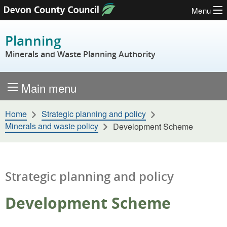
Menu
Skip to content
Planning
Minerals and Waste Planning Authority
Main menu
Home
Strategic planning and policy
Minerals and waste policy
Development Scheme
Strategic planning and policy
Development Scheme