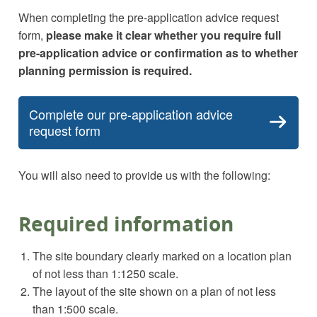
When completing the pre-application advice request
form,
please make it clear whether you require full
pre-application advice or confirmation as to whether
planning permission is required.
Complete our pre-application advice
request form
You will also need to provide us with the following:
Required information
The site boundary clearly marked on a location plan
of not less than 1:1250 scale.
The layout of the site shown on a plan of not less
than 1:500 scale.