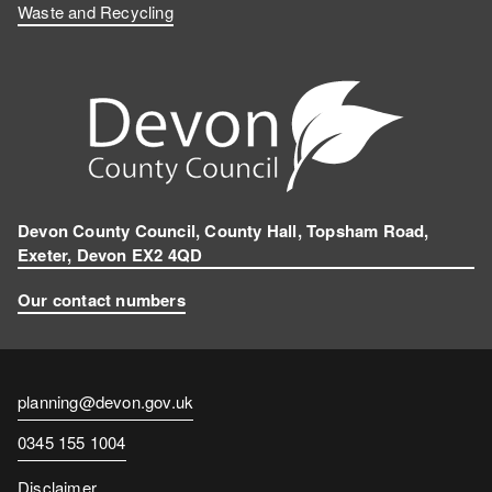
Waste and Recycling
Devon County Council, County Hall, Topsham Road,
Exeter, Devon EX2 4QD
Our contact numbers
Contact
planning@devon.gov.uk
email
Contact
0345 155 1004
number
Disclaimer