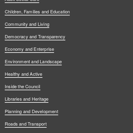
Children, Families and Education
Community and Living
Democracy and Transparency
Economy and Enterprise
Environment and Landscape
Healthy and Active
Inside the Council
Libraries and Heritage
Planning and Development
Roads and Transport