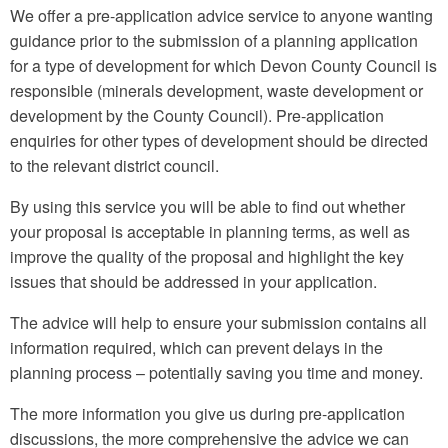
We offer a pre-application advice service to anyone wanting
guidance prior to the submission of a planning application
for a type of development for which Devon County Council is
responsible (minerals development, waste development or
development by the County Council). Pre-application
enquiries for other types of development should be directed
to the relevant district council.
By using this service you will be able to find out whether
your proposal is acceptable in planning terms, as well as
improve the quality of the proposal and highlight the key
issues that should be addressed in your application.
The advice will help to ensure your submission contains all
information required, which can prevent delays in the
planning process – potentially saving you time and money.
The more information you give us during pre-application
discussions, the more comprehensive the advice we can