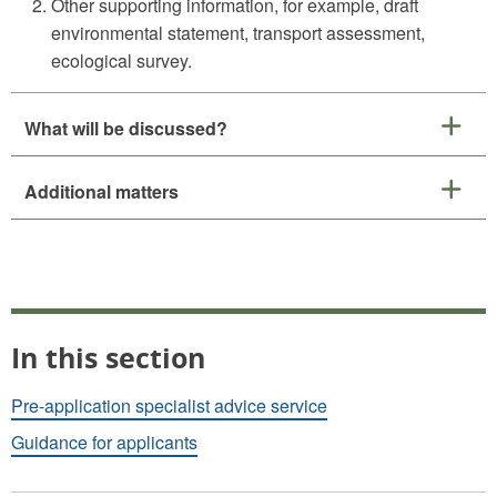
Other supporting information, for example, draft
environmental statement, transport assessment,
ecological survey.
What will be discussed?
Additional matters
In this section
Pre-application specialist advice service
Guidance for applicants