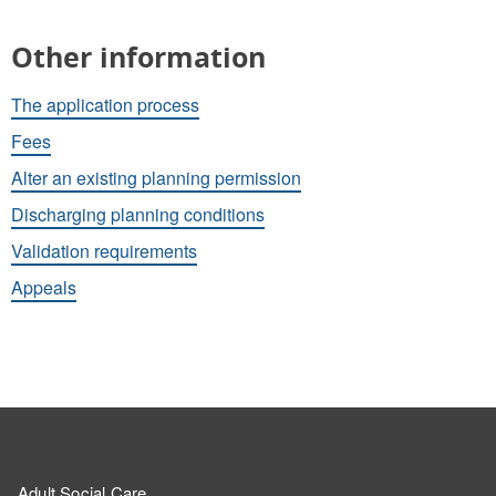
Other information
The application process
Fees
Alter an existing planning permission
Discharging planning conditions
Validation requirements
Appeals
Adult Social Care