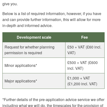
give you.
Below is a list of required information, however, if you have
and can provide further information, this will allow for more
in-depth and informed advice.
Development scale
Fee
Request for whether planning
£50 + VAT (£60 incl.
permission is required
VAT)
£500 + VAT (£600
Minor applications*
incl. VAT)
£1,000 + VAT
Major applications*
(£1,200 incl. VAT)
*Further details of the pre-application advice service we offer
including what we will do, the timescales for the provision of