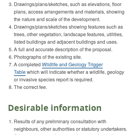
Drawings/plans/sketches, such as elevations, floor
plans, access arrangements and materials, showing
the nature and scale of the development.
Drawings/plans/sketches showing features such as
trees, other vegetation, landscape features, utilities,
listed buildings and adjacent buildings and uses.
A full and accurate description of the proposal.
Photographs of the existing site.
A completed
Wildlife and Geology Trigger
Table
which will indicate whether a wildlife, geology
or invasive species report is required.
The correct fee.
Desirable information
Results of any preliminary consultation with
neighbours, other authorities or statutory undertakers.