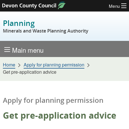
Menu
Skip to content
Planning
Minerals and Waste Planning Authority
Main menu
Home
Apply for planning permission
Get pre-application advice
Apply for planning permission
Get pre-application advice