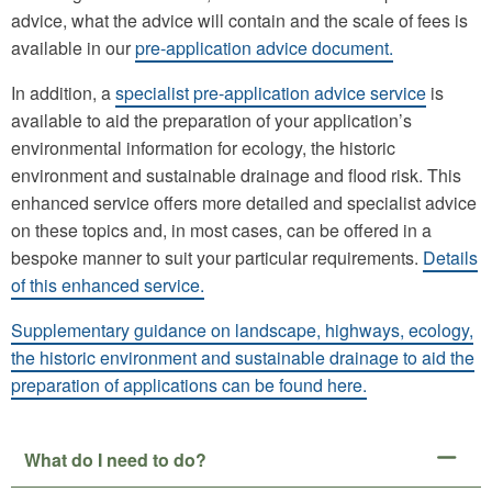
advice, what the advice will contain and the scale of fees is
available in our
pre-application advice document.
In addition, a
specialist pre-application advice service
is
available to aid the preparation of your application’s
environmental information for ecology, the historic
environment and sustainable drainage and flood risk. This
enhanced service offers more detailed and specialist advice
on these topics and, in most cases, can be offered in a
bespoke manner to suit your particular requirements.
Details
of this enhanced service.
Supplementary guidance on landscape, highways, ecology,
the historic environment and sustainable drainage to aid the
preparation of applications can be found here.
What do I need to do?