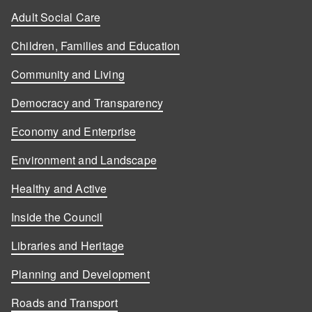
Adult Social Care
Children, Families and Education
Community and Living
Democracy and Transparency
Economy and Enterprise
Environment and Landscape
Healthy and Active
Inside the Council
Libraries and Heritage
Planning and Development
Roads and Transport