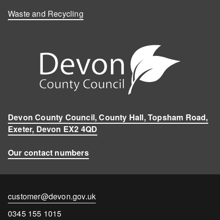
Waste and Recycling
Devon County Council, County Hall, Topsham Road,
Exeter, Devon EX2 4QD
Our contact numbers
Contact
customer@devon.gov.uk
email
Contact
0345 155 1015