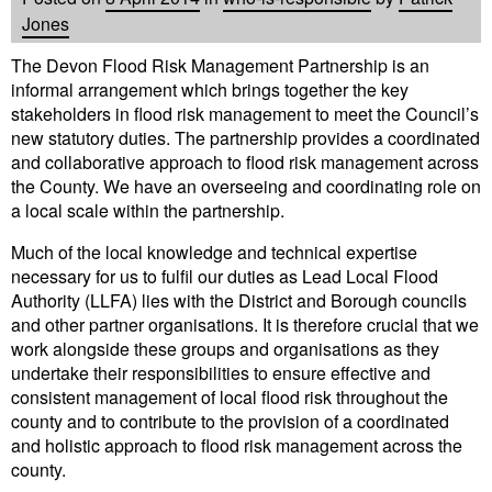
Jones
The Devon Flood Risk Management Partnership is an
informal arrangement which brings together the key
stakeholders in flood risk management to meet the Council’s
new statutory duties. The partnership provides a coordinated
and collaborative approach to flood risk management across
the County. We have an overseeing and coordinating role on
a local scale within the partnership.
Much of the local knowledge and technical expertise
necessary for us to fulfil our duties as Lead Local Flood
Authority (LLFA) lies with the District and Borough councils
and other partner organisations. It is therefore crucial that we
work alongside these groups and organisations as they
undertake their responsibilities to ensure effective and
consistent management of local flood risk throughout the
county and to contribute to the provision of a coordinated
and holistic approach to flood risk management across the
county.