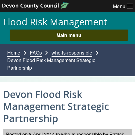
Skip to content
Menu
Flood Risk Management
Main menu
Home
FAQs
who-is-responsible
Devon Flood Risk Management Strategic
Partnership
Devon Flood Risk
Management Strategic
Partnership
Posted on
8 April 2014
in
who-is-responsible
by
Patrick