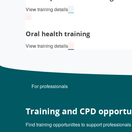
View training details
Oral health training
View training details
For professionals
Training and CPD opportu
Find training opportunities to support professionals