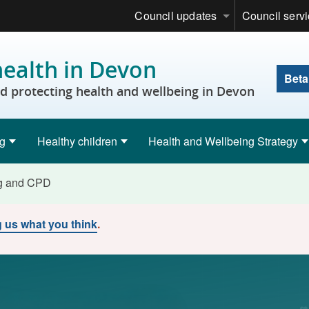
Council updates
Council serv
health in Devon
Beta
 protecting health and wellbeing in Devon
ng
Healthy children
Health and Wellbeing Strategy
ng and CPD
ng us what you think
.