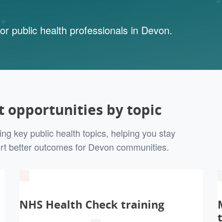
or public health professionals in Devon.
 opportunities by topic
ng key public health topics, helping you stay
rt better outcomes for Devon communities.
NHS Health Check training