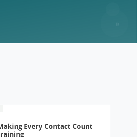
Making Every Contact Count
training