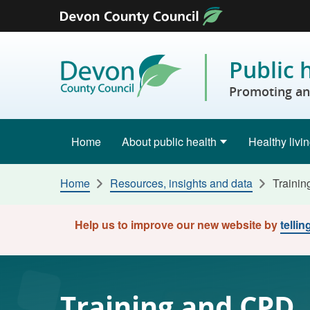
Skip to content
Public 
Promoting and
Home
About public health
Healthy livi
Home
Resources, insights and data
Traini
Help us to improve our new website by
telli
Training and CPD