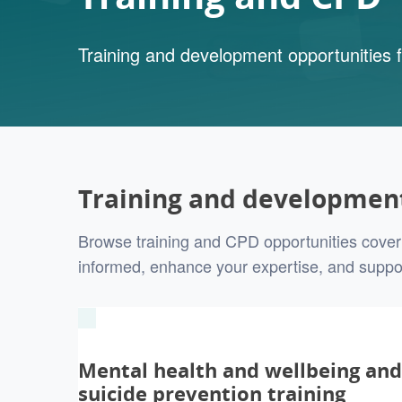
Training and development opportunities f
Training and development
Browse training and CPD opportunities coveri
informed, enhance your expertise, and suppo
Mental health and wellbeing and
suicide prevention training