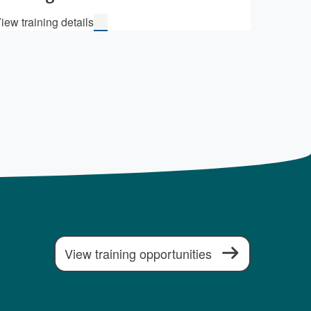
iew training details
View training opportunities