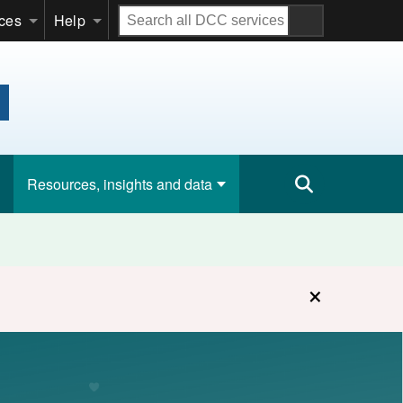
Search
ices
Help
all
DCC
services
Resources, insights and data
×