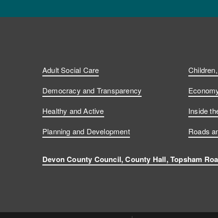
Adult Social Care
Children
Democracy and Transparency
Economy 
Healthy and Active
Inside th
Planning and Development
Roads an
Devon County Council, County Hall, Topsham Roa