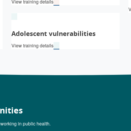
View training details
V
Adolescent vulnerabilities
View training details
nities
 working in public health.