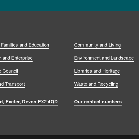
, Families and Education
Community and Living
and Enterprise
Environment and Landscape
e Council
Libraries and Heritage
d Transport
Waste and Recycling
d, Exeter, Devon EX2 4QD
Our contact numbers