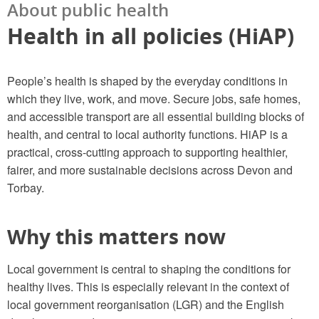
About public health
Health in all policies (HiAP)
People’s health is shaped by the everyday conditions in
which they live, work, and move. Secure jobs, safe homes,
and accessible transport are all essential building blocks of
health, and central to local authority functions. HiAP is a
practical, cross-cutting approach to supporting healthier,
fairer, and more sustainable decisions across Devon and
Torbay.
Why this matters now
Local government is central to shaping the conditions for
healthy lives. This is especially relevant in the context of
local government reorganisation (LGR) and the English