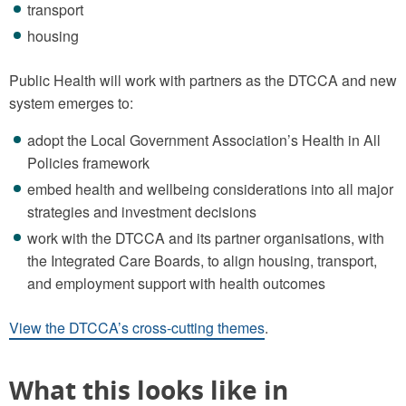
transport
housing
Public Health will work with partners as the DTCCA and new
system emerges to:
adopt the Local Government Association’s Health in All
Policies framework
embed health and wellbeing considerations into all major
strategies and investment decisions
work with the DTCCA and its partner organisations, with
the Integrated Care Boards, to align housing, transport,
and employment support with health outcomes
View the DTCCA’s cross-cutting themes
.
What this looks like in