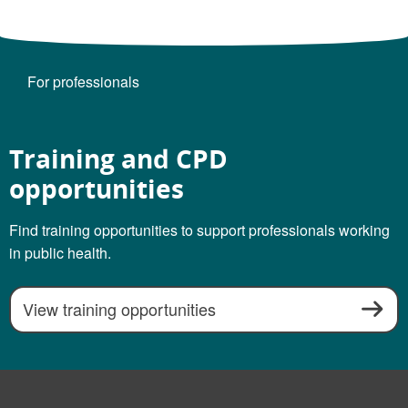
For professionals
Training and CPD
opportunities
Find training opportunities to support professionals working
in public health.
View training opportunities