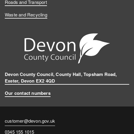
Roads and Transport
Waste and Recycling
Devon County Council, County Hall, Topsham Road,
Exeter, Devon EX2 4QD
Our contact numbers
Contact
customer@devon.gov.uk
email
Contact
0345 155 1015