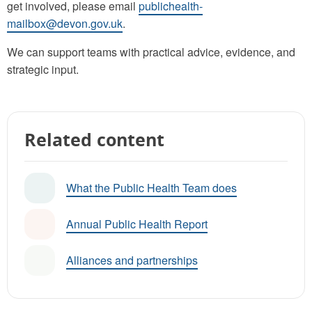
get involved, please email
publichealth-
mailbox@devon.gov.uk
.
We can support teams with practical advice, evidence, and
strategic input.
Related content
What the Public Health Team does
Annual Public Health Report
Alliances and partnerships