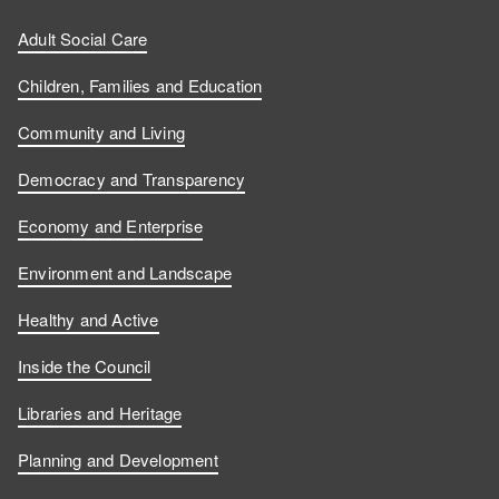
Adult Social Care
Children, Families and Education
Community and Living
Democracy and Transparency
Economy and Enterprise
Environment and Landscape
Healthy and Active
Inside the Council
Libraries and Heritage
Planning and Development