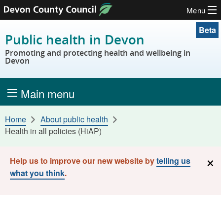
Menu
Skip to content
Beta
Public health in Devon
Promoting and protecting health and wellbeing in
Devon
Main menu
Home
About public health
Health in all policies (HiAP)
×
Help us to improve our new website by
telling us
what you think
.