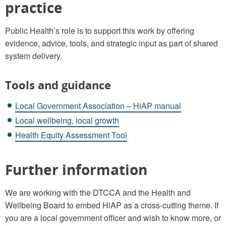
practice
Public Health’s role is to support this work by offering
evidence, advice, tools, and strategic input as part of shared
system delivery.
Tools and guidance
Local Government Association – HiAP manual
Local wellbeing, local growth
Health Equity Assessment Tool
Further information
We are working with the DTCCA and the Health and
Wellbeing Board to embed HiAP as a cross-cutting theme. If
you are a local government officer and wish to know more, or