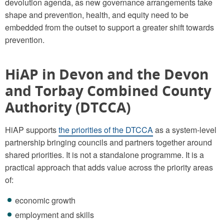
devolution agenda, as new governance arrangements take
shape and prevention, health, and equity need to be
embedded from the outset to support a greater shift towards
prevention.
HiAP in Devon and the Devon
and Torbay Combined County
Authority (DTCCA)
HiAP supports
the priorities of the DTCCA
as a system-level
partnership bringing councils and partners together around
shared priorities. It is not a standalone programme. It is a
practical approach that adds value across the priority areas
of:
economic growth
employment and skills