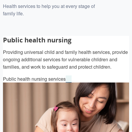
Health services to help you at every stage of
family life.
Public health nursing
Providing universal child and family health services, provide
ongoing additional services for vulnerable children and
families, and work to safeguard and protect children.
Public health nursing services