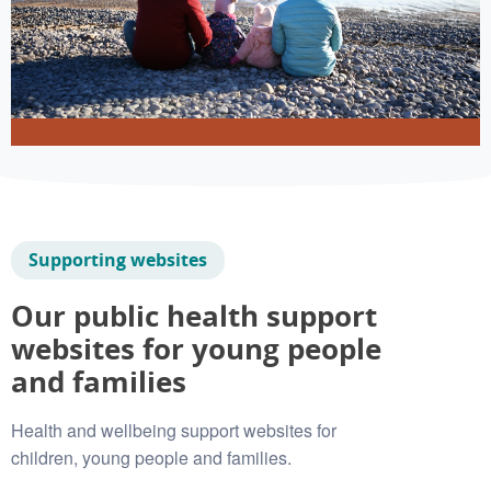
Supporting websites
Our public health support
websites for young people
and families
Health and wellbeing support websites for
children, young people and families.