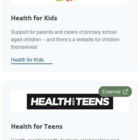
Health for Kids
Support for parents and carers of primary school
aged children – and there’s a website for children
themselves!
Health for Kids
External
Health for Teens