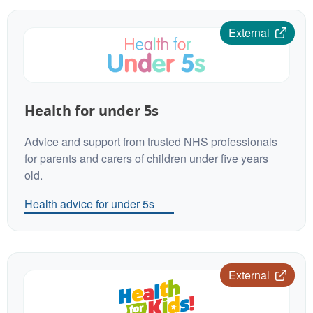
External
Health for under 5s
Advice and support from trusted NHS professionals
for parents and carers of children under five years
old.
Health advice for under 5s
External