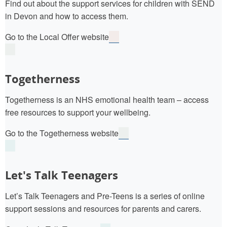
Find out about the support services for children with SEND
in Devon and how to access them.
Go to the Local Offer website
Togetherness
Togetherness is an NHS emotional health team – access
free resources to support your wellbeing.
Go to the Togetherness website
Let's Talk Teenagers
Let’s Talk Teenagers and Pre-Teens is a series of online
support sessions and resources for parents and carers.