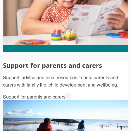
Support for parents and carers
Support, advice and local resources to help parents and
carers with family life, child development and wellbeing.
Support for parents and carers