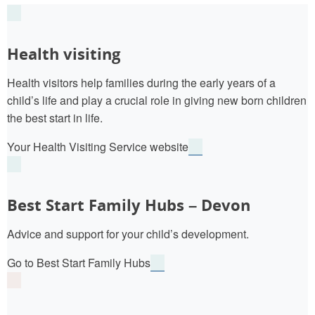
Health visiting
Health visitors help families during the early years of a
child’s life and play a crucial role in giving new born children
the best start in life.
Your Health Visiting Service website
Best Start Family Hubs – Devon
Advice and support for your child’s development.
Go to Best Start Family Hubs