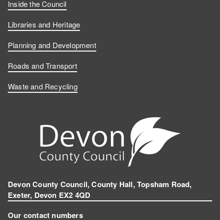
Inside the Council
Libraries and Heritage
Planning and Development
Roads and Transport
Waste and Recycling
Devon County Council, County Hall, Topsham Road,
Exeter, Devon EX2 4QD
Our contact numbers