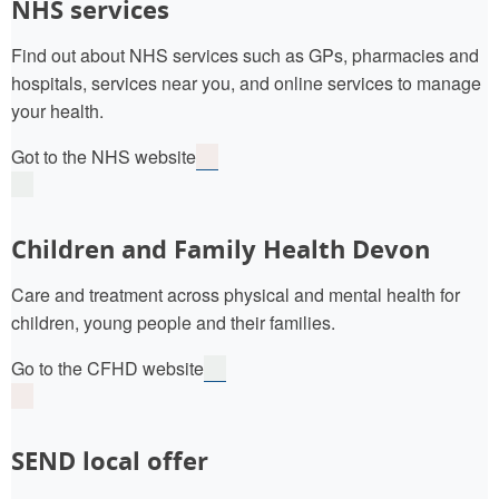
NHS services
Find out about NHS services such as GPs, pharmacies and
hospitals, services near you, and online services to manage
your health.
Got to the NHS website
Children and Family Health Devon
Care and treatment across physical and mental health for
children, young people and their families.
Go to the CFHD website
SEND local offer