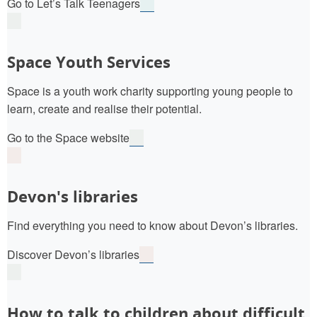
Go to Let’s Talk Teenagers
Space Youth Services
Space is a youth work charity supporting young people to
learn, create and realise their potential.
Go to the Space website
Devon's libraries
Find everything you need to know about Devon’s libraries.
Discover Devon’s libraries
How to talk to children about difficult