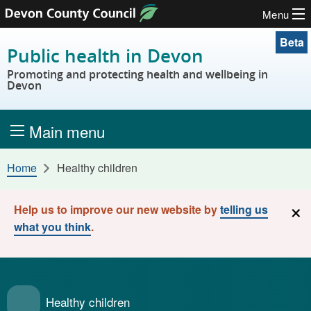
Menu
Skip to content
Beta
Public health in Devon
Promoting and protecting health and wellbeing in
Devon
Main menu
Home
Healthy children
×
Help us to improve our new website by
telling us
what you think
.
Healthy children