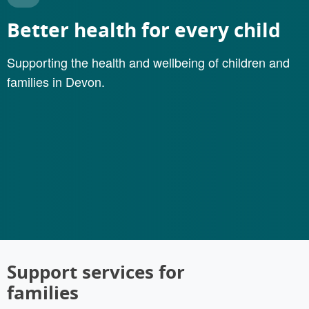
Better health for every child
Supporting the health and wellbeing of children and
families in Devon.
Support services for
families