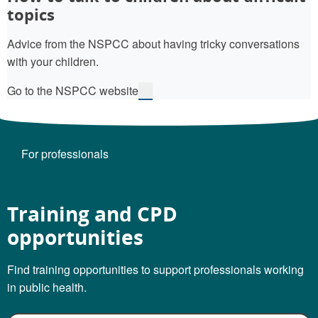
topics
Advice from the NSPCC about having tricky conversations
with your children.
Go to the NSPCC website
For professionals
Training and CPD
opportunities
Find training opportunities to support professionals working
in public health.