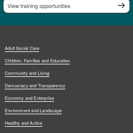
View training opportunities
Adult Social Care
Children, Families and Education
Community and Living
Democracy and Transparency
Economy and Enterprise
Environment and Landscape
Healthy and Active