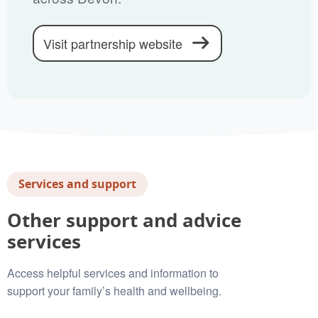
Visit partnership website
Services and support
Other support and advice
services
Access helpful services and information to
support your family’s health and wellbeing.