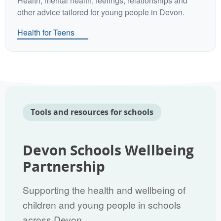
Health, mental health, feelings, relationships and
other advice tailored for young people in Devon.
Health for Teens
Tools and resources for schools
Devon Schools Wellbeing
Partnership
Supporting the health and wellbeing of
children and young people in schools
across Devon.