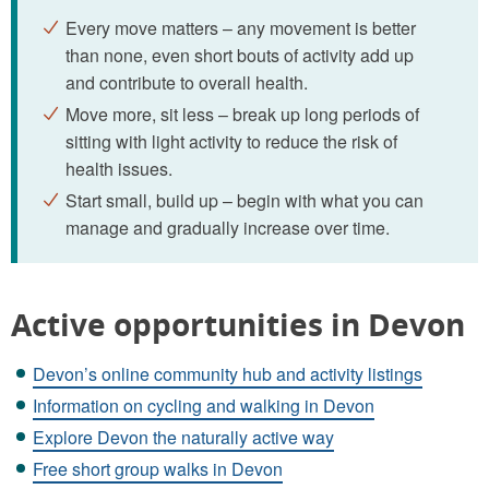
Every move matters – any movement is better
than none, even short bouts of activity add up
and contribute to overall health.
Move more, sit less – break up long periods of
sitting with light activity to reduce the risk of
health issues.
Start small, build up – begin with what you can
manage and gradually increase over time.
Active opportunities in Devon
Devon’s online community hub and activity listings
Information on cycling and walking in Devon
Explore Devon the naturally active way
Free short group walks in Devon