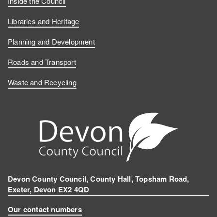
Inside the Council
Libraries and Heritage
Planning and Development
Roads and Transport
Waste and Recycling
Devon County Council, County Hall, Topsham Road,
Exeter, Devon EX2 4QD
Our contact numbers