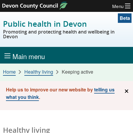
Menu
Skip to content
Beta
Public health in Devon
Promoting and protecting health and wellbeing in
Devon
Main menu
Home
Healthy living
Keeping active
×
Help us to improve our new website by
telling us
what you think
.
Healthy living