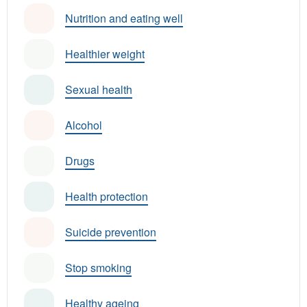
Nutrition and eating well
Healthier weight
Sexual health
Alcohol
Drugs
Health protection
Suicide prevention
Stop smoking
Healthy ageing