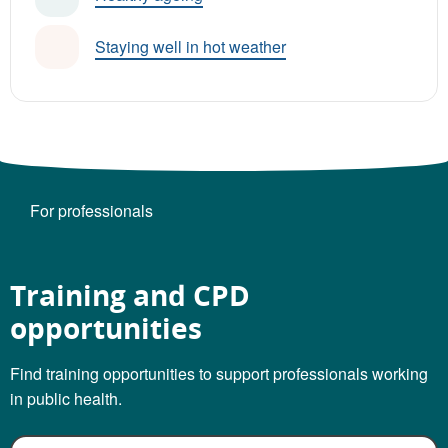
Staying well in hot weather
For professionals
Training and CPD
opportunities
Find training opportunities to support professionals working
in public health.