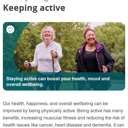
Keeping active
Staying active can boost your health, mood and
overall wellbeing.
Our health, happiness, and overall wellbeing can be
improved by being physically active. Being active has many
benefits, increasing muscular fitness and reducing the risk of
health issues like cancer, heart disease and dementia. It can