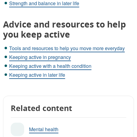
Strength and balance in later life
Advice and resources to help
you keep active
Tools and resources to help you move more everyday
Keeping active in pregnancy
Keeping active with a health condition
Keeping active in later life
Related content
Mental health