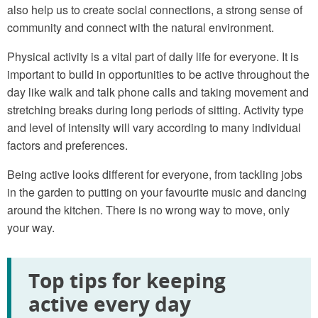
also help us to create social connections, a strong sense of
community and connect with the natural environment.
Physical activity is a vital part of daily life for everyone. It is
important to build in opportunities to be active throughout the
day like walk and talk phone calls and taking movement and
stretching breaks during long periods of sitting. Activity type
and level of intensity will vary according to many individual
factors and preferences.
Being active looks different for everyone, from tackling jobs
in the garden to putting on your favourite music and dancing
around the kitchen. There is no wrong way to move, only
your way.
Top tips for keeping
active every day