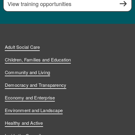
View training opportunities
Adult Social Care
Children, Families and Education
Community and Living
Democracy and Transparency
Economy and Enterprise
Environment and Landscape
Healthy and Active