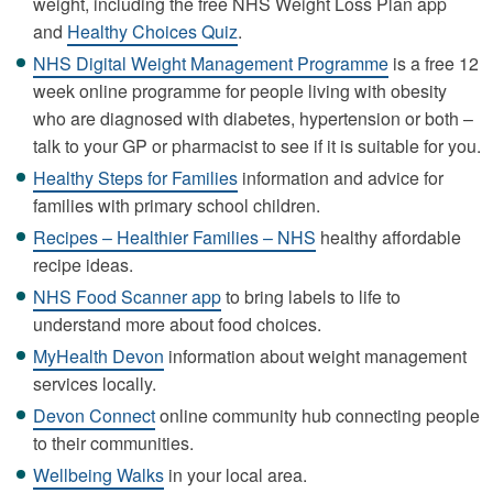
weight, including the free NHS Weight Loss Plan app
and
Healthy Choices Quiz
.
NHS Digital Weight Management Programme
is a free 12
week online programme for people living with obesity
who are diagnosed with diabetes, hypertension or both –
talk to your GP or pharmacist to see if it is suitable for you.
Healthy Steps for Families
information and advice for
families with primary school children.
Recipes – Healthier Families – NHS
healthy affordable
recipe ideas.
NHS Food Scanner app
to bring labels to life to
understand more about food choices.
MyHealth Devon
information about weight management
services locally.
Devon Connect
online community hub connecting people
to their communities.
Wellbeing Walks
in your local area.