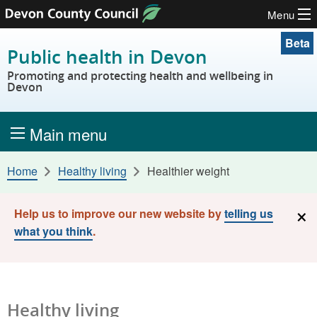
Menu
Skip to content
Beta
Public health in Devon
Promoting and protecting health and wellbeing in
Devon
Main menu
Home
Healthy living
Healthier weight
×
Help us to improve our new website by
telling us
what you think
.
Healthy living