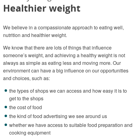
Healthier weight
We believe in a compassionate approach to eating well,
nutrition and healthier weight.
We know that there are lots of things that influence
someone’s weight, and achieving a healthy weight is not
always as simple as eating less and moving more. Our
environment can have a big influence on our opportunities
and choices, such as:
the types of shops we can access and how easy it is to
get to the shops
the cost of food
the kind of food advertising we see around us
whether we have access to suitable food preparation and
cooking equipment