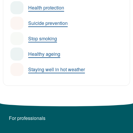
Health protection
Suicide prevention
Stop smoking
Healthy ageing
Staying well in hot weather
For professionals