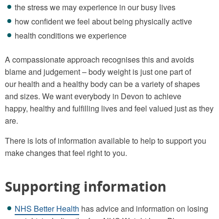
the stress we may experience in our busy lives
how confident we feel about being physically active
health conditions we experience
A compassionate approach recognises this and avoids
blame and judgement – body weight is just one part of
our health and a healthy body can be a variety of shapes
and sizes. We want everybody in Devon to achieve
happy, healthy and fulfilling lives and feel valued just as they
are.
There is lots of information available to help to support you
make changes that feel right to you.
Supporting information
NHS Better Health
has advice and information on losing