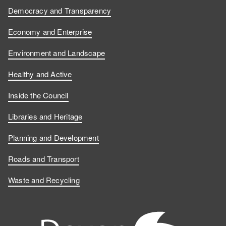
Democracy and Transparency
Economy and Enterprise
Environment and Landscape
Healthy and Active
Inside the Council
Libraries and Heritage
Planning and Development
Roads and Transport
Waste and Recycling