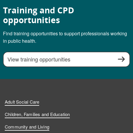
Training and CPD
opportunities
Find training opportunities to support professionals working
in public health.
View training opportunities
Adult Social Care
Children, Families and Education
Community and Living