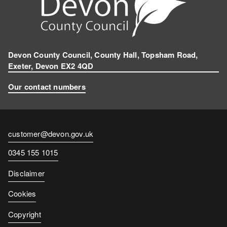
Devon County Council, County Hall, Topsham Road,
Exeter, Devon EX2 4QD
Our contact numbers
Contact
customer@devon.gov.uk
email
Contact
0345 155 1015
number
Disclaimer
Cookies
Copyright