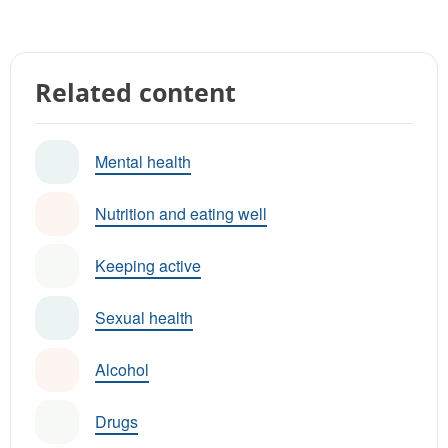
Related content
Mental health
Nutrition and eating well
Keeping active
Sexual health
Alcohol
Drugs