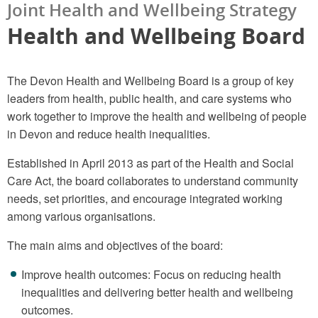
Joint Health and Wellbeing Strategy
Health and Wellbeing Board
The Devon Health and Wellbeing Board is a group of key
leaders from health, public health, and care systems who
work together to improve the health and wellbeing of people
in Devon and reduce health inequalities.
Established in April 2013 as part of the Health and Social
Care Act, the board collaborates to understand community
needs, set priorities, and encourage integrated working
among various organisations.
The main aims and objectives of the board:
Improve health outcomes: Focus on reducing health
inequalities and delivering better health and wellbeing
outcomes.