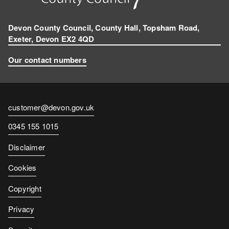
Devon County Council, County Hall, Topsham Road,
Exeter, Devon EX2 4QD
Our contact numbers
Contact
customer@devon.gov.uk
email
Contact
0345 155 1015
number
Disclaimer
Cookies
Copyright
Privacy