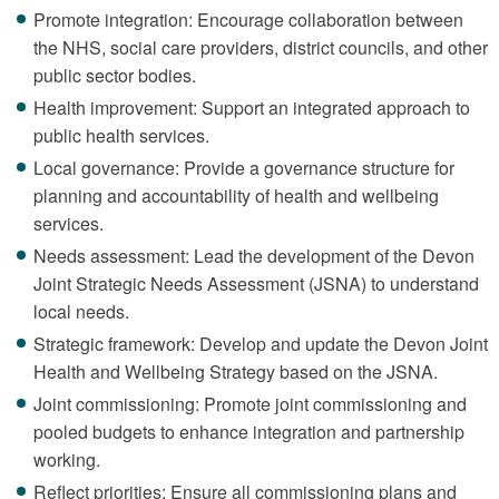
Promote integration: Encourage collaboration between
the NHS, social care providers, district councils, and other
public sector bodies.
Health improvement: Support an integrated approach to
public health services.
Local governance: Provide a governance structure for
planning and accountability of health and wellbeing
services.
Needs assessment: Lead the development of the Devon
Joint Strategic Needs Assessment (JSNA) to understand
local needs.
Strategic framework: Develop and update the Devon Joint
Health and Wellbeing Strategy based on the JSNA.
Joint commissioning: Promote joint commissioning and
pooled budgets to enhance integration and partnership
working.
Reflect priorities: Ensure all commissioning plans and