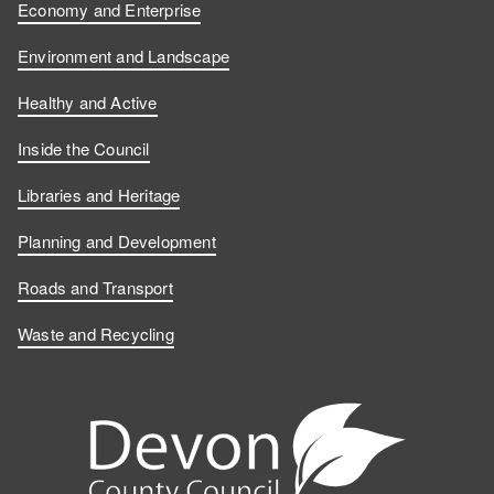
Economy and Enterprise
Environment and Landscape
Healthy and Active
Inside the Council
Libraries and Heritage
Planning and Development
Roads and Transport
Waste and Recycling