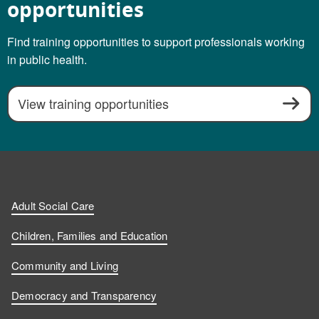
opportunities
Find training opportunities to support professionals working
in public health.
View training opportunities
Adult Social Care
Children, Families and Education
Community and Living
Democracy and Transparency