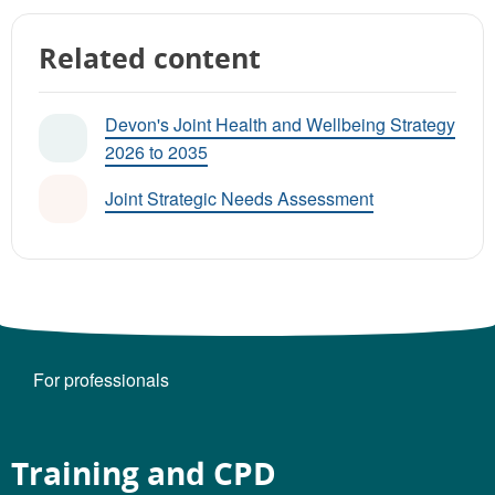
Related content
Devon's Joint Health and Wellbeing Strategy
2026 to 2035
Joint Strategic Needs Assessment
For professionals
Training and CPD