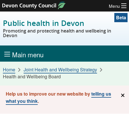
Menu
Skip to content
Beta
Public health in Devon
Promoting and protecting health and wellbeing in
Devon
Main menu
Home
Joint Health and Wellbeing Strategy
Health and Wellbeing Board
×
Help us to improve our new website by
telling us
what you think
.