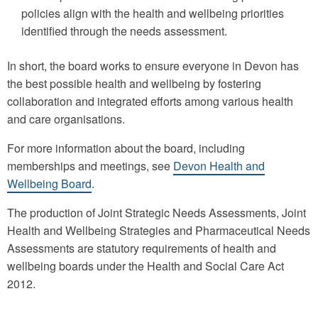
policies align with the health and wellbeing priorities
identified through the needs assessment.
In short, the board works to ensure everyone in Devon has
the best possible health and wellbeing by fostering
collaboration and integrated efforts among various health
and care organisations.
For more information about the board, including
memberships and meetings, see
Devon Health and
Wellbeing Board
.
The production of Joint Strategic Needs Assessments, Joint
Health and Wellbeing Strategies and Pharmaceutical Needs
Assessments are statutory requirements of health and
wellbeing boards under the Health and Social Care Act
2012.