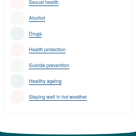
Sexual health
Alcohol
Drugs
Health protection
Suicide prevention
Healthy ageing
Staying well in hot weather