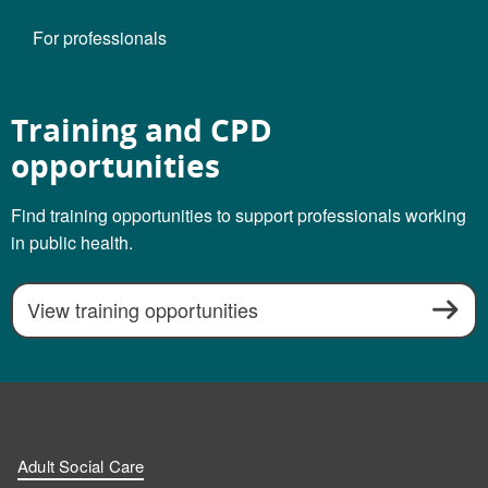
For professionals
Training and CPD
opportunities
Find training opportunities to support professionals working
in public health.
View training opportunities
Adult Social Care