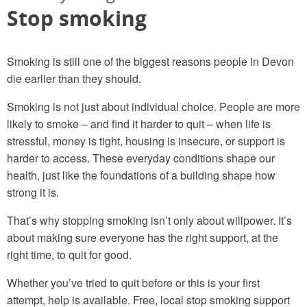
Stop smoking
Smoking is still one of the biggest reasons people in Devon
die earlier than they should.
Smoking is not just about individual choice. People are more
likely to smoke – and find it harder to quit – when life is
stressful, money is tight, housing is insecure, or support is
harder to access. These everyday conditions shape our
health, just like the foundations of a building shape how
strong it is.
That’s why stopping smoking isn’t only about willpower. It’s
about making sure everyone has the right support, at the
right time, to quit for good.
Whether you’ve tried to quit before or this is your first
attempt, help is available. Free, local stop smoking support