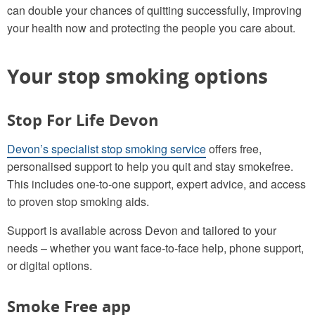
can double your chances of quitting successfully, improving
your health now and protecting the people you care about.
Your stop smoking options
Stop For Life Devon
Devon’s specialist stop smoking service
offers free,
personalised support to help you quit and stay smokefree.
This includes one‑to‑one support, expert advice, and access
to proven stop smoking aids.
Support is available across Devon and tailored to your
needs – whether you want face‑to‑face help, phone support,
or digital options.
Smoke Free app