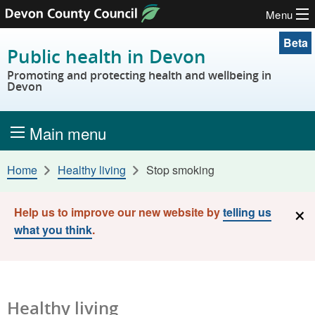
Menu
Skip to content
Beta
Public health in Devon
Promoting and protecting health and wellbeing in
Devon
Main menu
Home
Healthy living
Stop smoking
×
Help us to improve our new website by
telling us
what you think
.
Healthy living