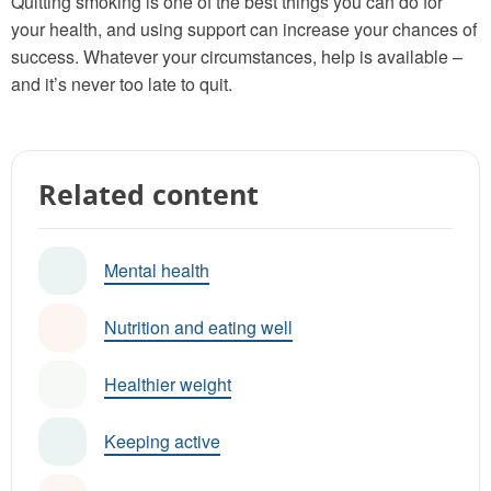
Quitting smoking is one of the best things you can do for
your health, and using support can increase your chances of
success. Whatever your circumstances, help is available –
and it’s never too late to quit.
Related content
Mental health
Nutrition and eating well
Healthier weight
Keeping active