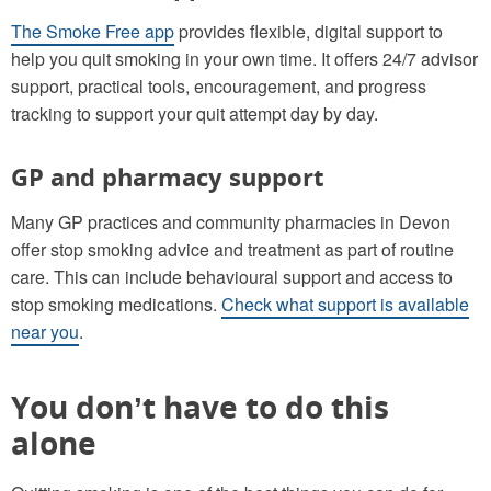
The Smoke Free app
provides flexible, digital support to
help you quit smoking in your own time. It offers 24/7 advisor
support, practical tools, encouragement, and progress
tracking to support your quit attempt day by day.
GP and pharmacy support
Many GP practices and community pharmacies in Devon
offer stop smoking advice and treatment as part of routine
care. This can include behavioural support and access to
stop smoking medications.
Check what support is available
near you
.
You don’t have to do this
alone