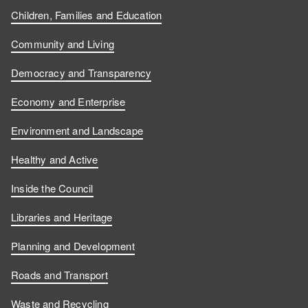
Children, Families and Education
Community and Living
Democracy and Transparency
Economy and Enterprise
Environment and Landscape
Healthy and Active
Inside the Council
Libraries and Heritage
Planning and Development
Roads and Transport
Waste and Recycling