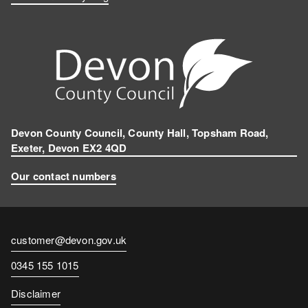
Devon County Council, County Hall, Topsham Road,
Exeter, Devon EX2 4QD
Our contact numbers
Contact
customer@devon.gov.uk
email
Contact
0345 155 1015
number
Disclaimer