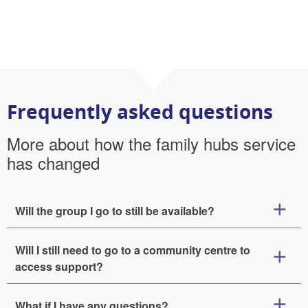
Frequently asked questions
More about how the family hubs service
has changed
Will the group I go to still be available?
Will I still need to go to a community centre to
access support?
What if I have any questions?