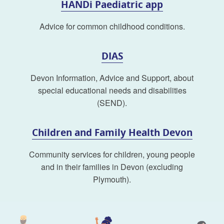
HANDi Paediatric app
Advice for common childhood conditions.
DIAS
Devon Information, Advice and Support, about
special educational needs and disabilities
(SEND).
Children and Family Health Devon
Community services for children, young people
and in their families in Devon (excluding
Plymouth).