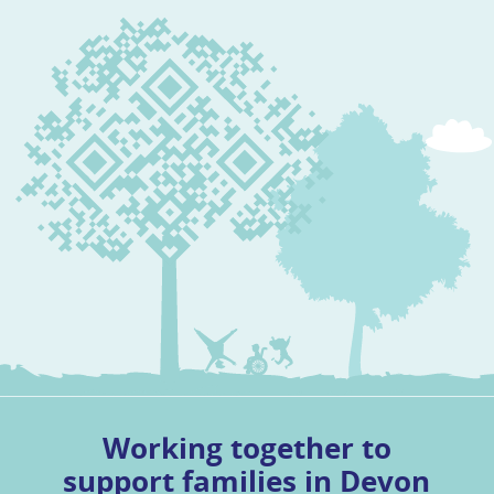
Working together to
support families in Devon