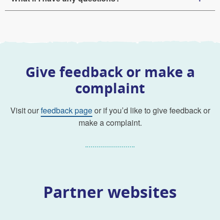
Give feedback or make a
complaint
Visit our
feedback page
or if you’d like to give feedback or
make a complaint.
Partner websites