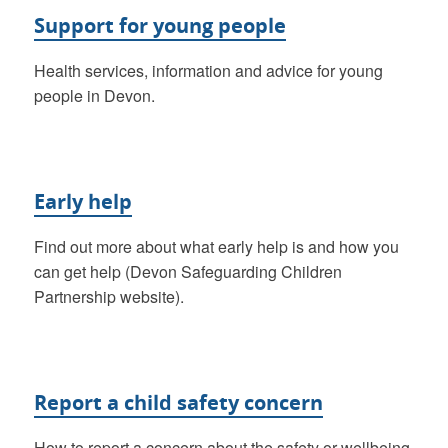
Support for young people
Health services, information and advice for young
people in Devon.
Early help
Find out more about what early help is and how you
can get help (Devon Safeguarding Children
Partnership website).
Report a child safety concern
How to report a concern about the safety or wellbeing