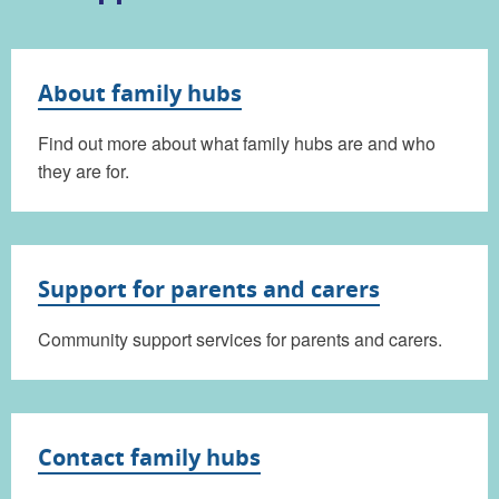
About family hubs
Find out more about what family hubs are and who
they are for.
Support for parents and carers
Community support services for parents and carers.
Contact family hubs