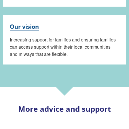
Our vision
Increasing support for families and ensuring families
can access support within their local communities
and in ways that are flexible.
More advice and support