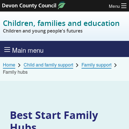
Menu
Skip to content
Children, families and education
Children and young people's futures
Main menu
Home
Child and family support
Family support
Family hubs
Best Start Family
Hubs