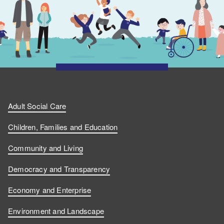
Adult Social Care
Children, Families and Education
Community and Living
Democracy and Transparency
Economy and Enterprise
Environment and Landscape