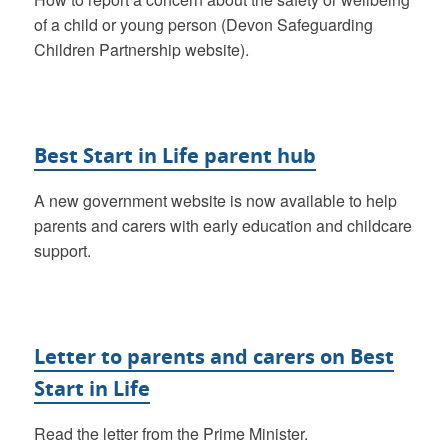
of a child or young person (Devon Safeguarding
Children Partnership website).
Best Start in Life parent hub
A new government website is now available to help
parents and carers with early education and childcare
support.
Letter to parents and carers on Best
Start in Life
Read the letter from the Prime Minister.