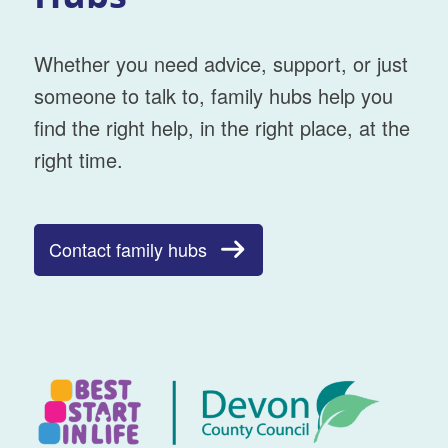
Whether you need advice, support, or just
someone to talk to, family hubs help you
find the right help, in the right place, at the
right time.
Contact family hubs