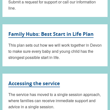
Submit a request for support or call our information
line.
Family Hubs: Best Start in Life Plan
This plan sets out how we will work together in Devon
to make sure every baby and young child has the
strongest possible start in life.
Accessing the service
The service has moved to a single session approach,
where families can receive immediate support and
advice in a single session.