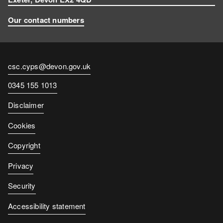
Our contact numbers
Contact
csc.cyps@devon.gov.uk
email
Contact
0345 155 1013
number
Disclaimer
Cookies
Copyright
Privacy
Security
Accessibility statement