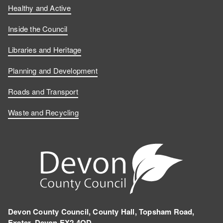
Healthy and Active
Inside the Council
Libraries and Heritage
Planning and Development
Roads and Transport
Waste and Recycling
Devon County Council, County Hall, Topsham Road,
Exeter, Devon EX2 4QD