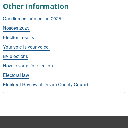
Other information
Candidates for election 2025
Notices 2025
Election results
Your vote Is your voice
By-elections
How to stand for election
Electoral law
Electoral Review of Devon County Council