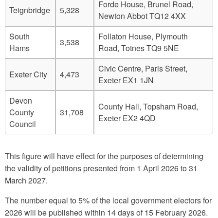
Forde House, Brunel Road,
Teignbridge
5,328
Newton Abbot TQ12 4XX
South
Follaton House, Plymouth
3,538
Hams
Road, Totnes TQ9 5NE
Civic Centre, Paris Street,
Exeter City
4,473
Exeter EX1 1JN
Devon
County Hall, Topsham Road,
County
31,708
Exeter EX2 4QD
Council
This figure will have effect for the purposes of determining
the validity of petitions presented from 1 April 2026 to 31
March 2027.
The number equal to 5% of the local government electors for
2026 will be published within 14 days of 15 February 2026.