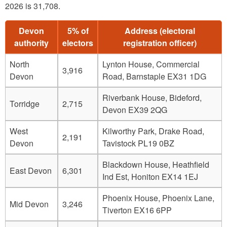
2026 is 31,708.
Devon
5% of
Address (electoral
authority
electors
registration officer)
North
Lynton House, Commercial
3,916
Devon
Road, Barnstaple EX31 1DG
Riverbank House, Bideford,
Torridge
2,715
Devon EX39 2QG
West
Kilworthy Park, Drake Road,
2,191
Devon
Tavistock PL19 0BZ
Blackdown House, Heathfield
East Devon
6,301
Ind Est, Honiton EX14 1EJ
Phoenix House, Phoenix Lane,
Mid Devon
3,246
Tiverton EX16 6PP