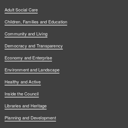
Adult Social Care
Children, Families and Education
Community and Living
Democracy and Transparency
Economy and Enterprise
Environment and Landscape
Healthy and Active
Inside the Council
Libraries and Heritage
Planning and Development