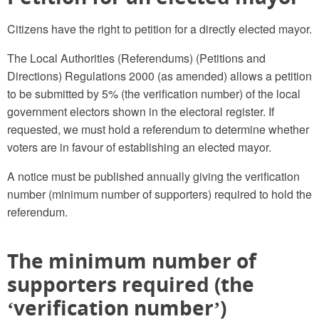
Citizens have the right to petition for a directly elected mayor.
The Local Authorities (Referendums) (Petitions and
Directions) Regulations 2000 (as amended) allows a petition
to be submitted by 5% (the verification number) of the local
government electors shown in the electoral register. If
requested, we must hold a referendum to determine whether
voters are in favour of establishing an elected mayor.
A notice must be published annually giving the verification
number (minimum number of supporters) required to hold the
referendum.
The minimum number of
supporters required (the
‘verification number’)