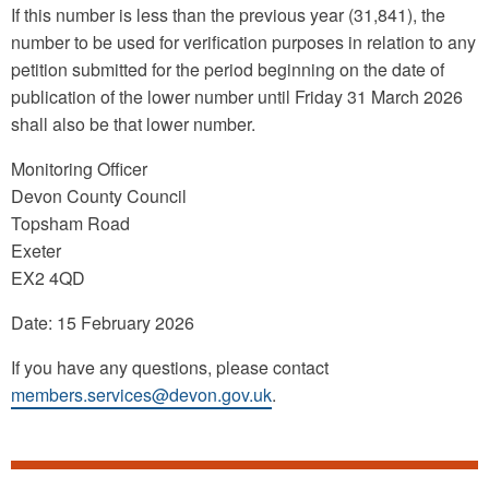
If this number is less than the previous year (31,841), the
number to be used for verification purposes in relation to any
petition submitted for the period beginning on the date of
publication of the lower number until Friday 31 March 2026
shall also be that lower number.
Monitoring Officer
Devon County Council
Topsham Road
Exeter
EX2 4QD
Date: 15 February 2026
If you have any questions, please contact
members.services@devon.gov.uk
.