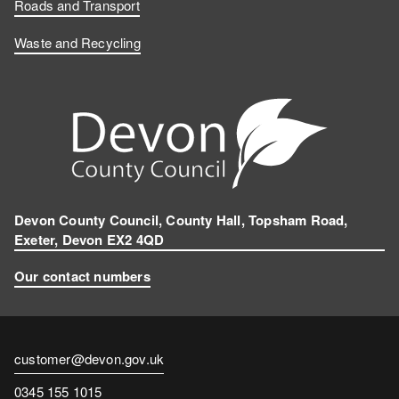
Roads and Transport
Waste and Recycling
Devon County Council, County Hall, Topsham Road,
Exeter, Devon EX2 4QD
Our contact numbers
Contact
customer@devon.gov.uk
email
Contact
0345 155 1015