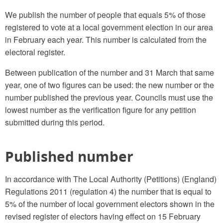
We publish the number of people that equals 5% of those
registered to vote at a local government election in our area
in February each year. This number is calculated from the
electoral register.
Between publication of the number and 31 March that same
year, one of two figures can be used: the new number or the
number published the previous year. Councils must use the
lowest number as the verification figure for any petition
submitted during this period.
Published number
In accordance with The Local Authority (Petitions) (England)
Regulations 2011 (regulation 4) the number that is equal to
5% of the number of local government electors shown in the
revised register of electors having effect on 15 February