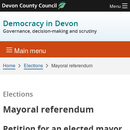
Menu
Skip to content
Democracy in Devon
Governance, decision-making and scrutiny
Main menu
Home
Elections
Mayoral referendum
Elections
Mayoral referendum
Petition for an elected mayor