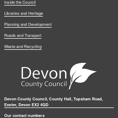
Inside the Council
Libraries and Heritage
Planning and Development
Roads and Transport
Waste and Recycling
Devon County Council, County Hall, Topsham Road,
Exeter, Devon EX2 4QD
Our contact numbers