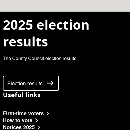
2025 election
results
The County Council election results.
Election results
Useful links
First-time voters
How to vote
Notices 2025