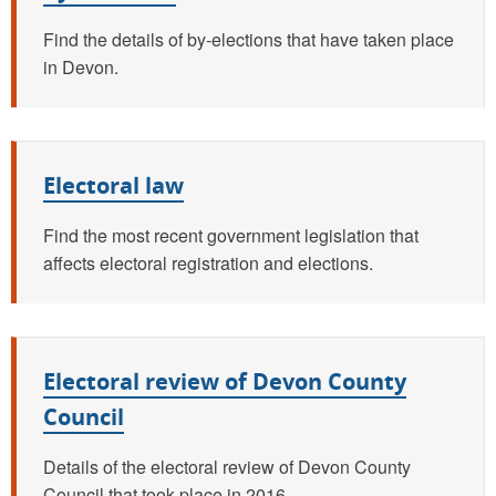
Find the details of by-elections that have taken place
in Devon.
Electoral law
Find the most recent government legislation that
affects electoral registration and elections.
Electoral review of Devon County
Council
Details of the electoral review of Devon County
Council that took place in 2016.