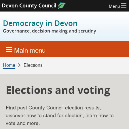
Menu
Skip to content
Democracy in Devon
Governance, decision-making and scrutiny
Main menu
Home
Elections
Elections and voting
Find past County Council election results,
discover how to stand for election, learn how to
vote and more.