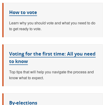
How to vote
Learn why you should vote and what you need to do
to get ready to vote.
Voting for the first time: All you need
to know
Top tips that will help you navigate the process and
know what to expect.
By-elections