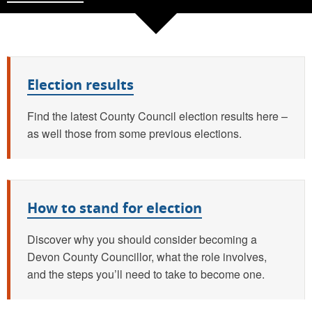
Quick links
Election results
Find the latest County Council election results here –
as well those from some previous elections.
How to stand for election
Discover why you should consider becoming a
Devon County Councillor, what the role involves,
and the steps you’ll need to take to become one.