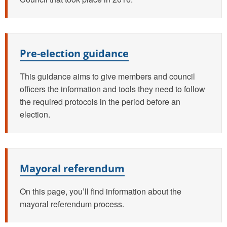
Pre-election guidance
This guidance aims to give members and council
officers the information and tools they need to follow
the required protocols in the period before an
election.
Mayoral referendum
On this page, you’ll find information about the
mayoral referendum process.