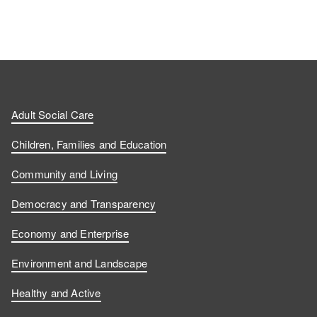
Adult Social Care
Children, Families and Education
Community and Living
Democracy and Transparency
Economy and Enterprise
Environment and Landscape
Healthy and Active