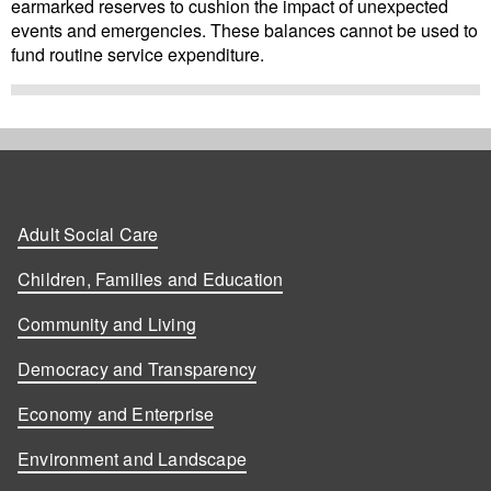
earmarked reserves to cushion the impact of unexpected
events and emergencies. These balances cannot be used to
fund routine service expenditure.
Adult Social Care
Children, Families and Education
Community and Living
Democracy and Transparency
Economy and Enterprise
Environment and Landscape