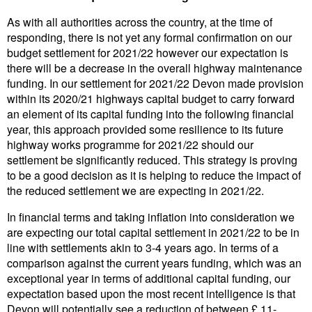
As with all authorities across the country, at the time of
responding, there is not yet any formal confirmation on our
budget settlement for 2021/22 however our expectation is
there will be a decrease in the overall highway maintenance
funding. In our settlement for 2021/22 Devon made provision
within its 2020/21 highways capital budget to carry forward
an element of its capital funding into the following financial
year, this approach provided some resilience to its future
highway works programme for 2021/22 should our
settlement be significantly reduced. This strategy is proving
to be a good decision as it is helping to reduce the impact of
the reduced settlement we are expecting in 2021/22.
In financial terms and taking inflation into consideration we
are expecting our total capital settlement in 2021/22 to be in
line with settlements akin to 3-4 years ago. In terms of a
comparison against the current years funding, which was an
exceptional year in terms of additional capital funding, our
expectation based upon the most recent intelligence is that
Devon will potentially see a reduction of between £ 11-