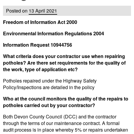
Posted on
13 April 2021
Freedom of Information Act 2000
Environmental Information Regulations 2004
Information Request 10944756
What criteria does your contractor use when repairing
potholes? Are there set requirements for the quality of
the work, type of application etc?
Potholes repaired under the Highway Safety
Policy/Inspections are detailed in the policy
Who at the council monitors the quality of the repairs to
potholes carried out by your contractor?
Both Devon County Council (DCC) and the contractor
through the terms of our maintenance contract. A formal
audit process is in place whereby 5% or repairs undertaken