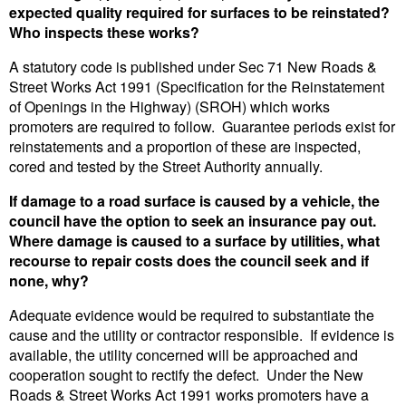
expected quality required for surfaces to be reinstated?
Who inspects these works?
A statutory code is published under Sec 71 New Roads &
Street Works Act 1991 (Specification for the Reinstatement
of Openings in the Highway) (SROH) which works
promoters are required to follow. Guarantee periods exist for
reinstatements and a proportion of these are inspected,
cored and tested by the Street Authority annually.
If damage to a road surface is caused by a vehicle, the
council have the option to seek an insurance pay out.
Where damage is caused to a surface by utilities, what
recourse to repair costs does the council seek and if
none, why?
Adequate evidence would be required to substantiate the
cause and the utility or contractor responsible. If evidence is
available, the utility concerned will be approached and
cooperation sought to rectify the defect. Under the New
Roads & Street Works Act 1991 works promoters have a