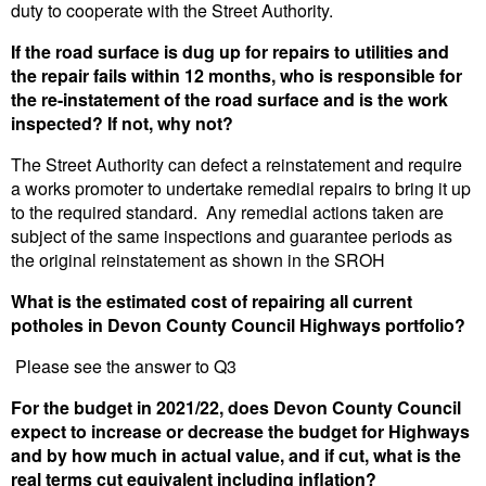
duty to cooperate with the Street Authority.
If the road surface is dug up for repairs to utilities and
the repair fails within 12 months, who is responsible for
the re-instatement of the road surface and is the work
inspected? If not, why not?
The Street Authority can defect a reinstatement and require
a works promoter to undertake remedial repairs to bring it up
to the required standard. Any remedial actions taken are
subject of the same inspections and guarantee periods as
the original reinstatement as shown in the SROH
What is the estimated cost of repairing all current
potholes in Devon County Council Highways portfolio?
Please see the answer to Q3
For the budget in 2021/22, does Devon County Council
expect to increase or decrease the budget for Highways
and by how much in actual value, and if cut, what is the
real terms cut equivalent including inflation?