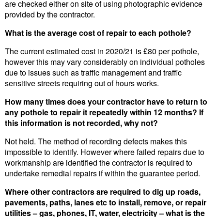
are checked either on site of using photographic evidence
provided by the contractor.
What is the average cost of repair to each pothole?
The current estimated cost in 2020/21 is £80 per pothole,
however this may vary considerably on individual potholes
due to issues such as traffic management and traffic
sensitive streets requiring out of hours works.
How many times does your contractor have to return to
any pothole to repair it repeatedly within 12 months? If
this information is not recorded, why not?
Not held. The method of recording defects makes this
impossible to identify. However where failed repairs due to
workmanship are identified the contractor is required to
undertake remedial repairs if within the guarantee period.
Where other contractors are required to dig up roads,
pavements, paths, lanes etc to install, remove, or repair
utilities – gas, phones, IT, water, electricity – what is the