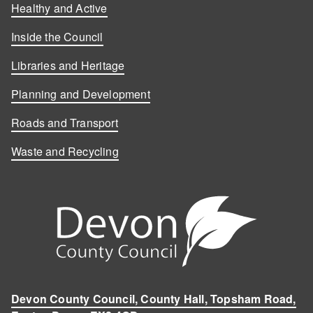
Healthy and Active
Inside the Council
Libraries and Heritage
Planning and Development
Roads and Transport
Waste and Recycling
Devon County Council, County Hall, Topsham Road,