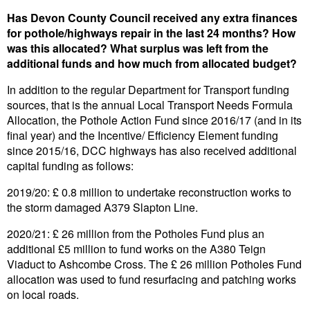
Has Devon County Council received any extra finances
for pothole/highways repair in the last 24 months? How
was this allocated? What surplus was left from the
additional funds and how much from allocated budget?
In addition to the regular Department for Transport funding
sources, that is the annual Local Transport Needs Formula
Allocation, the Pothole Action Fund since 2016/17 (and in its
final year) and the Incentive/ Efficiency Element funding
since 2015/16, DCC highways has also received additional
capital funding as follows:
2019/20: £ 0.8 million to undertake reconstruction works to
the storm damaged A379 Slapton Line.
2020/21: £ 26 million from the Potholes Fund plus an
additional £5 million to fund works on the A380 Teign
Viaduct to Ashcombe Cross. The £ 26 million Potholes Fund
allocation was used to fund resurfacing and patching works
on local roads.