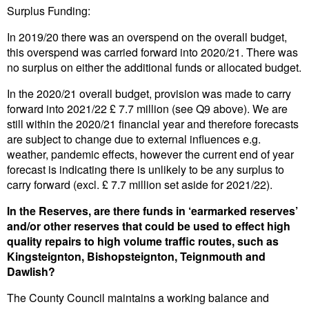
Surplus Funding:
In 2019/20 there was an overspend on the overall budget,
this overspend was carried forward into 2020/21. There was
no surplus on either the additional funds or allocated budget.
In the 2020/21 overall budget, provision was made to carry
forward into 2021/22 £ 7.7 million (see Q9 above). We are
still within the 2020/21 financial year and therefore forecasts
are subject to change due to external influences e.g.
weather, pandemic effects, however the current end of year
forecast is indicating there is unlikely to be any surplus to
carry forward (excl. £ 7.7 million set aside for 2021/22).
In the Reserves, are there funds in ‘earmarked reserves’
and/or other reserves that could be used to effect high
quality repairs to high volume traffic routes, such as
Kingsteignton, Bishopsteignton, Teignmouth and
Dawlish?
The County Council maintains a working balance and