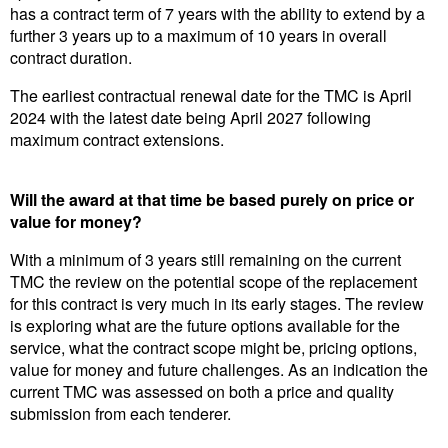
has a contract term of 7 years with the ability to extend by a
further 3 years up to a maximum of 10 years in overall
contract duration.
The earliest contractual renewal date for the TMC is April
2024 with the latest date being April 2027 following
maximum contract extensions.
Will the award at that time be based purely on price or
value for money?
With a minimum of 3 years still remaining on the current
TMC the review on the potential scope of the replacement
for this contract is very much in its early stages. The review
is exploring what are the future options available for the
service, what the contract scope might be, pricing options,
value for money and future challenges. As an indication the
current TMC was assessed on both a price and quality
submission from each tenderer.