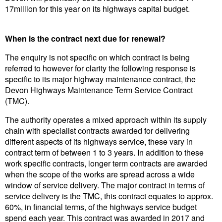
17million for this year on its highways capital budget.
When is the contract next due for renewal?
The enquiry is not specific on which contract is being
referred to however for clarity the following response is
specific to its major highway maintenance contract, the
Devon Highways Maintenance Term Service Contract
(TMC).
The authority operates a mixed approach within its supply
chain with specialist contracts awarded for delivering
different aspects of its highways service, these vary in
contract term of between 1 to 3 years. In addition to these
work specific contracts, longer term contracts are awarded
when the scope of the works are spread across a wide
window of service delivery. The major contract in terms of
service delivery is the TMC, this contract equates to approx.
60%, in financial terms, of the highways service budget
spend each year. This contract was awarded in 2017 and