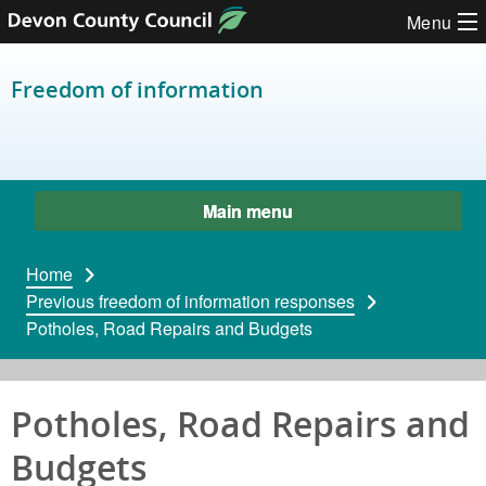
Skip to content
Menu
Freedom of information
Main menu
Home
Previous freedom of information responses
Potholes, Road Repairs and Budgets
Potholes, Road Repairs and
Budgets