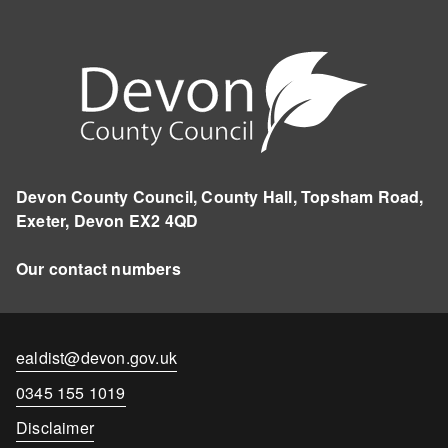
Devon County Council, County Hall, Topsham Road,
Exeter, Devon EX2 4QD
Our contact numbers
Contact
ealdist@devon.gov.uk
email
Contact
0345 155 1019
number
Disclaimer