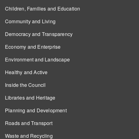
Children, Families and Education
Community and Living
Democracy and Transparency
Economy and Enterprise
Environment and Landscape
Healthy and Active
Inside the Council
Libraries and Heritage
Planning and Development
Roads and Transport
Waste and Recycling