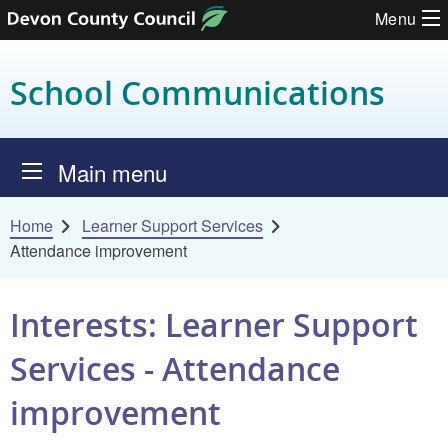
Menu
Skip to content
School Communications
Main menu
Home
Learner Support Services
Attendance improvement
Interests: Learner Support
Services - Attendance
improvement