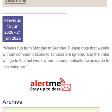
Secure Unit
Previous
15 Jun
2026 - 21
Jun 2026
"Weeks run from Monday to Sunday. Please note that weeks
without communications to schools are ignored and the links
will go to the last week where a communication was made in
this category."
Archive