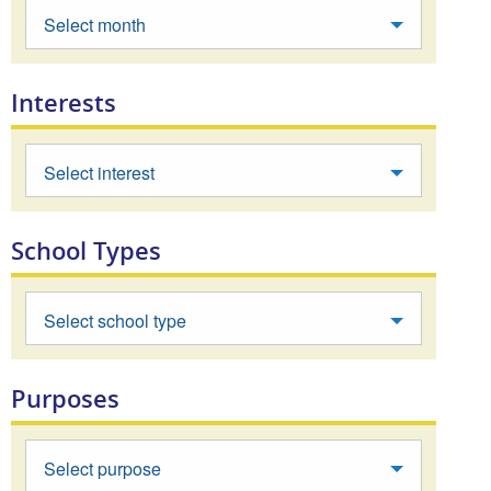
Select month
Interests
Select interest
School Types
Select school type
Purposes
Select purpose