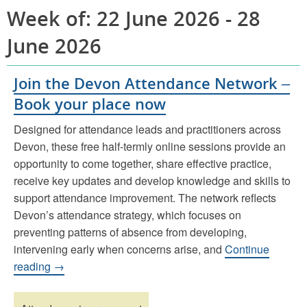
Week of: 22 June 2026 - 28
June 2026
Join the Devon Attendance Network –
Book your place now
Designed for attendance leads and practitioners across
Devon, these free half-termly online sessions provide an
opportunity to come together, share effective practice,
receive key updates and develop knowledge and skills to
support attendance improvement. The network reflects
Devon’s attendance strategy, which focuses on
preventing patterns of absence from developing,
intervening early when concerns arise, and
Continue
reading →