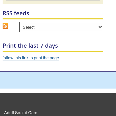
RSS feeds
Go
Select an area to view RSS feed
Print the last 7 days
follow this link to print the page
Adult Social Care