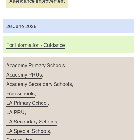
Attendance improvement
26 June 2026
For Information / Guidance
Academy Primary Schools
,
Academy PRUs
,
Academy Secondary Schools
,
Free schools
,
LA Primary School
,
LA PRU
,
LA Secondary Schools
,
LA Special Schools
,