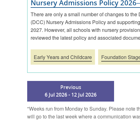
Nursery Admissions Policy 2026
There are only a small number of changes to the
(DCC) Nursery Admissions Policy and supporting
2027. However, all schools with nursery provisio
reviewed the latest policy and associated docume
Early Years and Childcare
Foundation Stag
Previous
6 Jul 2026 - 12 Jul 2026
"Weeks run from Monday to Sunday. Please note th
will go to the last week where a communication was