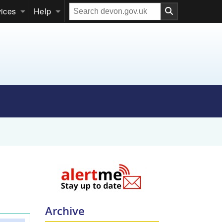
Search
vices
Help
our
website
Archive