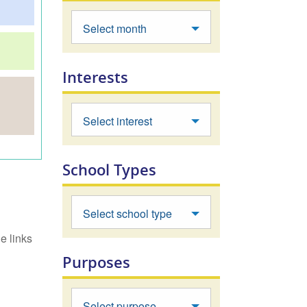
Select month
Interests
Select interest
School Types
Select school type
e links
Purposes
Select purpose