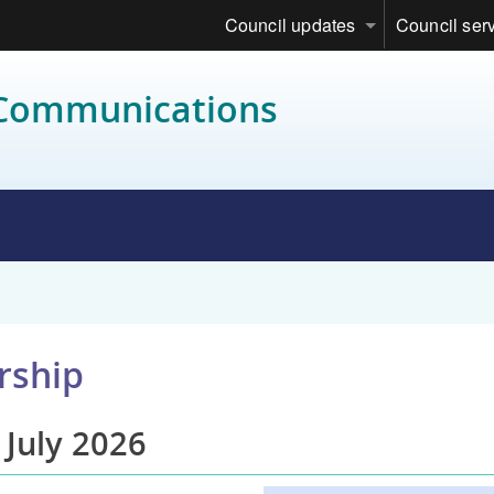
Council updates
Council ser
 Communications
rship
 July 2026