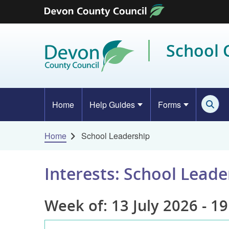
Skip to content
School
Home
Help Guides
Forms
Home
School Leadership
Interests: School Leade
Week of: 13 July 2026 - 19