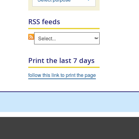
RSS feeds
Go
Select an area to view RSS feed
Print the last 7 days
follow this link to print the page