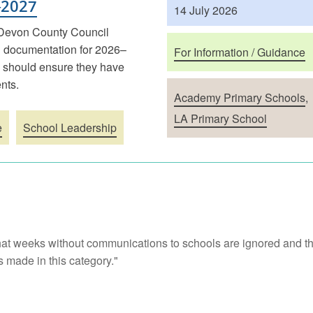
–2027
14 July 2026
 Devon County Council
 documentation for 2026–
For Information / Guidance
n should ensure they have
nts.
Academy Primary Schools
,
LA Primary School
e
School Leadership
at weeks without communications to schools are ignored and th
 made in this category."