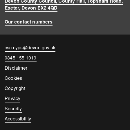
Devon County Council, County Hall, Topsham Road,
Exeter, Devon EX2 4QD
Our contact numbers
Contact
csc.cyps@devon.gov.uk
email
Contact
0345 155 1019
number
Disclaimer
Cookies
Copyright
Privacy
Security
Accessibility