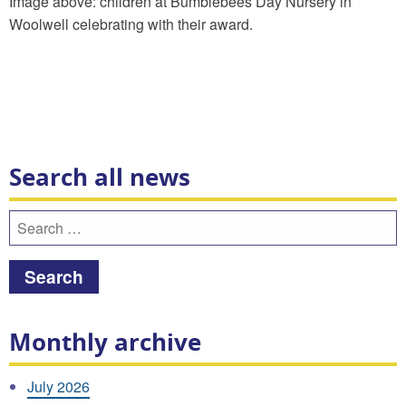
Image above: children at Bumblebees Day Nursery in
Woolwell celebrating with their award.
Search all news
Search
for:
Monthly archive
July 2026