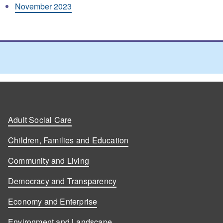
November 2023
Adult Social Care
Children, Families and Education
Community and Living
Democracy and Transparency
Economy and Enterprise
Environment and Landscape