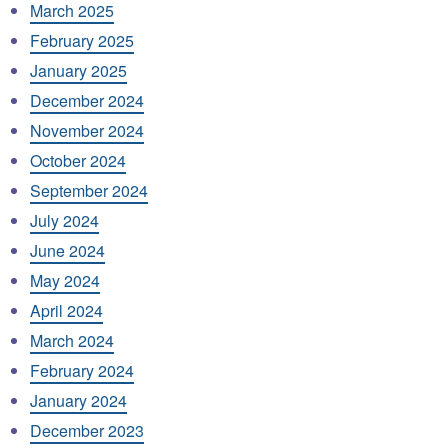
March 2025
February 2025
January 2025
December 2024
November 2024
October 2024
September 2024
July 2024
June 2024
May 2024
April 2024
March 2024
February 2024
January 2024
December 2023