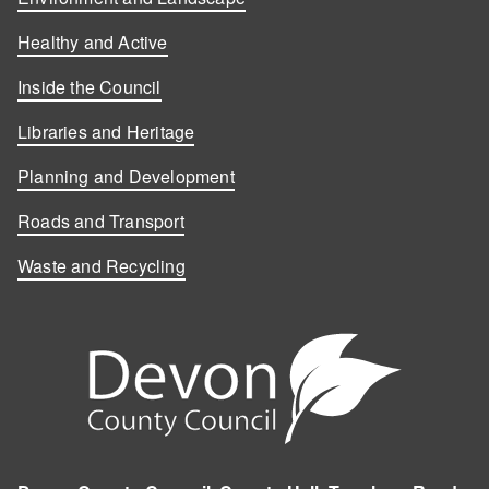
Healthy and Active
Inside the Council
Libraries and Heritage
Planning and Development
Roads and Transport
Waste and Recycling