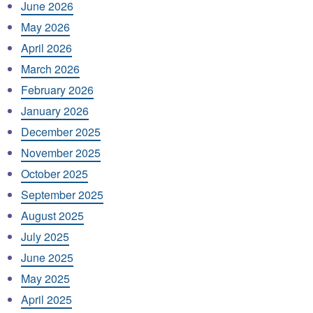
June 2026
May 2026
April 2026
March 2026
February 2026
January 2026
December 2025
November 2025
October 2025
September 2025
August 2025
July 2025
June 2025
May 2025
April 2025