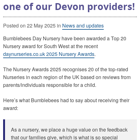
one of our Devon providers!
Posted on 22 May 2025 in
News and updates
Bumblebees Day Nursery have been awarded a Top 20
Nursery award for South West at the recent
daynurseries.co.uk 2025 Nursery Awards
.
The Nursery Awards 2025 recognises 20 of the top-rated
Nurseries in each region of the UK based on reviews from
parents/individuals responsible for a child.
Here’s what Bumblebees had to say about receiving their
award:
As a nursery, we place a huge value on the feedback
that our families give, which is what is so special