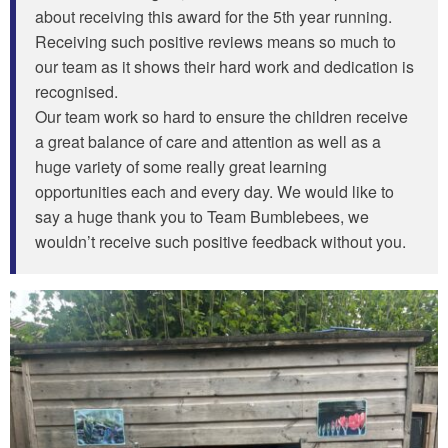
about receiving this award for the 5th year running.
Receiving such positive reviews means so much to
our team as it shows their hard work and dedication is
recognised.
Our team work so hard to ensure the children receive
a great balance of care and attention as well as a
huge variety of some really great learning
opportunities each and every day. We would like to
say a huge thank you to Team Bumblebees, we
wouldn’t receive such positive feedback without you.