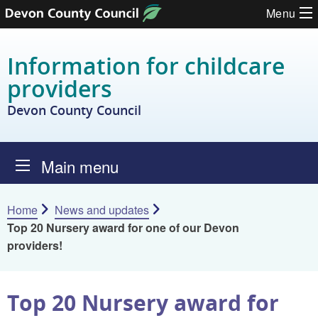
Skip to content
Menu
Information for childcare
providers
Devon County Council
Main menu
Home
News and updates
Top 20 Nursery award for one of our Devon
providers!
Top 20 Nursery award for