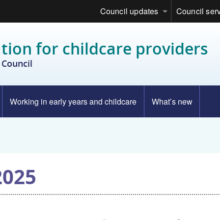
Council updates
Council ser
tion for childcare providers
Council
Working in early years and childcare
What’s new
2025