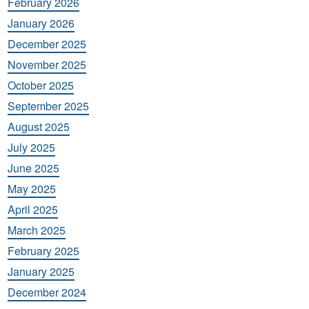
February 2026
January 2026
December 2025
November 2025
October 2025
September 2025
August 2025
July 2025
June 2025
May 2025
April 2025
March 2025
February 2025
January 2025
December 2024