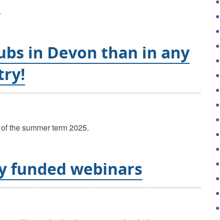
.
ubs in Devon than in any
try!
ay of the summer term 2025.
ly funded webinars