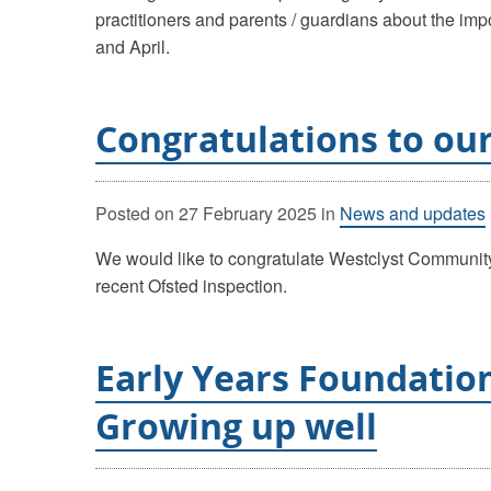
practitioners and parents / guardians about the imp
and April.
Congratulations to our
Posted on
27 February 2025
in
News and updates
We would like to congratulate Westclyst Community
recent Ofsted inspection.
Early Years Foundatio
Growing up well