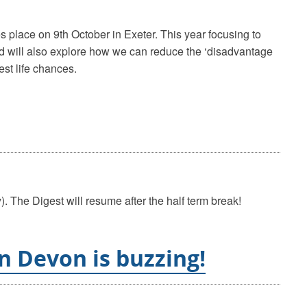
 place on 9th October in Exeter. This year focusing to
and will also explore how we can reduce the ‘disadvantage
est life chances.
. The Digest will resume after the half term break!
n Devon is buzzing!