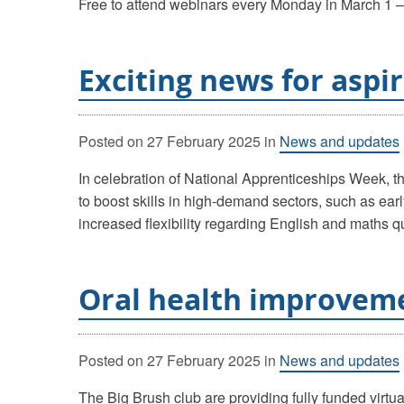
Free to attend webinars every Monday in March 1 – 
Exciting news for aspi
Posted on
27 February 2025
in
News and updates
In celebration of National Apprenticeships Week, 
to boost skills in high-demand sectors, such as ear
increased flexibility regarding English and maths qu
Oral health improveme
Posted on
27 February 2025
in
News and updates
The Big Brush club are providing fully funded virtua