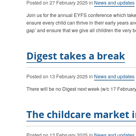
Posted on
27 February 2025
in
News and updates
Join us for the annual EYFS conference which takes
ensure every child can thrive in their early years 
gap’ and ensure that we give all children the very b
Digest takes a break
Posted on
13 February 2025
in
News and updates
There will be no Digest next week (w/c 17 February)
The childcare market i
Posted on
13 February 2025
in
News and updates