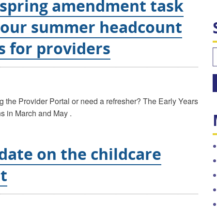
 spring amendment task
your summer headcount
s for providers
S
f
ng the Provider Portal or need a refresher? The Early Years
ons in March and May .
date on the childcare
t