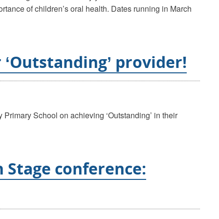
ortance of children’s oral health. Dates running in March
 ‘Outstanding’ provider!
 Primary School on achieving ‘Outstanding’ in their
n Stage conference: