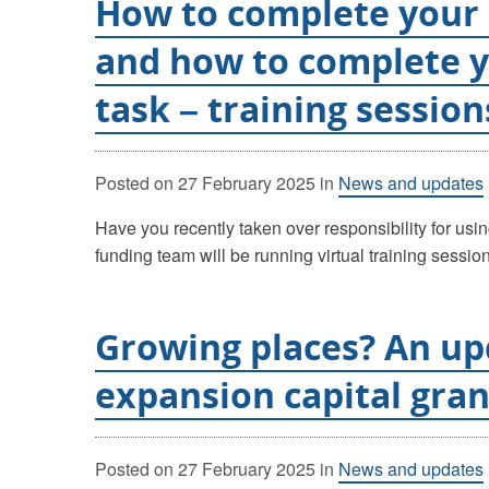
How to complete your
and how to complete 
task – training session
Posted on
27 February 2025
in
News and updates
Have you recently taken over responsibility for usi
funding team will be running virtual training sessi
Growing places? An up
expansion capital gran
Posted on
27 February 2025
in
News and updates