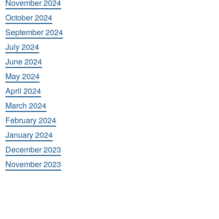
November 2024
October 2024
September 2024
July 2024
June 2024
May 2024
April 2024
March 2024
February 2024
January 2024
December 2023
November 2023