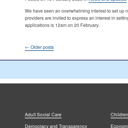
We have seen an overwhelming interest to set up n
providers are invited to express an interest in setti
applications is 12am on 20 February.
Posts
←
Older posts
navigation
Adult Social Care
Children
Democracy and Transparency
Economy