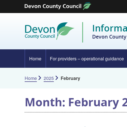
Skip to content
Informa
Devon County 
Home
For providers – operational guidance
Home
2025
February
Month:
February 