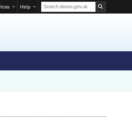
Search
vices
Help
our
website