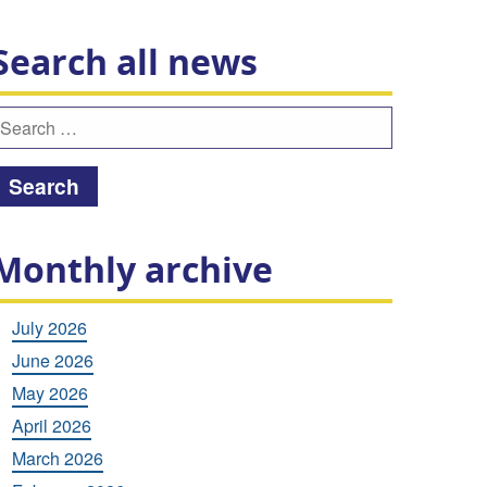
Search all news
earch
or:
Monthly archive
July 2026
June 2026
May 2026
April 2026
March 2026