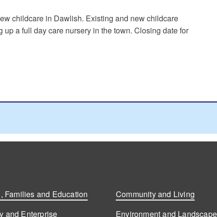
ew childcare in Dawlish. Existing and new childcare
ng up a full day care nursery in the town. Closing date for
, Families and Education
Community and Living
 and Enterprise
Environment and Landscap