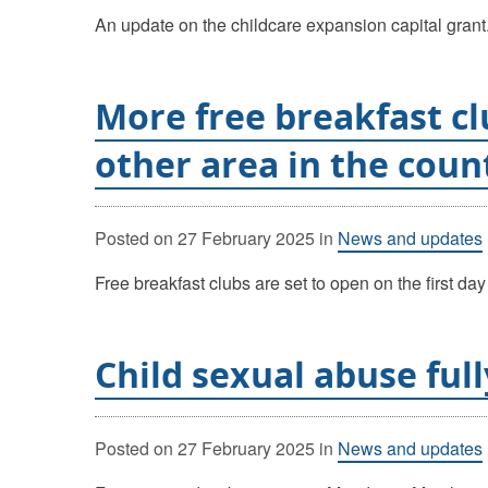
An update on the childcare expansion capital grant
More free breakfast cl
other area in the coun
Posted on
27 February 2025
in
News and updates
Free breakfast clubs are set to open on the first d
Child sexual abuse ful
Posted on
27 February 2025
in
News and updates