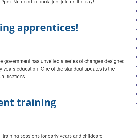
2pm. No need to book, just join on the day!
ring apprentices!
the government has unveiled a series of changes designed
ly years education. One of the standout updates is the
alifications.
nt training
l training sessions for early years and childcare