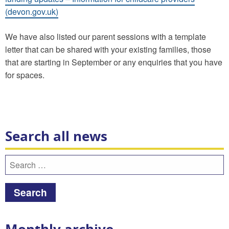
(devon.gov.uk)
We have also listed our parent sessions with a template
letter that can be shared with your existing families, those
that are starting in September or any enquiries that you have
for spaces.
Search all news
Search
for: