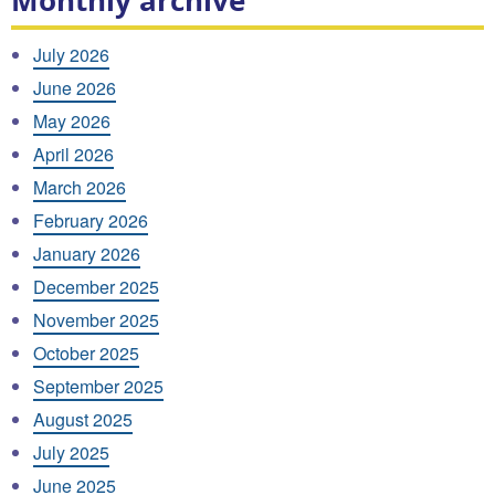
Monthly archive
July 2026
June 2026
May 2026
April 2026
March 2026
February 2026
January 2026
December 2025
November 2025
October 2025
September 2025
August 2025
July 2025
June 2025