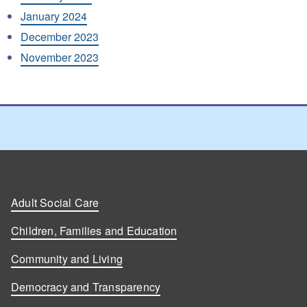
January 2024
December 2023
November 2023
Adult Social Care
Children, Families and Education
Community and Living
Democracy and Transparency