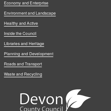
Economy and Enterprise
Environment and Landscape
Healthy and Active
Inside the Council
Libraries and Heritage
Planning and Development
Roads and Transport
Waste and Recycling