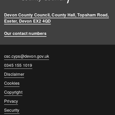
Devon County Council, County Hall, Topsham Road,
Exeter, Devon EX2 4QD
Our contact numbers
Contact
csc.cyps@devon.gov.uk
email
Contact
0345 155 1019
number
Disclaimer
Cookies
Copyright
Privacy
Security