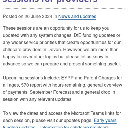
Posted on 20 June 2024 in
News and updates
These sessions are an opportunity for us to keep you
updated with any system changes, DfE funding updates or
any wider service priorities that create opportunities for our
childcare providers in Devon. However, we are more than
happy to cover other topics but please let us know in
advance so we can prepare and present something useful.
Upcoming sessions include: EYPP and Parent Charges for
all ages, 570 report with hours remaining, general overview
of payments, September Forecast and a general drop in
session with any relevant updates.
To view the dates and access the Microsoft Teams links for
each session, please visit our updates page:
Early years
funding updates – Information for childcare providers