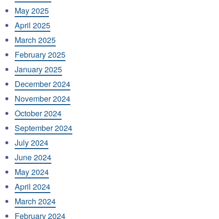
May 2025
April 2025
March 2025
February 2025
January 2025
December 2024
November 2024
October 2024
September 2024
July 2024
June 2024
May 2024
April 2024
March 2024
February 2024