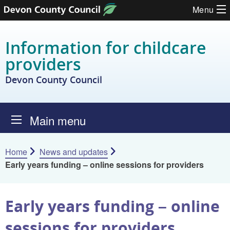
Skip to content
Menu
Information for childcare
providers
Devon County Council
Main menu
Home
News and updates
Early years funding – online sessions for providers
Early years funding – online
sessions for providers