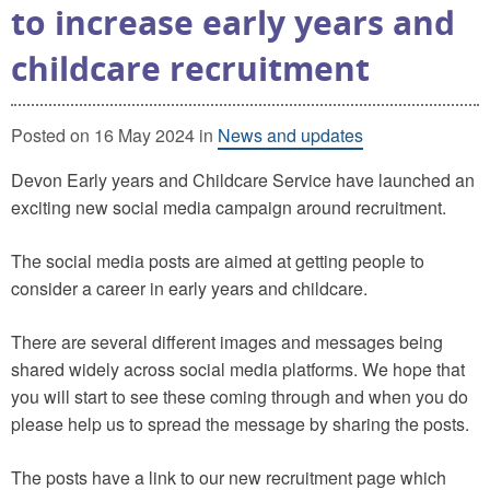
to increase early years and
childcare recruitment
Posted on 16 May 2024 in
News and updates
Devon Early years and Childcare Service have launched an
exciting new social media campaign around recruitment.
The social media posts are aimed at getting people to
consider a career in early years and childcare.
There are several different images and messages being
shared widely across social media platforms. We hope that
you will start to see these coming through and when you do
please help us to spread the message by sharing the posts.
The posts have a link to our new recruitment page which