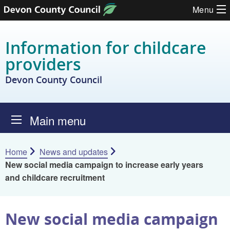
Skip to content
Menu
Information for childcare
providers
Devon County Council
Main menu
Home
News and updates
New social media campaign to increase early years
and childcare recruitment
New social media campaign