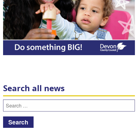
Search all news
Search
for: