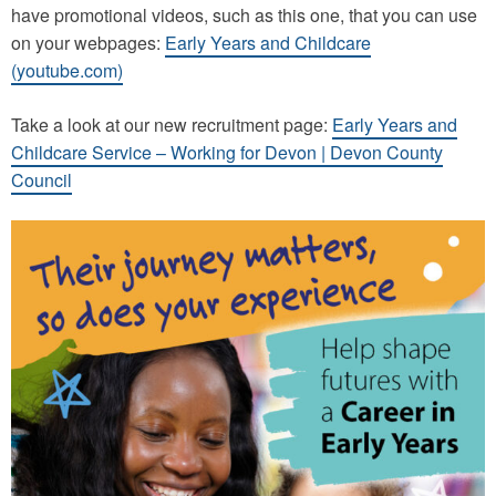
have promotional videos, such as this one, that you can use
on your webpages:
Early Years and Childcare
(youtube.com)
Take a look at our new recruitment page:
Early Years and
Childcare Service – Working for Devon | Devon County
Council