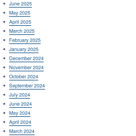
June 2025
May 2025
April 2025
March 2025
February 2025
January 2025
December 2024
November 2024
October 2024
September 2024
July 2024
June 2024
May 2024
April 2024
March 2024