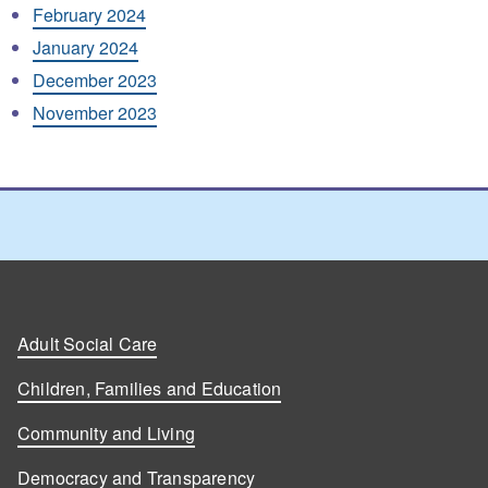
February 2024
January 2024
December 2023
November 2023
Adult Social Care
Children, Families and Education
Community and Living
Democracy and Transparency