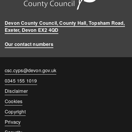
Devon County Council, County Hall, Topsham Road,
Exeter, Devon EX2 4QD
Our contact numbers
Contact
csc.cyps@devon.gov.uk
email
Contact
0345 155 1019
number
Disclaimer
Cookies
Copyright
Privacy