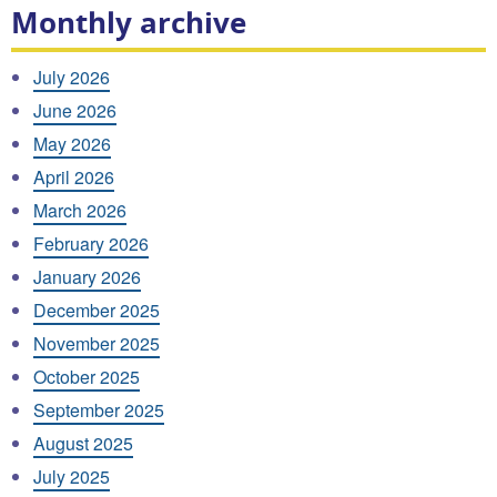
Monthly archive
July 2026
June 2026
May 2026
April 2026
March 2026
February 2026
January 2026
December 2025
November 2025
October 2025
September 2025
August 2025
July 2025