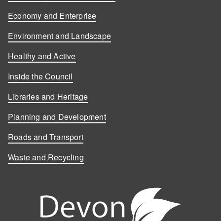
Economy and Enterprise
Environment and Landscape
Healthy and Active
Inside the Council
Libraries and Heritage
Planning and Development
Roads and Transport
Waste and Recycling