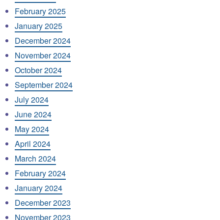
February 2025
January 2025
December 2024
November 2024
October 2024
September 2024
July 2024
June 2024
May 2024
April 2024
March 2024
February 2024
January 2024
December 2023
November 2023