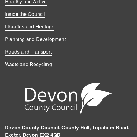
Healthy and Active
Inside the Council
Libraries and Heritage
Planning and Development
Roads and Transport
Waste and Recycling
Devon County Council, County Hall, Topsham Road,
Exeter, Devon EX2 4QD