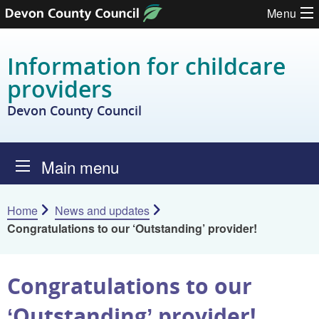
Skip to content
Menu
Information for childcare
providers
Devon County Council
Main menu
Home
News and updates
Congratulations to our ‘Outstanding’ provider!
Congratulations to our
‘Outstanding’ provider!