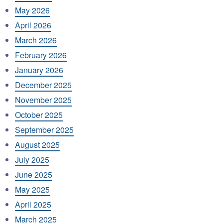
May 2026
April 2026
March 2026
February 2026
January 2026
December 2025
November 2025
October 2025
September 2025
August 2025
July 2025
June 2025
May 2025
April 2025
March 2025