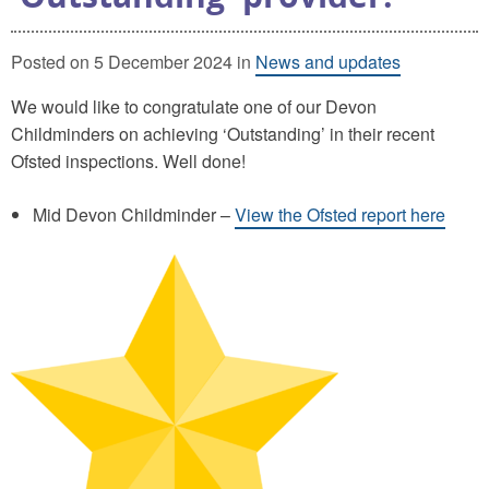
Posted on 5 December 2024 in
News and updates
We would like to congratulate one of our Devon
Childminders on achieving ‘Outstanding’ in their recent
Ofsted inspections. Well done!
Mid Devon Childminder –
View the Ofsted report here