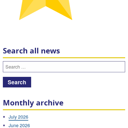
Search all news
Search
for:
Monthly archive
July 2026
June 2026