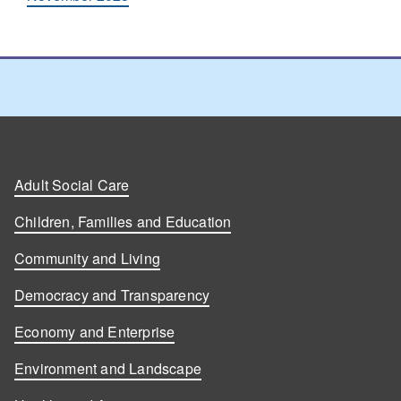
Adult Social Care
Children, Families and Education
Community and Living
Democracy and Transparency
Economy and Enterprise
Environment and Landscape