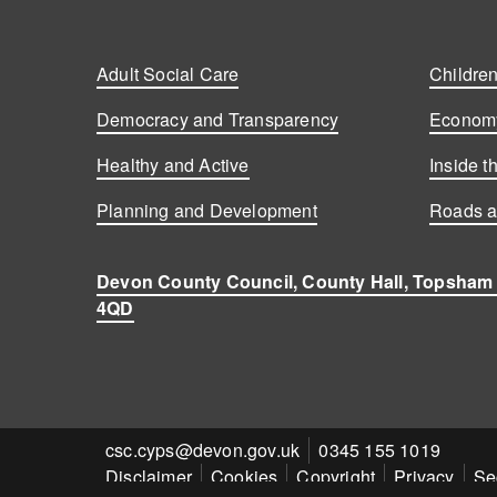
Adult Social Care
Children
Democracy and Transparency
Economy
Healthy and Active
Inside t
Planning and Development
Roads a
Devon County Council, County Hall, Topsham
4QD
Contact
csc.cyps@devon.gov.uk
Contact
0345 155 1019
Disclaimer
Cookies
Copyright
Privacy
Se
email
number