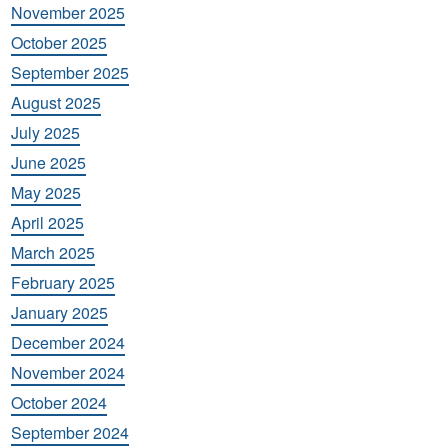
November 2025
October 2025
September 2025
August 2025
July 2025
June 2025
May 2025
April 2025
March 2025
February 2025
January 2025
December 2024
November 2024
October 2024
September 2024