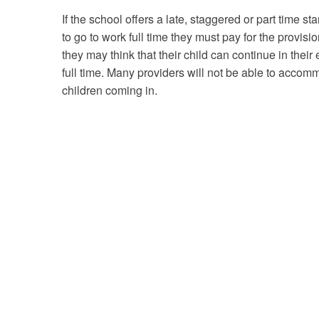
If the school offers a late, staggered or part time s
to go to work full time they must pay for the provisio
they may think that their child can continue in their 
full time. Many providers will not be able to accomm
children coming in.