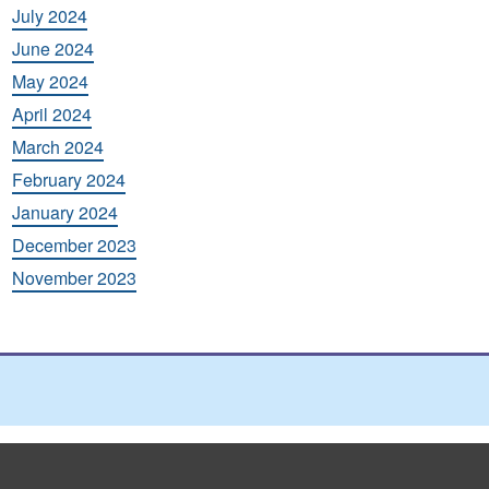
July 2024
June 2024
May 2024
April 2024
March 2024
February 2024
January 2024
December 2023
November 2023