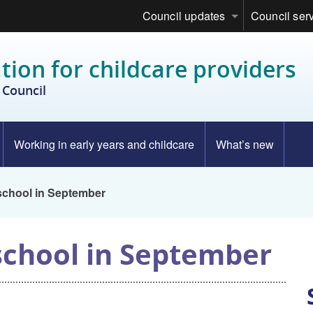
Council updates
Council ser
tion for childcare providers
Council
Working in early years and childcare
What’s new
 school in September
 school in September