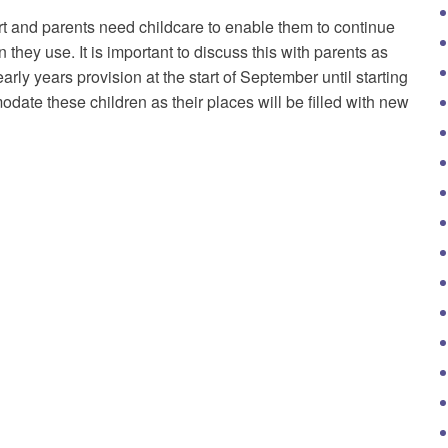
tart and parents need childcare to enable them to continue
n they use. It is important to discuss this with parents as
early years provision at the start of September until starting
odate these children as their places will be filled with new