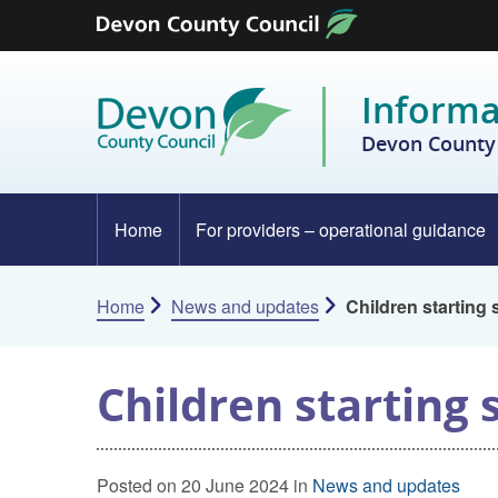
Skip to content
Informa
Devon County 
Home
For providers – operational guidance
Home
News and updates
Children starting
Children starting
Posted on 20 June 2024 in
News and updates