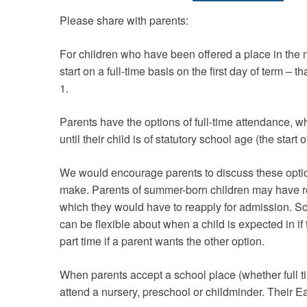
Please share with parents:
For children who have been offered a place in the ne
start on a full-time basis on the first day of term – t
1.
Parents have the options of full-time attendance, wh
until their child is of statutory school age (the start of
We would encourage parents to discuss these options
make. Parents of summer-born children may have r
which they would have to reapply for admission. Sch
can be flexible about when a child is expected in if t
part time if a parent wants the other option.
When parents accept a school place (whether full ti
attend a nursery, preschool or childminder. Their E