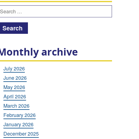
earch
or:
Monthly archive
July 2026
June 2026
May 2026
April 2026
March 2026
February 2026
January 2026
December 2025