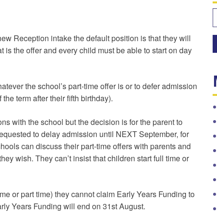
S
f
w Reception intake the default position is that they will
hat is the offer and every child must be able to start on day
atever the school’s part-time offer is or to defer admission
 the term after their fifth birthday).
 with the school but the decision is for the parent to
equested to delay admission until NEXT September, for
ools can discuss their part-time offers with parents and
hey wish. They can’t insist that children start full time or
me or part time) they cannot claim Early Years Funding to
arly Years Funding will end on 31st August.