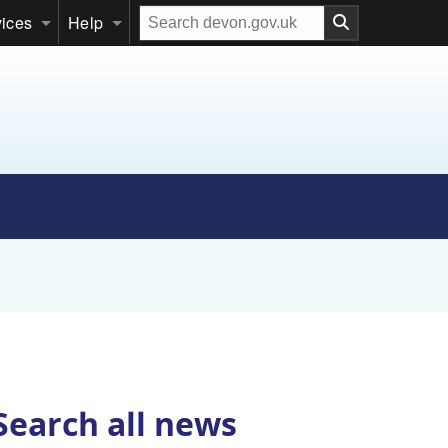
Search
vices
Help
our
website
Search all news