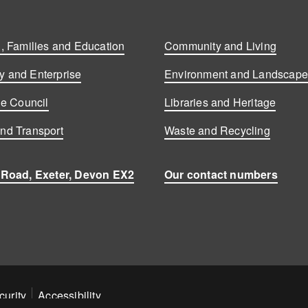
, Families and Education
Community and Living
 and Enterprise
Environment and Landscap
he Council
Libraries and Heritage
nd Transport
Waste and Recycling
 Road, Exeter, Devon EX2
Our contact numbers
curity
Accessibility