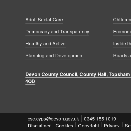
Adult Social Care
Children
Democracy and Transparency
Economy
Healthy and Active
Inside t
Planning and Development
Roads a
Devon County Council, County Hall, Topsham
4QD
Contact
csc.cyps@devon.gov.uk
Contact
0345 155 1019
Disclaimer
Cookies
Copyright
Privacy
Se
email
number