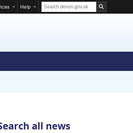
Search
vices
Help
our
website
Search all news