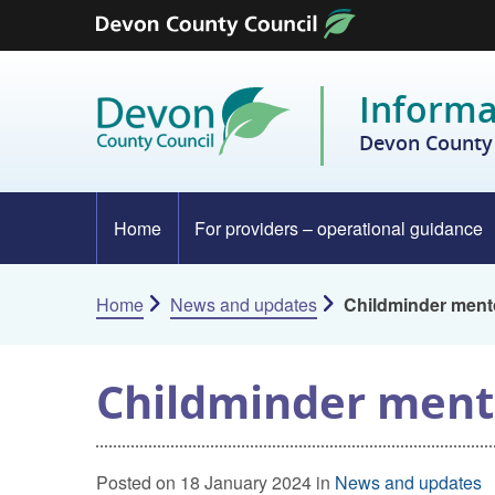
Skip to content
Informa
Devon County 
Home
For providers – operational guidance
Home
News and updates
Childminder men
Childminder men
Posted on 18 January 2024 in
News and updates