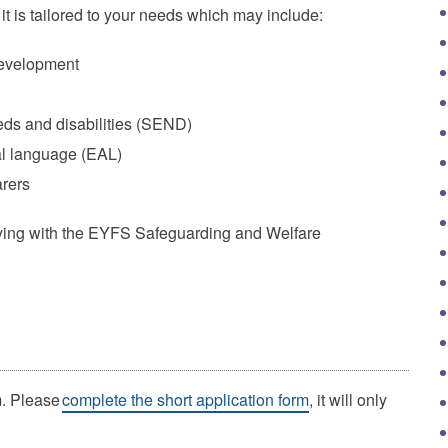
 it is tailored to your needs which may include:
development
eds and disabilities (SEND)
al language (EAL)
arers
lying with the EYFS Safeguarding and Welfare
m. Please
complete the short application form
, it will only