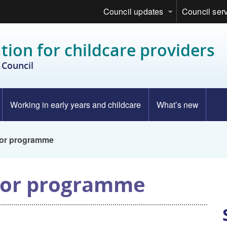
Council updates
Council ser
tion for childcare providers
Council
Working in early years and childcare
What’s new
tor programme
tor programme