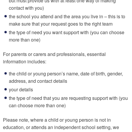
but must provide us with at least one way of making
contact with you)
the school you attend and the area you live in – this is to
make sure that your request goes to the right team
the type of need you want support with (you can choose
more than one)
For parents or carers and professionals, essential
information includes:
the child or young person’s name, date of birth, gender,
address, and contact details
your details
the type of need that you are requesting support with (you
can choose more than one)
Please note, where a child or young person is not in
education, or attends an independent school setting, we