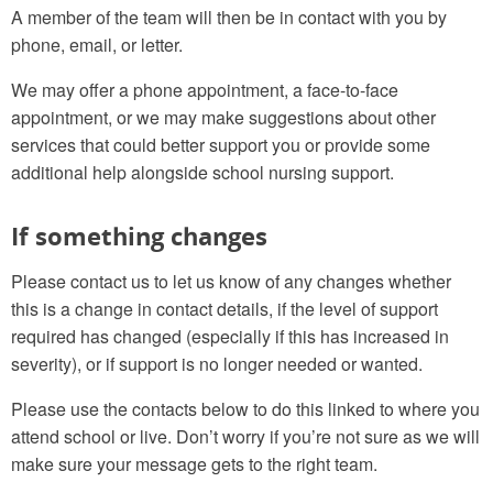
A member of the team will then be in contact with you by
phone, email, or letter.
We may offer a phone appointment, a face-to-face
appointment, or we may make suggestions about other
services that could better support you or provide some
additional help alongside school nursing support.
If something changes
Please contact us to let us know of any changes whether
this is a change in contact details, if the level of support
required has changed (especially if this has increased in
severity), or if support is no longer needed or wanted.
Please use the contacts below to do this linked to where you
attend school or live. Don’t worry if you’re not sure as we will
make sure your message gets to the right team.