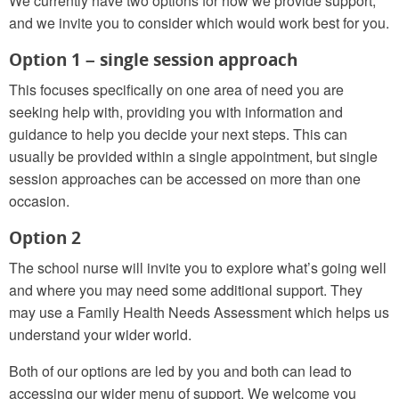
We currently have two options for how we provide support,
and we invite you to consider which would work best for you.
Option 1 – single session approach
This focuses specifically on one area of need you are
seeking help with, providing you with information and
guidance to help you decide your next steps. This can
usually be provided within a single appointment, but single
session approaches can be accessed on more than one
occasion.
Option 2
The school nurse will invite you to explore what’s going well
and where you may need some additional support. They
may use a Family Health Needs Assessment which helps us
understand your wider world.
Both of our options are led by you and both can lead to
accessing our wider menu of support. We welcome you