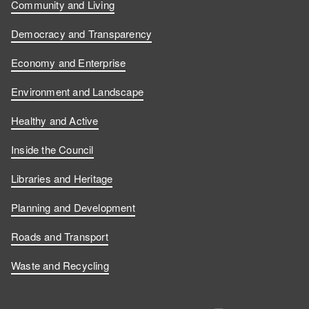
Community and Living
Democracy and Transparency
Economy and Enterprise
Environment and Landscape
Healthy and Active
Inside the Council
Libraries and Heritage
Planning and Development
Roads and Transport
Waste and Recycling