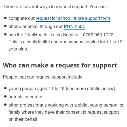
There are several ways to request support. You can:
complete our
request for school nurse support form
phone or email through our
PHN hubs
use the ChatHealth texting Service – 0752 063 1722.
This is a confidential and anonymous service for 11 to 19-
year-olds.
Who can make a request for support
People that can request support include:
young people aged 11 to 19 (see more details below)
parents or carers
other professionals working with a child, young person, or
family where they have their consent to request support
on their behalf