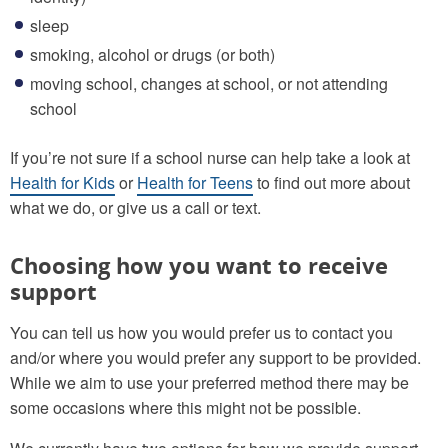
sleep
smoking, alcohol or drugs (or both)
moving school, changes at school, or not attending
school
If you’re not sure if a school nurse can help take a look at
Health for Kids
or
Health for Teens
to find out more about
what we do, or give us a call or text.
Choosing how you want to receive
support
You can tell us how you would prefer us to contact you
and/or where you would prefer any support to be provided.
While we aim to use your preferred method there may be
some occasions where this might not be possible.