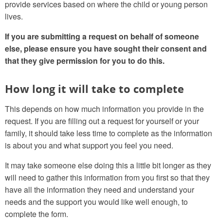
provide services based on where the child or young person
lives.
If you are submitting a request on behalf of someone
else, please ensure you have sought their consent and
that they give permission for you to do this.
How long it will take to complete
This depends on how much information you provide in the
request. If you are filling out a request for yourself or your
family, it should take less time to complete as the information
is about you and what support you feel you need.
It may take someone else doing this a little bit longer as they
will need to gather this information from you first so that they
have all the information they need and understand your
needs and the support you would like well enough, to
complete the form.