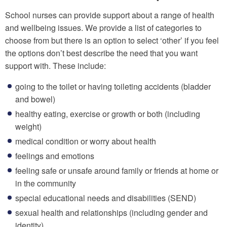
School nurses can provide support about a range of health
and wellbeing issues. We provide a list of categories to
choose from but there is an option to select ‘other’ if you feel
the options don’t best describe the need that you want
support with. These include:
going to the toilet or having toileting accidents (bladder
and bowel)
healthy eating, exercise or growth or both (including
weight)
medical condition or worry about health
feelings and emotions
feeling safe or unsafe around family or friends at home or
in the community
special educational needs and disabilities (SEND)
sexual health and relationships (including gender and
identity)