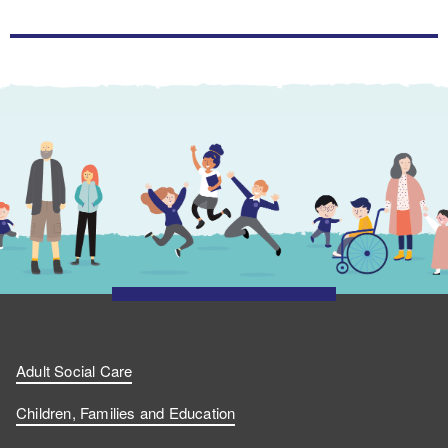
Adult Social Care
Children, Families and Education