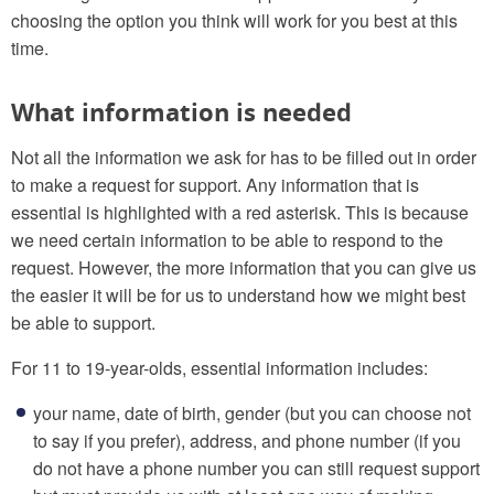
choosing the option you think will work for you best at this
time.
What information is needed
Not all the information we ask for has to be filled out in order
to make a request for support. Any information that is
essential is highlighted with a red asterisk. This is because
we need certain information to be able to respond to the
request. However, the more information that you can give us
the easier it will be for us to understand how we might best
be able to support.
For 11 to 19-year-olds, essential information includes:
your name, date of birth, gender (but you can choose not
to say if you prefer), address, and phone number (if you
do not have a phone number you can still request support