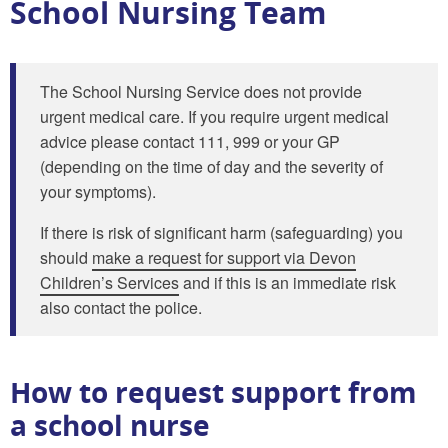
School Nursing Team
The School Nursing Service does not provide
urgent medical care. If you require urgent medical
advice please contact 111, 999 or your GP
(depending on the time of day and the severity of
your symptoms).
If there is risk of significant harm (safeguarding) you
should
make a request for support via Devon
Children’s Services
and if this is an immediate risk
also contact the police.
How to request support from
a school nurse