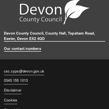
Devon County Council, County Hall, Topsham Road,
Exeter, Devon EX2 4QD
Our contact numbers
Contact
csc.cyps@devon.gov.uk
email
Contact
0345 155 1013
number
Disclaimer
Cookies