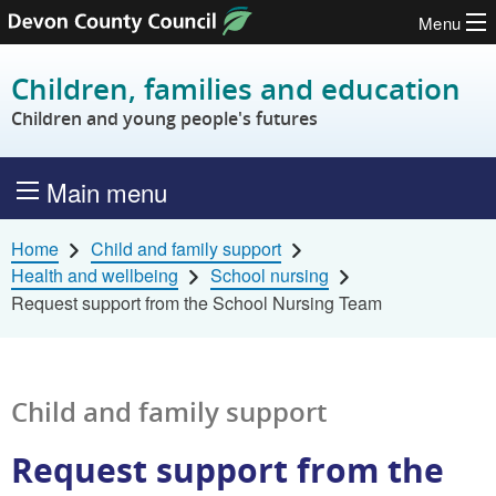
Menu
Skip to content
Children, families and education
Children and young people's futures
Main menu
Home
Child and family support
Health and wellbeing
School nursing
Request support from the School Nursing Team
Child and family support
Request support from the