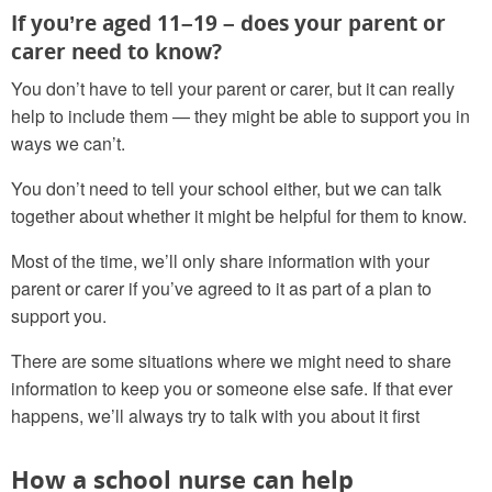
If you’re aged 11–19 – does your parent or
carer need to know?
You don’t have to tell your parent or carer, but it can really
help to include them — they might be able to support you in
ways we can’t.
You don’t need to tell your school either, but we can talk
together about whether it might be helpful for them to know.
Most of the time, we’ll only share information with your
parent or carer if you’ve agreed to it as part of a plan to
support you.
There are some situations where we might need to share
information to keep you or someone else safe. If that ever
happens, we’ll always try to talk with you about it first
How a school nurse can help