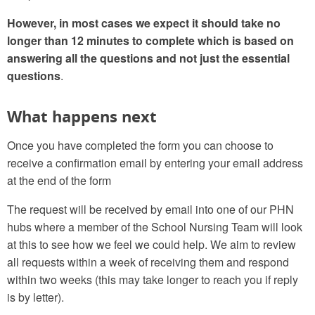
However, in most cases we expect it should take no
longer than 12 minutes to complete which is based on
answering all the questions and not just the essential
questions
.
What happens next
Once you have completed the form you can choose to
receive a confirmation email by entering your email address
at the end of the form
The request will be received by email into one of our PHN
hubs where a member of the School Nursing Team will look
at this to see how we feel we could help. We aim to review
all requests within a week of receiving them and respond
within two weeks (this may take longer to reach you if reply
is by letter).