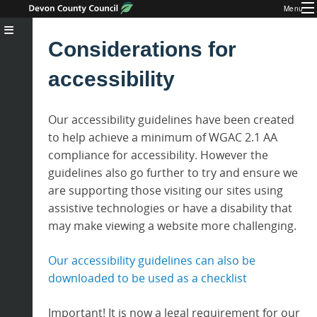
Menu
Considerations for
accessibility
Our accessibility guidelines have been created
to help achieve a minimum of WGAC 2.1 AA
compliance for accessibility. However the
guidelines also go further to try and ensure we
are supporting those visiting our sites using
assistive technologies or have a disability that
may make viewing a website more challenging.
Our accessibility guidelines can also be
downloaded to be used as a checklist
Important! It is now a legal requirement for our