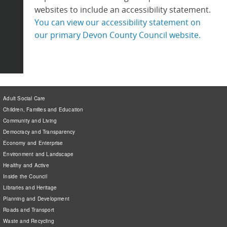
websites to include an accessibility statement.
You can view our accessibility statement on
our primary Devon County Council website.
Adult Social Care
Children, Families and Education
Community and Living
Democracy and Transparency
Economy and Enterprise
Environment and Landscape
Healthy and Active
Inside the Council
Libraries and Heritage
Planning and Development
Roads and Transport
Waste and Recycling