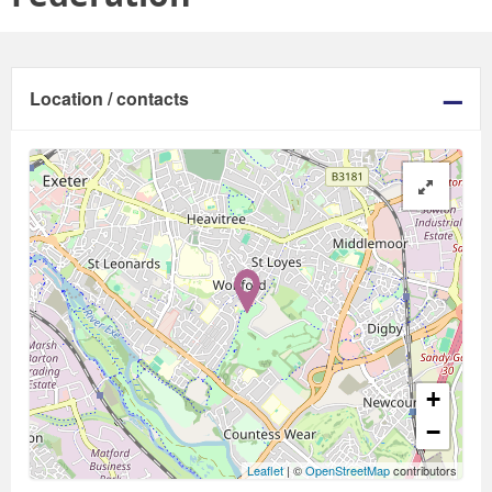
Location / contacts
+
−
Leaflet
| ©
OpenStreetMap
contributors