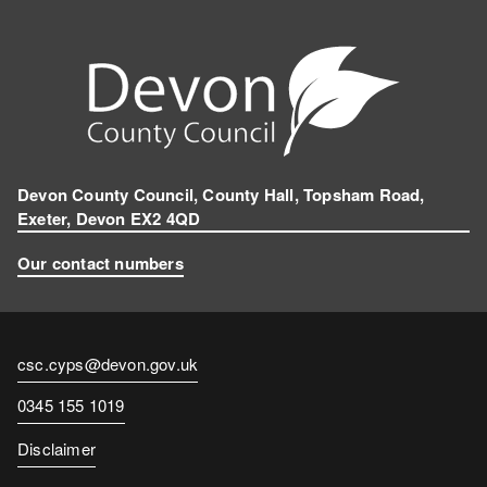
Devon County Council, County Hall, Topsham Road,
Exeter, Devon EX2 4QD
Our contact numbers
Contact
csc.cyps@devon.gov.uk
email
Contact
0345 155 1019
number
Disclaimer