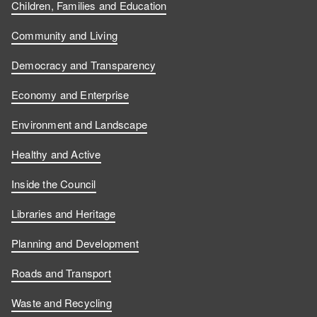
Children, Families and Education
Community and Living
Democracy and Transparency
Economy and Enterprise
Environment and Landscape
Healthy and Active
Inside the Council
Libraries and Heritage
Planning and Development
Roads and Transport
Waste and Recycling