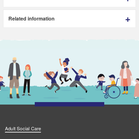
Related information
Adult Social Care