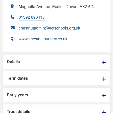
Magnolia Avenue, Exeter, Devon, EX2 6DJ
01392 690418
chestnutadmin@ecfschools.org.uk
www.chestnutnursery.co.uk
Details
Term dates
Early years
Trust details