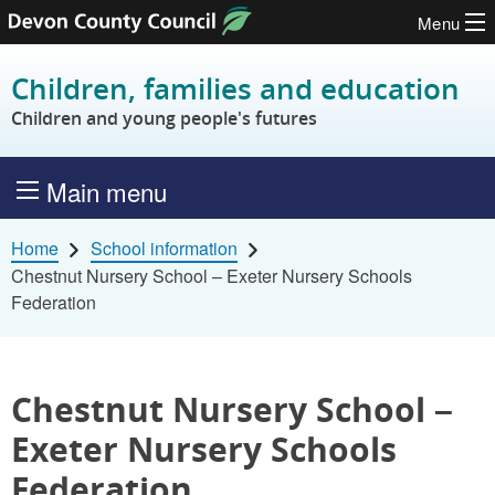
Menu
Skip to content
Children, families and education
Children and young people's futures
Main menu
Home
School information
Chestnut Nursery School – Exeter Nursery Schools
Federation
Chestnut Nursery School –
Exeter Nursery Schools
Federation