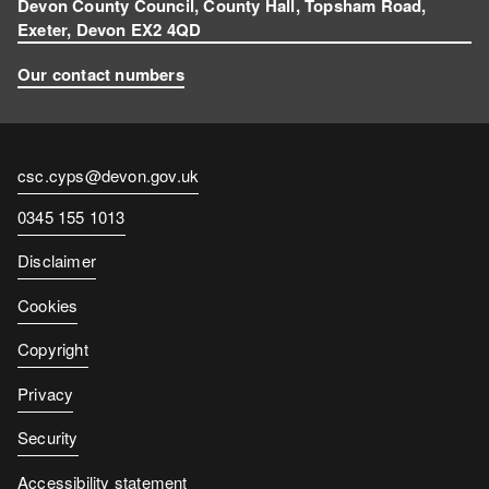
Devon County Council, County Hall, Topsham Road,
Exeter, Devon EX2 4QD
Our contact numbers
Contact
csc.cyps@devon.gov.uk
email
Contact
0345 155 1013
number
Disclaimer
Cookies
Copyright
Privacy
Security
Accessibility statement