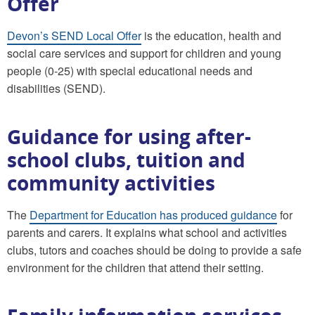
Offer
Devon’s SEND Local Offer
is the education, health and
social care services and support for children and young
people (0-25) with special educational needs and
disabilities (SEND).
Guidance for using after-
school clubs, tuition and
community activities
The
Department for Education has produced guidance
for
parents and carers. It explains what school and activities
clubs, tutors and coaches should be doing to provide a safe
environment for the children that attend their setting.