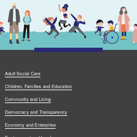
Adult Social Care
Children, Families and Education
Community and Living
Democracy and Transparency
Economy and Enterprise