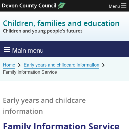
Menu
Skip to content
Children, families and education
Children and young people's futures
Main menu
Home
Early years and childcare information
Family Information Service
Early years and childcare
information
Family Information Service