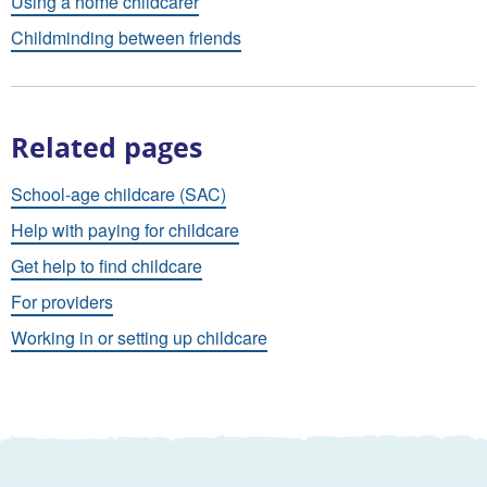
Using a home childcarer
Childminding between friends
Related pages
School-age childcare (SAC)
Help with paying for childcare
Get help to find childcare
For providers
Working in or setting up childcare