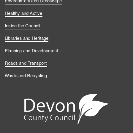
Environment and Landscape
Healthy and Active
Inside the Council
Libraries and Heritage
Planning and Development
Roads and Transport
Waste and Recycling