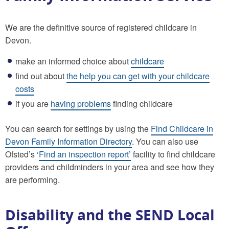
We are the definitive source of registered childcare in
Devon.
make an informed choice about
childcare
find out about
the help you can get with your childcare
costs
if you are
having problems
finding childcare
You can search for settings by using the
Find Childcare in
Devon Family Information Directory
. You can also use
Ofsted’s ‘
Find an inspection report’
facility to find childcare
providers and childminders in your area and see how they
are performing.
Disability and the SEND Local