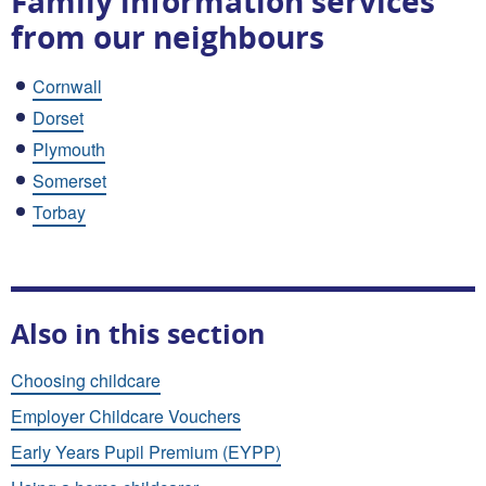
Family information services
from our neighbours
Cornwall
Dorset
Plymouth
Somerset
Torbay
Also in this section
Choosing childcare
Employer Childcare Vouchers
Early Years Pupil Premium (EYPP)