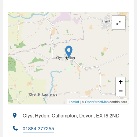
+
−
Leaflet
| ©
OpenStreetMap
contributors
Clyst Hydon, Cullompton, Devon, EX15 2ND
01884 277255