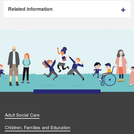
Related information
Adult Social Care
Children, Families and Education