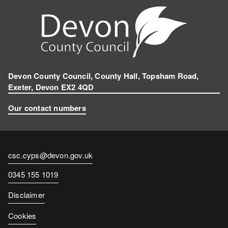
Devon County Council, County Hall, Topsham Road,
Exeter, Devon EX2 4QD
Our contact numbers
Contact
csc.cyps@devon.gov.uk
email
Contact
0345 155 1019
number
Disclaimer
Cookies