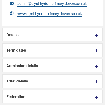
admin@clyst-hydon-primary.devon.sch.uk
www.clyst-hydon-primary.devon.sch.uk
Details
Term dates
Admission details
Trust details
Federation