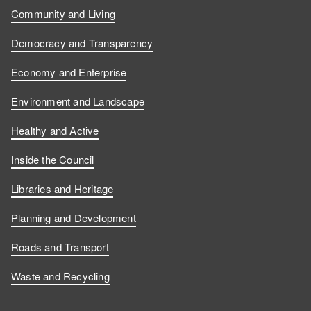
Community and Living
Democracy and Transparency
Economy and Enterprise
Environment and Landscape
Healthy and Active
Inside the Council
Libraries and Heritage
Planning and Development
Roads and Transport
Waste and Recycling