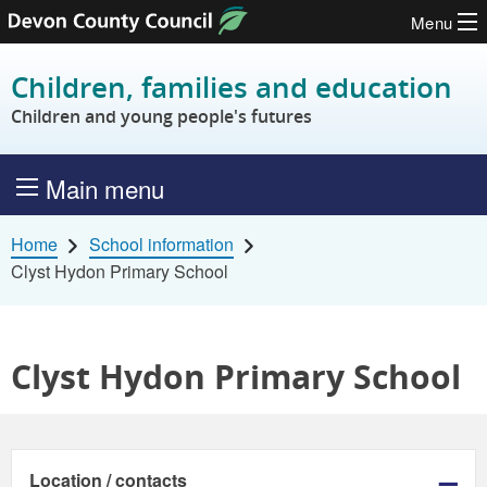
Menu
Skip to content
Children, families and education
Children and young people's futures
Main menu
Home
School information
Clyst Hydon Primary School
Clyst Hydon Primary School
Location / contacts