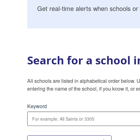
Get real-time alerts when schools or 
Search for a school 
All schools are listed in alphabetical order below.
entering the name of the school, if you know it, or en
Keyword