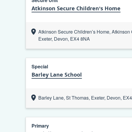
Secure Unit
Atkinson Secure Children’s Home
Atkinson Secure Children’s Home, Atkinson
Exeter, Devon, EX4 8NA
Special
Barley Lane School
Barley Lane, St Thomas, Exeter, Devon, EX
Primary