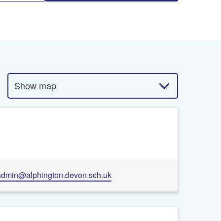
Show map
admin@alphington.devon.sch.uk