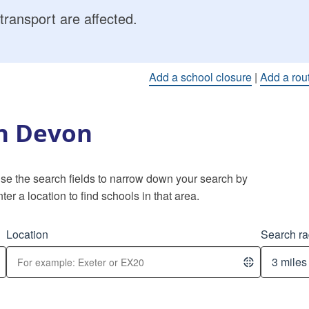
transport are affected.
Add a school closure
|
Add a rou
in Devon
 Use the search fields to narrow down your search by
ter a location to find schools in that area.
Location
Search ra