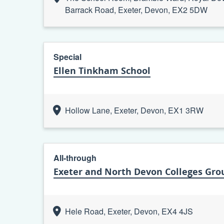
Barrack Road, Exeter, Devon, EX2 5DW
Special
Ellen Tinkham School
Hollow Lane, Exeter, Devon, EX1 3RW
All-through
Exeter and North Devon Colleges Grou
Hele Road, Exeter, Devon, EX4 4JS