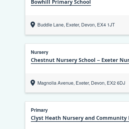
Bowhill Primary School
Buddle Lane, Exeter, Devon, EX4 1JT
Nursery
Chestnut Nursery School – Exeter Nur
Magnolia Avenue, Exeter, Devon, EX2 6DJ
Primary
Clyst Heath Nursery and Community 