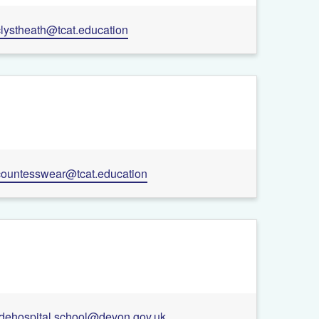
clystheath@tcat.education
countesswear@tcat.education
rdehospital.school@devon.gov.uk