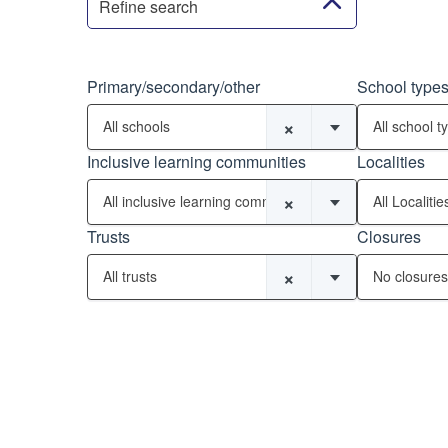
Refine search
Primary/secondary/other
School type
×
All schools
All school t
Inclusive learning communities
Localities
×
All inclusive learning communities
All Localitie
Trusts
Closures
×
All trusts
No closures