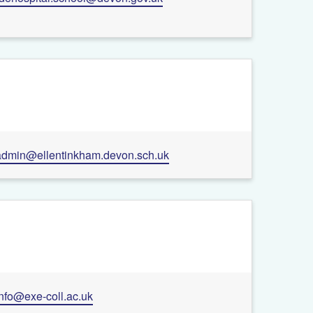
admin@ellentinkham.devon.sch.uk
info@exe-coll.ac.uk