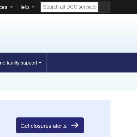
Search
ices
Help
all
DCC
services
nd family support
Get closures alerts