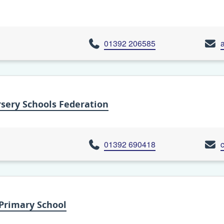
01392 206585
sery Schools Federation
01392 690418
Primary School