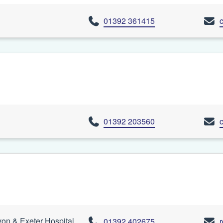
01392 361415
01392 203560
n & Exeter Hospital,
01392 402675