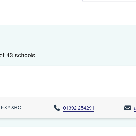
of 43 schools
n, EX2 8RQ
01392 254291