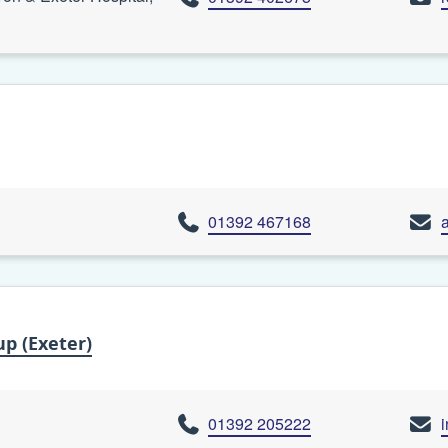
01392 467168
p (Exeter)
01392 205222