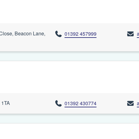
 Close, Beacon Lane,
01392 457999
4 1TA
01392 430774