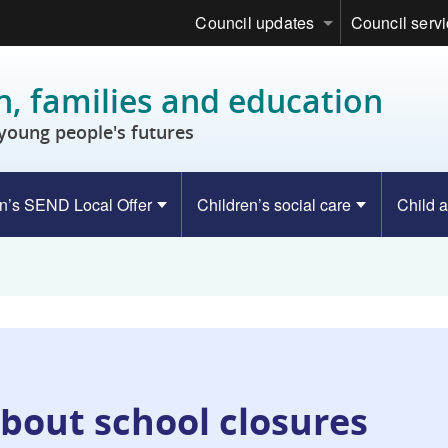
Council updates
Council serv
n, families and education
young people's futures
n’s SEND Local Offer
Children’s social care
Child a
bout school closures