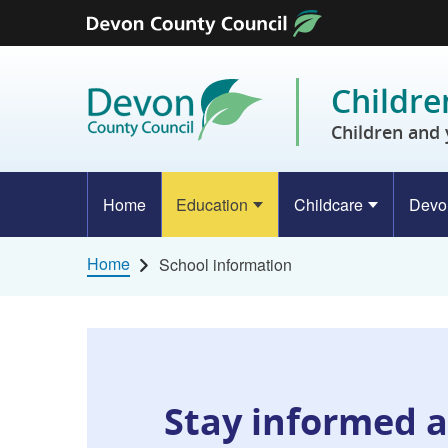
Skip to content
Childre
Children and 
Home
Education
Childcare
Devo
Home
School information
Stay informed a