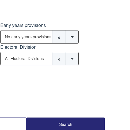
Early years provisions
×
No early years provisions
Electoral Division
×
All Electoral Divisions