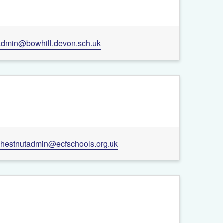
admin@bowhill.devon.sch.uk
chestnutadmin@ecfschools.org.uk