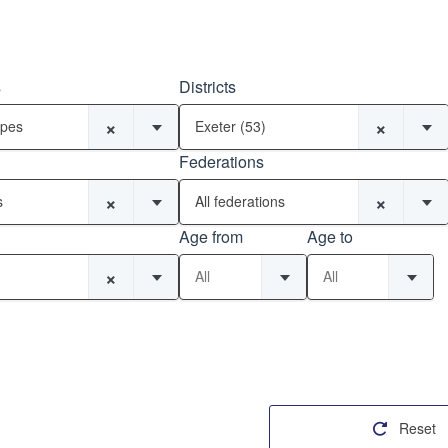
s
Districts
×
×
ypes
Exeter (53)
Federations
×
×
s
All federations
Age from
Age to
×
All
All
Reset