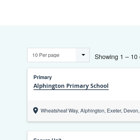
Showing 1 – 10 
Primary
Alphington Primary School
Wheatsheaf Way, Alphington, Exeter, Devo