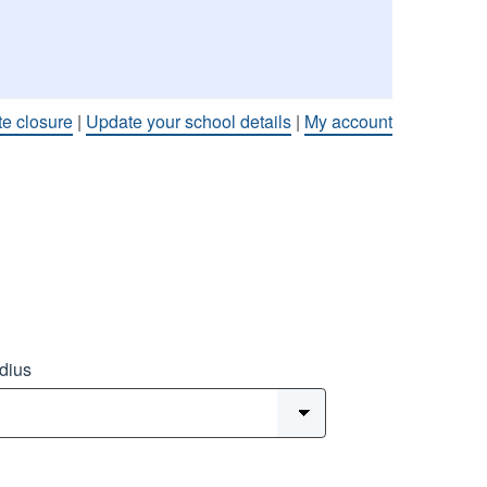
te closure
|
Update your school details
|
My account
dius