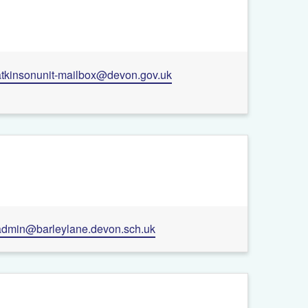
+
atkinsonunit-mailbox@devon.gov.uk
−
Leaflet
| ©
OpenStreetMap
contributors
admin@barleylane.devon.sch.uk