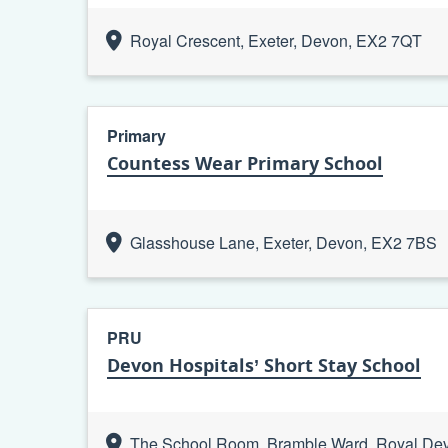
Royal Crescent, Exeter, Devon, EX2 7QT
Primary
Countess Wear Primary School
Glasshouse Lane, Exeter, Devon, EX2 7BS
PRU
Devon Hospitals’ Short Stay School
The School Room, Bramble Ward, Royal Devo