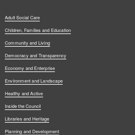
Adult Social Care
Children, Families and Education
Community and Living
Democracy and Transparency
Economy and Enterprise
Environment and Landscape
Healthy and Active
Inside the Council
Libraries and Heritage
Planning and Development