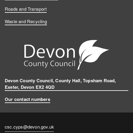
Roads and Transport
Waste and Recycling
Devon County Council, County Hall, Topsham Road,
Exeter, Devon EX2 4QD
Our contact numbers
Contact
csc.cyps@devon.gov.uk
email