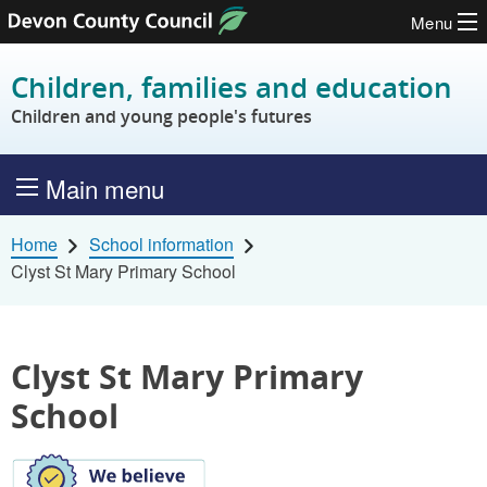
Menu
Skip to content
Children, families and education
Children and young people's futures
Main menu
Home
School information
Clyst St Mary Primary School
Clyst St Mary Primary
School