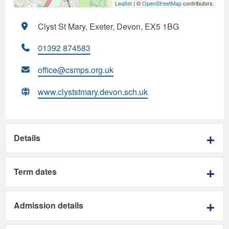
Leaflet
| ©
OpenStreetMap
contributors
Clyst St Mary, Exeter, Devon, EX5 1BG
01392 874583
office@csmps.org.uk
www.clyststmary.devon.sch.uk
Details
Term dates
Admission details