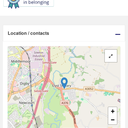
Location / contacts
+
−