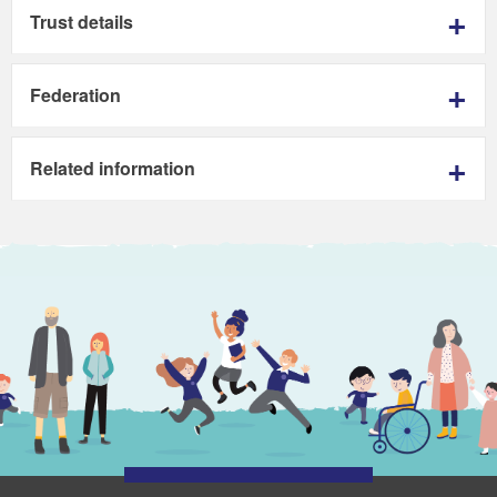
Trust details
Federation
Related information