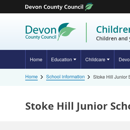
Skip to content
Childre
Children and 
Home
Education
Childcare
Devo
Home
School information
Stoke Hill Junior
Stoke Hill Junior Sch