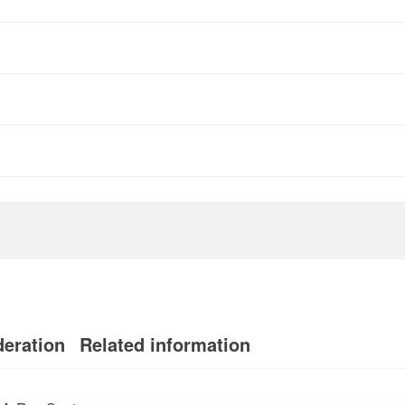
deration
Related information