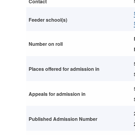
Contact
Feeder school(s)
Number on roll
Places offered for admission in
Appeals for admission in
Published Admission Number