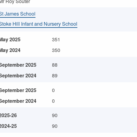
Mr Roy Souter
St James School
Stoke Hill Infant and Nursery School
May 2025
351
May 2024
350
September 2025
88
September 2024
89
September 2025
0
September 2024
0
2025-26
90
2024-25
90