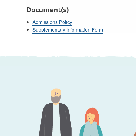
Document(s)
Admissions Policy
Supplementary Information Form