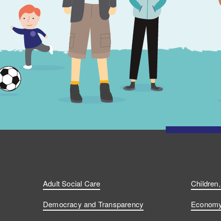
Adult Social Care
Children
Democracy and Transparency
Economy 