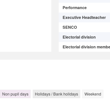
Performance
Executive Headteacher
SENCO
Electorial division
Electorial division memb
Non pupil days
Holidays / Bank holidays
Weekend