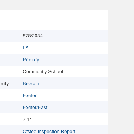
878/2034
LA
Primary
Community School
nity
Beacon
Exeter
Exeter/East
7-11
Ofsted Inspection Report