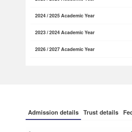
2024 / 2025 Academic Year
2023 / 2024 Academic Year
2026 / 2027 Academic Year
Admission details
Trust details
Fe