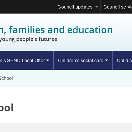
Council updates
Council serv
n, families and education
young people's futures
n’s SEND Local Offer
Children’s social care
Child a
 School
ool