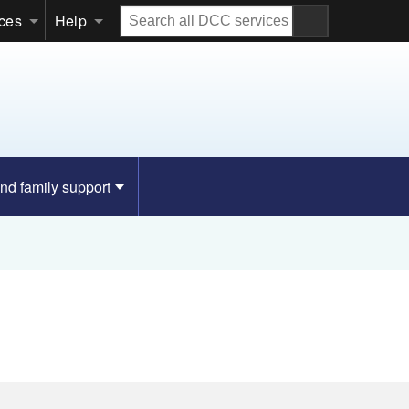
Search
ices
Help
all
DCC
services
nd family support