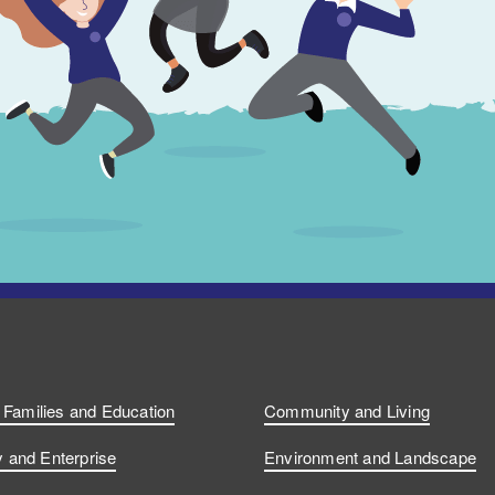
, Families and Education
Community and Living
and Enterprise
Environment and Landscape