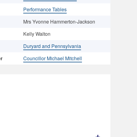
Performance Tables
Mrs Yvonne Hammerton-Jackson
Kelly Walton
Duryard and Pennsylvania
er
Councillor Michael Mitchell