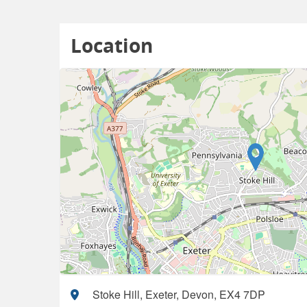
Location
Stoke Hill, Exeter, Devon, EX4 7DP