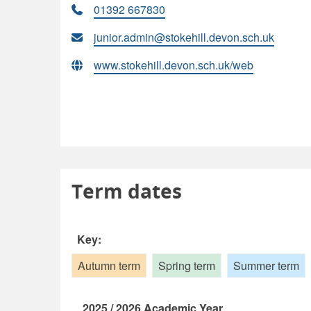
01392 667830
junior.admin@stokehill.devon.sch.uk
www.stokehill.devon.sch.uk/web
Term dates
Key:
Autumn term
Spring term
Summer term
2025 / 2026 Academic Year