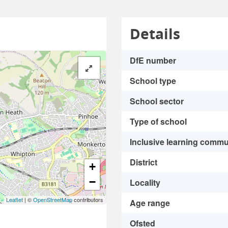
Details
DfE number
School type
School sector
Type of school
Inclusive learning commu
District
+
−
Locality
Leaflet
| ©
OpenStreetMap
contributors
Age range
Ofsted