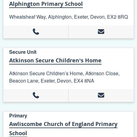
Alphington Primary School
Wheatsheaf Way, Alphington, Exeter, Devon, EX2 8RQ
Secure Unit
Atkinson Secure Children’s Home
Atkinson Secure Children’s Home, Atkinson Close,
Beacon Lane, Exeter, Devon, EX4 8NA
Primary
Awliscombe Church of England Primary
School