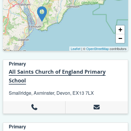
+
−
Leaflet
| ©
OpenStreetMap
contributors
Primary
All Saints Church of England Primary
School
Smallridge, Axminster, Devon, EX13 7LX
Primary