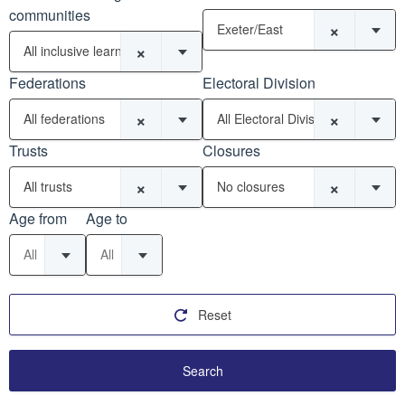
communities
×
Exeter/East
×
All inclusive learning communities
Federations
Electoral Division
×
×
All federations
All Electoral Divisions
Trusts
Closures
×
×
All trusts
No closures
Age from
Age to
All
All
Reset