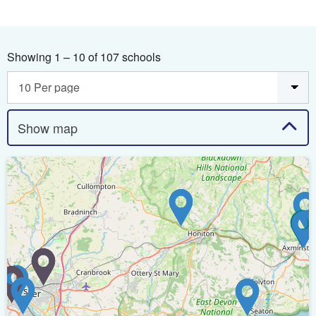
Showing 1 – 10 of 107 schools
Show map