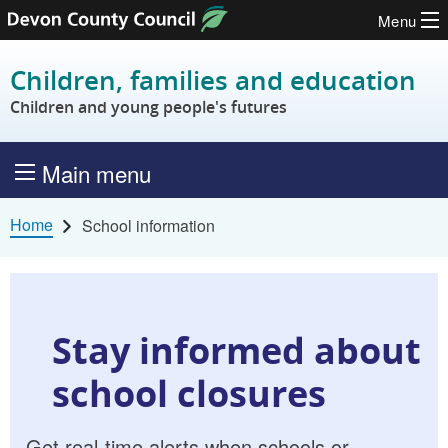
Menu
Skip to content
Children, families and education
Children and young people's futures
Main menu
Home
School information
Stay informed about
school closures
Get real-time alerts when schools or