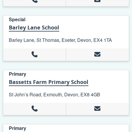
Special
Barley Lane School
Barley Lane, St Thomas, Exeter, Devon, EX4 1TA
Primary
Bassetts Farm Primary School
St John’s Road, Exmouth, Devon, EX8 4GB
Primary