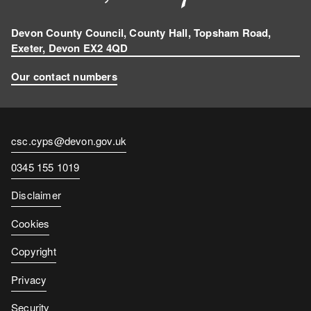
Devon County Council, County Hall, Topsham Road,
Exeter, Devon EX2 4QD
Our contact numbers
Contact
csc.cyps@devon.gov.uk
email
Contact
0345 155 1019
number
Disclaimer
Cookies
Copyright
Privacy
Security