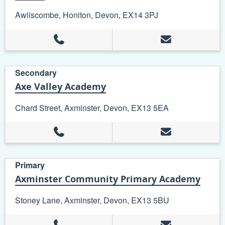
Awliscombe, Honiton, Devon, EX14 3PJ
Secondary
Axe Valley Academy
Chard Street, Axminster, Devon, EX13 5EA
Primary
Axminster Community Primary Academy
Stoney Lane, Axminster, Devon, EX13 5BU