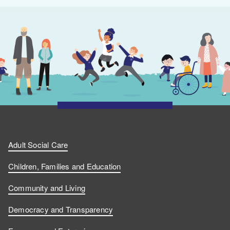
Adult Social Care
Children, Families and Education
Community and Living
Democracy and Transparency