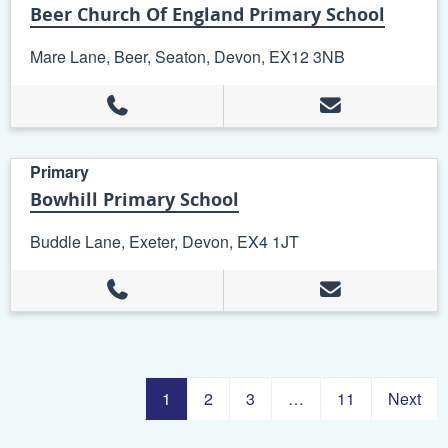
Beer Church Of England Primary School
Mare Lane, Beer, Seaton, Devon, EX12 3NB
Primary
Bowhill Primary School
Buddle Lane, Exeter, Devon, EX4 1JT
1
2
3
…
11
Next