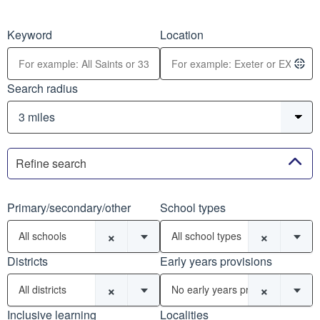
Keyword
Location
Search radius
Refine search
Primary/secondary/other
School types
×
×
All schools
All school types
Districts
Early years provisions
×
×
All districts
No early years provisions
Inclusive learning
Localities