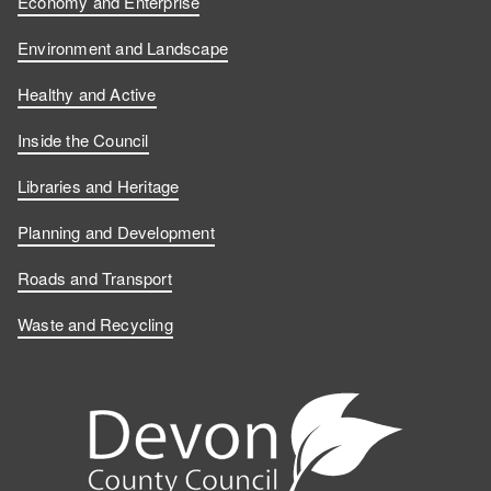
Economy and Enterprise
Environment and Landscape
Healthy and Active
Inside the Council
Libraries and Heritage
Planning and Development
Roads and Transport
Waste and Recycling