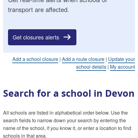
transport are affected.
Get closures alerts
Add a school closure
|
Add a route closure
|
Update your
school details
|
My account
Search for a school in Devon
All schools are listed in alphabetical order below. Use the
search fields to narrow down your search by entering the
name of the school, if you know it, or enter a location to find
schools in that area.