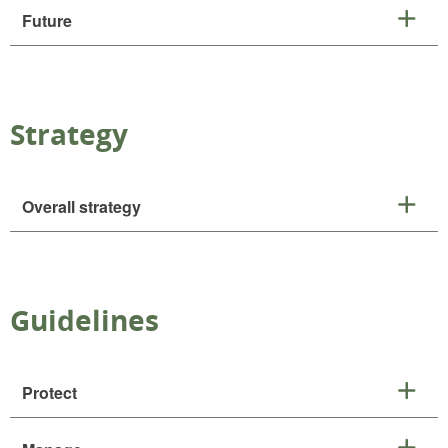
Future
Strategy
Overall strategy
Guidelines
Protect