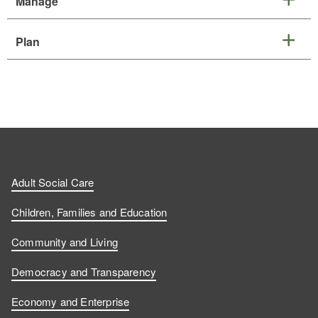
Manage
Plan
Adult Social Care
Children, Families and Education
Community and Living
Democracy and Transparency
Economy and Enterprise