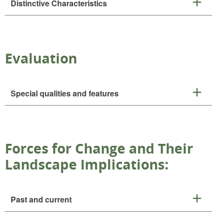
Distinctive Characteristics
Evaluation
Special qualities and features
Forces for Change and Their
Landscape Implications:
Past and current