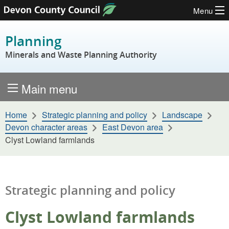
Menu
Skip to content
Planning
Minerals and Waste Planning Authority
Main menu
Home
Strategic planning and policy
Landscape
Devon character areas
East Devon area
Clyst Lowland farmlands
Strategic planning and policy
Clyst Lowland farmlands