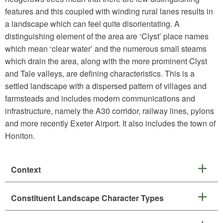
features and this coupled with winding rural lanes results in
a landscape which can feel quite disorientating. A
distinguishing element of the area are ‘Clyst’ place names
which mean ‘clear water’ and the numerous small steams
which drain the area, along with the more prominent Clyst
and Tale valleys, are defining characteristics. This is a
settled landscape with a dispersed pattern of villages and
farmsteads and includes modern communications and
infrastructure, namely the A30 corridor, railway lines, pylons
and more recently Exeter Airport. It also includes the town of
Honiton.
Context
Constituent Landscape Character Types