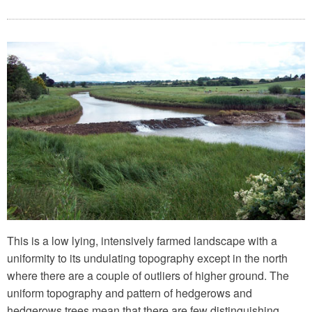
This is a low lying, intensively farmed landscape with a
uniformity to its undulating topography except in the north
where there are a couple of outliers of higher ground. The
uniform topography and pattern of hedgerows and
hedgerows trees mean that there are few distinguishing