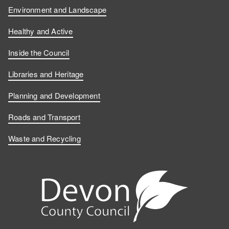
Environment and Landscape
Healthy and Active
Inside the Council
Libraries and Heritage
Planning and Development
Roads and Transport
Waste and Recycling