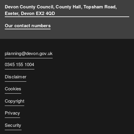
Devon County Council, County Hall, Topsham Road,
Exeter, Devon EX2 4QD
Our contact numbers
Contact
planning@devon.gov.uk
email
Contact
0345 155 1004
number
Disclaimer
Cookies
Copyright
Privacy
Security