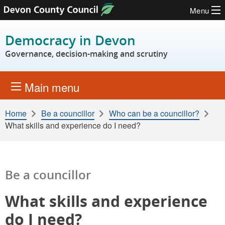
Menu
Skip to content
Democracy in Devon
Governance, decision-making and scrutiny
Main menu
Home
Be a councillor
Who can be a councillor?
What skills and experience do I need?
Be a councillor
What skills and experience
do I need?