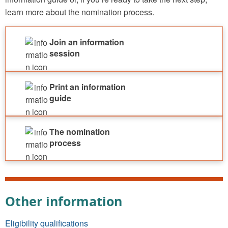
learn more about the nomination process.
Join an information
session
Print an information
guide
The nomination
process
Other information
Eligibility qualifications