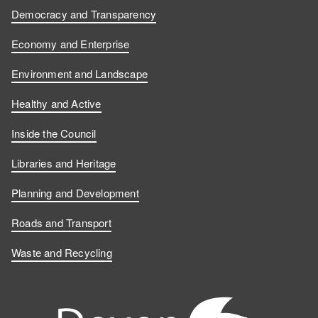
Democracy and Transparency
Economy and Enterprise
Environment and Landscape
Healthy and Active
Inside the Council
Libraries and Heritage
Planning and Development
Roads and Transport
Waste and Recycling