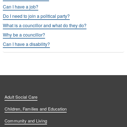
Can I have a job?
Do I need to join a political party?
What is a councillor and what do they do?
Why be a councillor?
Can I have a disability?
Adult Social Care
Children, Families and Education
Community and Living