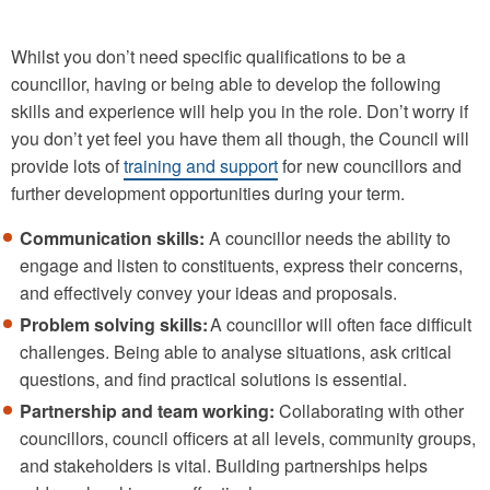
Whilst you don’t need specific qualifications to be a
councillor, having or being able to develop the following
skills and experience will help you in the role. Don’t worry if
you don’t yet feel you have them all though, the Council will
provide lots of
training and support
for new councillors and
further development opportunities during your term.
Communication skills:
A councillor needs the ability to
engage and listen to constituents, express their concerns,
and effectively convey your ideas and proposals.
Problem solving skills:
A councillor will often face difficult
challenges. Being able to analyse situations, ask critical
questions, and find practical solutions is essential.
Partnership and team working:
Collaborating with other
councillors, council officers at all levels, community groups,
and stakeholders is vital. Building partnerships helps