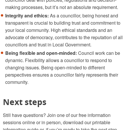
making processes, but it’s not an absolute requirement.
Integrity and ethics:
As a councillor, being honest and
transparent is crucial to building trust and commitment to
your local community. High ethical standards and an
advocate of democracy, contributes to the reputation of all
councillors and trust in Local Government.
Being flexible and open-minded:
Council work can be
dynamic. Flexibility allows a councillor to respond to
changing issues. Being open-minded to different
perspectives ensures a councillor fairly represents their
community.
Next steps
Still have questions? Join one of our free information
sessions online or in person, download our printable
information guide or, if you’re ready to take the next step,