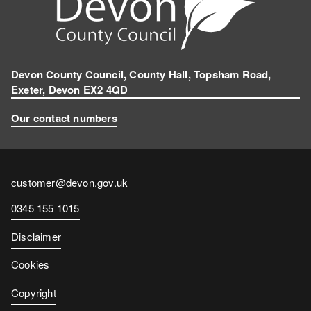
Devon County Council, County Hall, Topsham Road,
Exeter, Devon EX2 4QD
Our contact numbers
Contact
customer@devon.gov.uk
email
Contact
0345 155 1015
number
Disclaimer
Cookies
Copyright