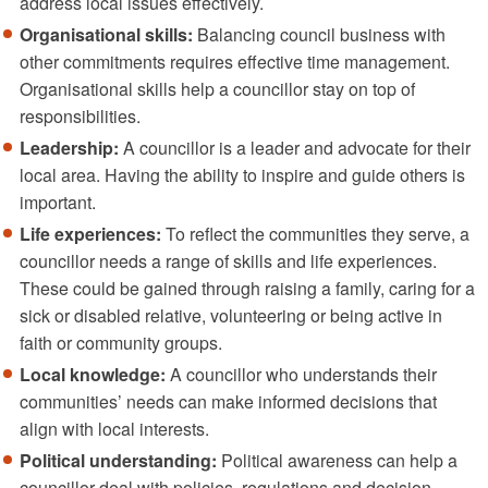
address local issues effectively.
Organisational skills:
Balancing council business with
other commitments requires effective time management.
Organisational skills help a councillor stay on top of
responsibilities.
Leadership:
A councillor is a leader and advocate for their
local area. Having the ability to inspire and guide others is
important.
Life experiences:
To reflect the communities they serve, a
councillor needs a range of skills and life experiences.
These could be gained through raising a family, caring for a
sick or disabled relative, volunteering or being active in
faith or community groups.
Local knowledge:
A councillor who understands their
communities’ needs can make informed decisions that
align with local interests.
Political understanding:
Political awareness can help a
councillor deal with policies, regulations and decision-