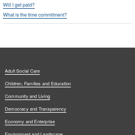
Will I get paid?
What is the time commitment?
Adult Social Care
Children, Families and Education
Community and Living
Democracy and Transparency
Economy and Enterprise
Environment and Landscape