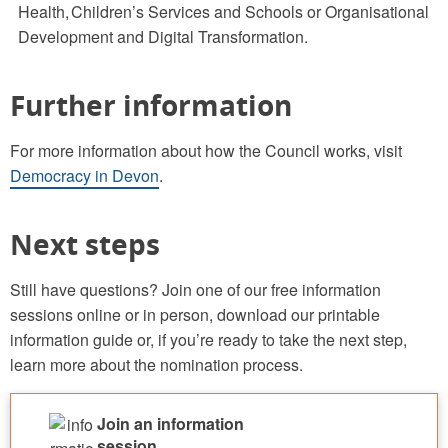
Health, Children’s Services and Schools or Organisational
Development and Digital Transformation.
Further information
For more information about how the Council works, visit
Democracy in Devon
.
Next steps
Still have questions? Join one of our free information
sessions online or in person, download our printable
information guide or, if you’re ready to take the next step,
learn more about the nomination process.
Join an information
session