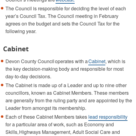
The Council is responsible for deciding the level of each
year’s Council Tax. The Council meeting in February
agrees on the budget and sets the Council Tax for the
following year.
Cabinet
Devon County Council operates with a
Cabinet
, which is
the key decision-making body and responsible for most
day-to-day decisions.
The Cabinet is made up of a Leader and up to nine other
councillors, known as Cabinet Members. These members
are generally from the ruling party and are appointed by the
Leader from amongst its membership.
Each of these Cabinet Members takes
lead responsibility
for a particular area of work, such as Economy and
Skills, Highways Management, Adult Social Care and