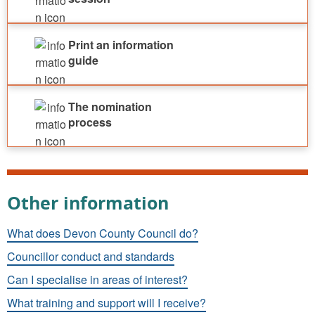
Print an information
guide
The nomination
process
Other information
What does Devon County Council do?
Councillor conduct and standards
Can I specialise in areas of interest?
What training and support will I receive?