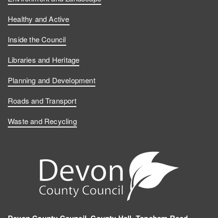
Healthy and Active
Inside the Council
Libraries and Heritage
Planning and Development
Roads and Transport
Waste and Recycling
Devon County Council, County Hall, Topsham Road,