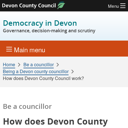
Menu
Skip to content
Democracy in Devon
Governance, decision-making and scrutiny
Main menu
Home
Be a councillor
Being a Devon county councillor
How does Devon County Council work?
Be a councillor
How does Devon County