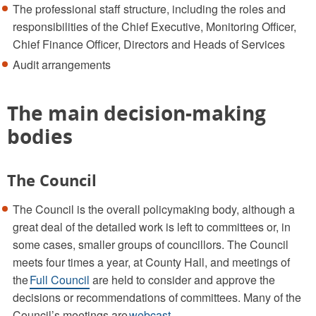
The professional staff structure, including the roles and
responsibilities of the Chief Executive, Monitoring Officer,
Chief Finance Officer, Directors and Heads of Services
Audit arrangements
The main decision-making
bodies
The Council
The Council is the overall policymaking body, although a
great deal of the detailed work is left to committees or, in
some cases, smaller groups of councillors. The Council
meets four times a year, at County Hall, and meetings of
the
Full Council
are held to consider and approve the
decisions or recommendations of committees. Many of the
Council’s meetings are
webcast.