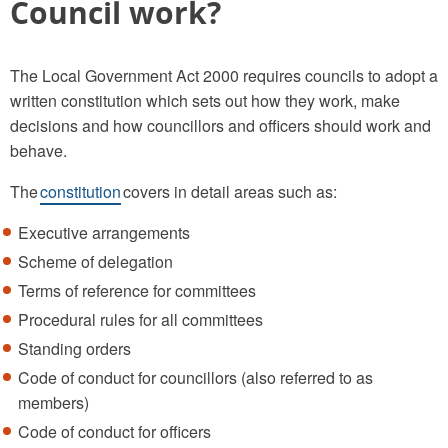
Council work?
The Local Government Act 2000 requires councils to adopt a
written constitution which sets out how they work, make
decisions and how councillors and officers should work and
behave.
The
constitution
covers in detail areas such as:
Executive arrangements
Scheme of delegation
Terms of reference for committees
Procedural rules for all committees
Standing orders
Code of conduct for councillors (also referred to as
members)
Code of conduct for officers