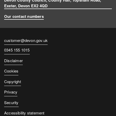
Exeter, Devon EX2 4QD
Our contact numbers
Contact
customer@devon.gov.uk
email
Contact
0345 155 1015
number
Disclaimer
Cookies
Copyright
Privacy
Security
Accessibility statement