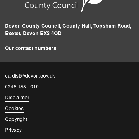
Devon County Council, County Hall, Topsham Road,
Exeter, Devon EX2 4QD
Our contact numbers
Contact
ealdist@devon.gov.uk
email
Contact
0345 155 1019
number
Disclaimer
Cookies
Copyright
Privacy