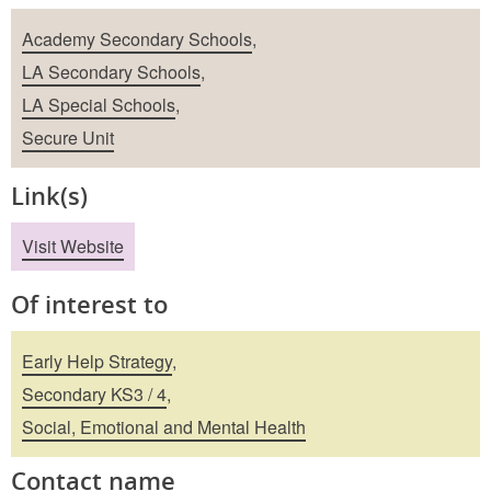
School Types
Academy Secondary Schools
,
LA Secondary Schools
,
LA Special Schools
,
Secure Unit
Link(s)
Visit Website
Of interest to
Early Help Strategy
,
Secondary KS3 / 4
,
Social, Emotional and Mental Health
Contact name