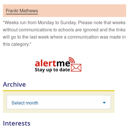
Franki Mathews
"Weeks run from Monday to Sunday. Please note that weeks
without communications to schools are ignored and the links
will go to the last week where a communication was made in
this category."
Archive
Select month
Interests