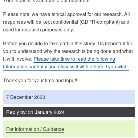
Your input is invaluable to our research!
Please note: we have ethical approval for our research. All
responses will be kept confidential (GDPR-compliant) and
used for research purposes only.
Before you decide to take part in this study it is important for
you to understand why the research is being done and what
it will involve.
Please take time to read the following
information carefully and discuss it with others if you wish.
Thank you for your time and input!
Published
7 December 2023
Reply by: 31 January 2024
Purposes
For Information / Guidance