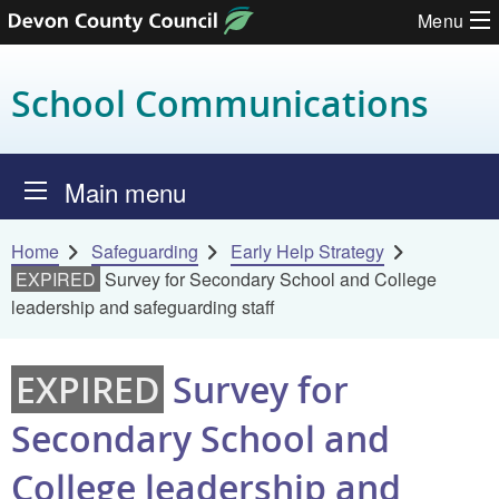
Menu
Skip to content
School Communications
Main menu
Home
Safeguarding
Early Help Strategy
EXPIRED
Survey for Secondary School and College
leadership and safeguarding staff
EXPIRED
Survey for
Secondary School and
College leadership and