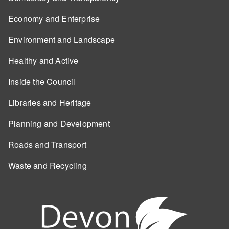
Economy and Enterprise
Environment and Landscape
Healthy and Active
Inside the Council
Libraries and Heritage
Planning and Development
Roads and Transport
Waste and Recycling