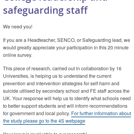
safeguarding staff
We need you!
If you are a Headteacher, SENCO, or Safeguarding lead, we
would greatly appreciate your participation in this 20 minute
online survey.
This piece of research, carried out in collaboration by 16
Universities, is helping us to understand the current
prevention and intervention strategies for self-harm and
suicide utilised by secondary school and FE staff across the
UK. Your response will help us to identify what schools need
to better support students and will inform recommendations
for government and local policy.
For further information about
the study please go to the 4S webpage