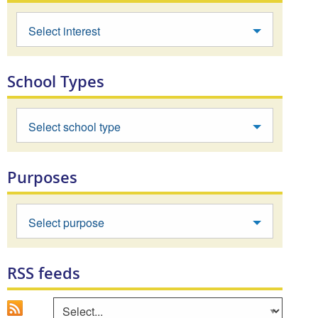
Select interest
School Types
Select school type
Purposes
Select purpose
RSS feeds
Go
Select an area to view RSS feed