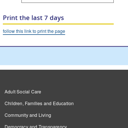
Print the last 7 days
follow this link to print the page
Adult Social Care
Children, Families and Education
Community and Living
Democracy and Transparency