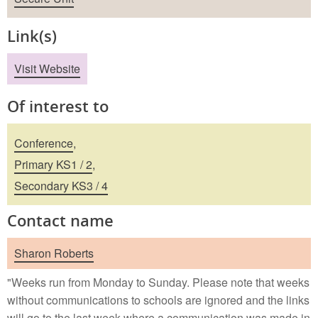
Link(s)
Visit Website
Of interest to
Conference
,
Primary KS1 / 2
,
Secondary KS3 / 4
Contact name
Sharon Roberts
"Weeks run from Monday to Sunday. Please note that weeks
without communications to schools are ignored and the links
will go to the last week where a communication was made in