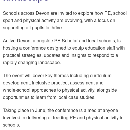
Schools across Devon are invited to explore how PE, school
sport and physical activity are evolving, with a focus on
supporting all pupils to thrive.
Active Devon, alongside PE Scholar and local schools, is
hosting a conference designed to equip education staff with
practical strategies, updates and insights to respond to a
rapidly changing landscape.
The event will cover key themes including curriculum
development, inclusive practice, assessment and
whole‑school approaches to physical activity, alongside
opportunities to learn from local case studies.
Taking place in June, the conference is aimed at anyone
involved in delivering or leading PE and physical activity in
schools.