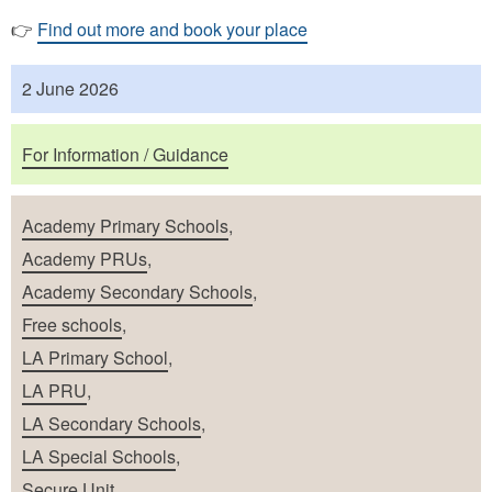
👉
Find out more and book your place
Published
2 June 2026
Purposes
For Information / Guidance
School Types
Academy Primary Schools
,
Academy PRUs
,
Academy Secondary Schools
,
Free schools
,
LA Primary School
,
LA PRU
,
LA Secondary Schools
,
LA Special Schools
,
Secure Unit