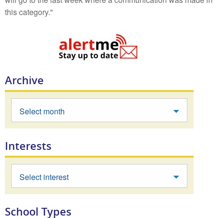
this category."
Archive
Select month
Interests
Select interest
School Types