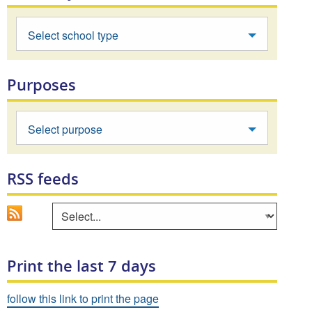
Select school type
Purposes
Select purpose
RSS feeds
Go
Select an area to view RSS feed
Print the last 7 days
follow this link to print the page