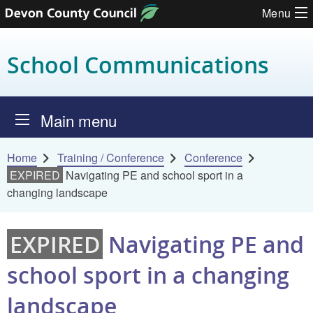
Menu
Skip to content
School Communications
Main menu
Home
Training / Conference
Conference
EXPIRED
Navigating PE and school sport in a
changing landscape
EXPIRED
Navigating PE and
school sport in a changing
landscape