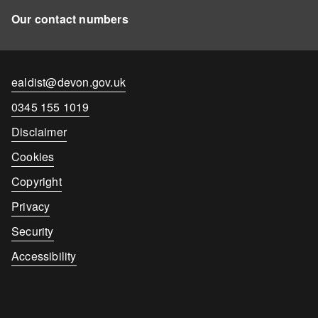
Our contact numbers
Contact
ealdist@devon.gov.uk
email
Contact
0345 155 1019
number
Disclaimer
Cookies
Copyright
Privacy
Security
Accessibility