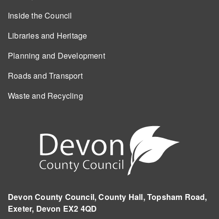
Inside the Council
Libraries and Heritage
Planning and Development
Roads and Transport
Waste and Recycling
Devon County Council, County Hall, Topsham Road,
Exeter, Devon EX2 4QD