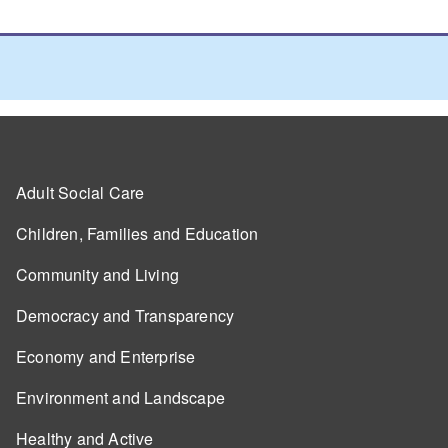
Adult Social Care
Children, Families and Education
Community and Living
Democracy and Transparency
Economy and Enterprise
Environment and Landscape
Healthy and Active