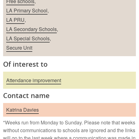
Free schools
,
LA Primary School
,
LA PRU
,
LA Secondary Schools
,
LA Special Schools
,
Secure Unit
Of interest to
Attendance improvement
Contact name
Katrina Davies
"Weeks run from Monday to Sunday. Please note that weeks
without communications to schools are ignored and the links
will go to the last week where a communication was made in