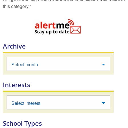
this category."
Archive
Select month
Interests
Select interest
School Types