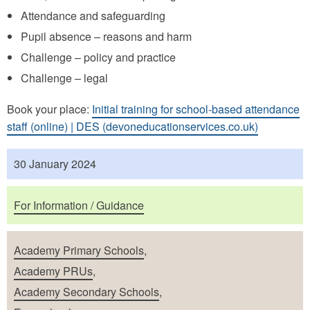
Attendance and safeguarding
Pupil absence – reasons and harm
Challenge – policy and practice
Challenge – legal
Book your place:
Initial training for school-based attendance
staff (online) | DES (devoneducationservices.co.uk)
Published
30 January 2024
Purposes
For Information / Guidance
School Types
Academy Primary Schools
,
Academy PRUs
,
Academy Secondary Schools
,