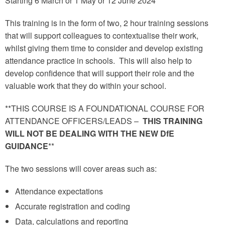
Starting 6 March or 1 May or 12 June 2024
This training is in the form of two, 2 hour training sessions
that will support colleagues to contextualise their work,
whilst giving them time to consider and develop existing
attendance practice in schools. This will also help to
develop confidence that will support their role and the
valuable work that they do within your school.
**THIS COURSE IS A FOUNDATIONAL COURSE FOR
ATTENDANCE OFFICERS/LEADS –
THIS TRAINING
WILL NOT BE DEALING WITH THE NEW DfE
GUIDANCE
**
The two sessions will cover areas such as:
Attendance expectations
Accurate registration and coding
Data, calculations and reporting