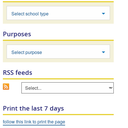
Select school type
Purposes
Select purpose
RSS feeds
Go
Select an area to view RSS feed
Print the last 7 days
follow this link to print the page