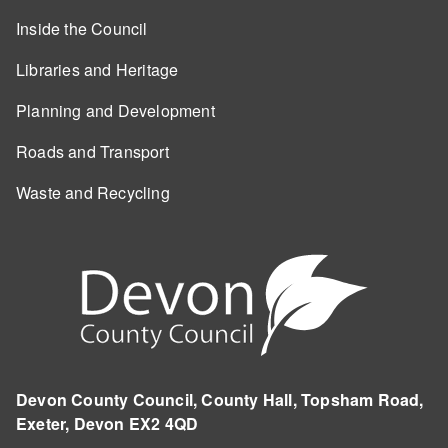
Inside the Council
Libraries and Heritage
Planning and Development
Roads and Transport
Waste and Recycling
Devon County Council, County Hall, Topsham Road,
Exeter, Devon EX2 4QD