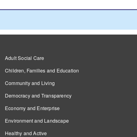
Adult Social Care
Children, Families and Education
Community and Living
Democracy and Transparency
Economy and Enterprise
Environment and Landscape
Healthy and Active