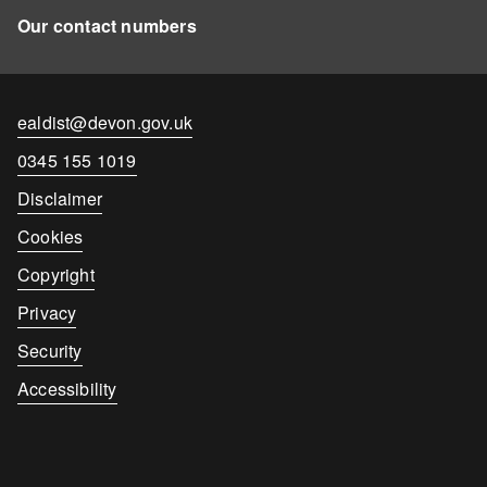
Our contact numbers
Contact
ealdist@devon.gov.uk
email
Contact
0345 155 1019
number
Disclaimer
Cookies
Copyright
Privacy
Security
Accessibility