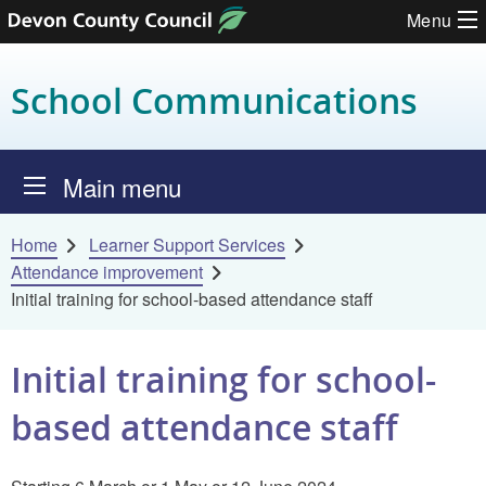
Menu
Skip to content
School Communications
Main menu
Home
Learner Support Services
Attendance improvement
Initial training for school-based attendance staff
Initial training for school-
based attendance staff