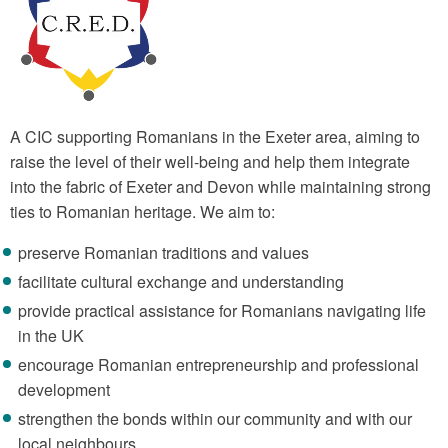
A CIC supporting Romanians in the Exeter area, aiming to
raise the level of their well-being and help them integrate
into the fabric of Exeter and Devon while maintaining strong
ties to Romanian heritage. We aim to:
preserve Romanian traditions and values
facilitate cultural exchange and understanding
provide practical assistance for Romanians navigating life
in the UK
encourage Romanian entrepreneurship and professional
development
strengthen the bonds within our community and with our
local neighbours