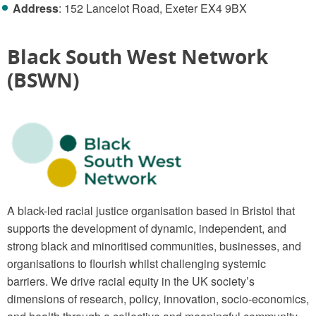
Address
: 152 Lancelot Road, Exeter EX4 9BX
Black South West Network
(BSWN)
A black-led racial justice organisation based in Bristol that
supports the development of dynamic, independent, and
strong black and minoritised communities, businesses, and
organisations to flourish whilst challenging systemic
barriers. We drive racial equity in the UK society’s
dimensions of research, policy, innovation, socio-economics,