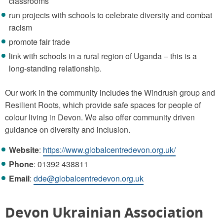
classrooms
run projects with schools to celebrate diversity and combat
racism
promote fair trade
link with schools in a rural region of Uganda – this is a
long-standing relationship.
Our work in the community includes the Windrush group and
Resilient Roots, which provide safe spaces for people of
colour living in Devon. We also offer community driven
guidance on diversity and inclusion.
Website
:
https://www.globalcentredevon.org.uk/
Phone
: 01392 438811
Email
:
dde@globalcentredevon.org.uk
Devon Ukrainian Association