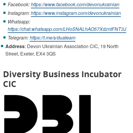
Facebook:
https://www.facebook.com/devonukrainian
Instagram:
https://www.instagram.com/devonukrainian
Whatsapp:
https://chat.whatsapp.com/LHoSNALhAO57XdzntFNT3J
Telegram:
https://t.me/s/duateam
Address
: Devon Ukrainian Association CIC, 19 North
Street, Exeter, EX4 3QS
Diversity Business Incubator
CIC