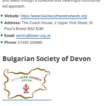
and health through a collective and meaningful community-
led approach.
Website
:
https://www.blacksouthwestnetwork.org/
Address:
The Coach House, 2 Upper York Street, St
Paul’s Bristol BS2 8QN
Email
:
admin@bswn.org.uk
Phone
: 07495 329990
Bulgarian Society of Devon