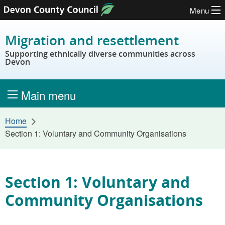
Menu
Skip to content
Migration and resettlement
Supporting ethnically diverse communities across
Devon
Main menu
Home
Section 1: Voluntary and Community Organisations
Section 1: Voluntary and
Community Organisations