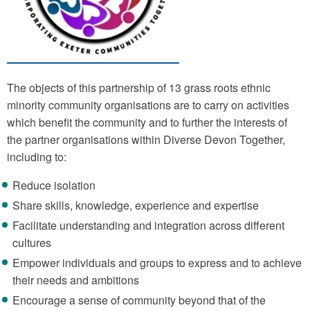
The objects of this partnership of 13 grass roots ethnic
minority community organisations are to carry on activities
which benefit the community and to further the interests of
the partner organisations within Diverse Devon Together,
including to:
Reduce isolation
Share skills, knowledge, experience and expertise
Facilitate understanding and integration across different
cultures
Empower individuals and groups to express and to achieve
their needs and ambitions
Encourage a sense of community beyond that of the