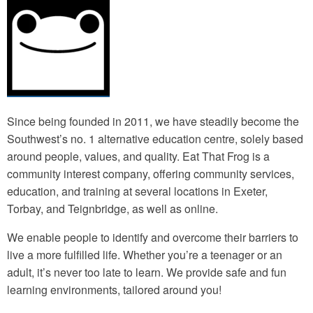
Since being founded in 2011, we have steadily become the
Southwest’s no. 1 alternative education centre, solely based
around people, values, and quality. Eat That Frog is a
community interest company, offering community services,
education, and training at several locations in Exeter,
Torbay, and Teignbridge, as well as online.
We enable people to identify and overcome their barriers to
live a more fulfilled life. Whether you’re a teenager or an
adult, it’s never too late to learn. We provide safe and fun
learning environments, tailored around you!