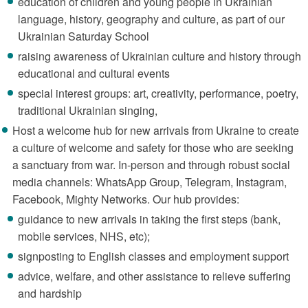
education of children and young people in Ukrainian
language, history, geography and culture, as part of our
Ukrainian Saturday School
raising awareness of Ukrainian culture and history through
educational and cultural events
special interest groups: art, creativity, performance, poetry,
traditional Ukrainian singing,
Host a welcome hub for new arrivals from Ukraine to create
a culture of welcome and safety for those who are seeking
a sanctuary from war. In-person and through robust social
media channels: WhatsApp Group, Telegram, Instagram,
Facebook, Mighty Networks. Our hub provides:
guidance to new arrivals in taking the first steps (bank,
mobile services, NHS, etc);
signposting to English classes and employment support
advice, welfare, and other assistance to relieve suffering
and hardship