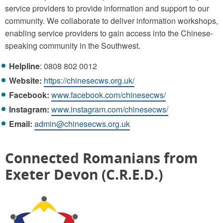
service providers to provide information and support to our
community. We collaborate to deliver information workshops,
enabling service providers to gain access into the Chinese-
speaking community in the Southwest.
Helpline
: 0808 802 0012
Website:
https://chinesecws.org.uk/
Facebook:
www.facebook.com/chinesecws/
Instagram:
www.instagram.com/chinesecws/
Email:
admin@chinesecws.org.uk
Connected Romanians from
Exeter Devon (C.R.E.D.)