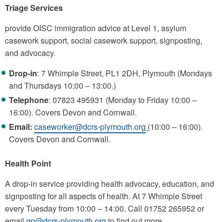
Triage Services
provide OISC immigration advice at Level 1, asylum
casework support, social casework support, signposting,
and advocacy.
Drop-in
: 7 Whimple Street, PL1 2DH, Plymouth (Mondays
and Thursdays 10:00 – 13:00.)
Telephone
: 07823 495931 (Monday to Friday 10:00 –
16:00). Covers Devon and Cornwall.
Email:
caseworker@dcrs-plymouth.org
(
10:00 – 16:00).
Covers Devon and Cornwall.
Health Point
A drop-in service providing health advocacy, education, and
signposting for all aspects of health. At 7 Whimple Street
every Tuesday from 10:00 – 14:00. Call 01752 265952 or
email
gp@dcrs-plymouth.org
to find out more.