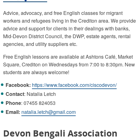
Advice, advocacy, and free English classes for migrant
workers and refugees living in the Crediton area. We provide
advice and support for clients in their dealings with banks,
Mid-Devon District Council, the DWP, estate agents, rental
agencies, and utility suppliers etc.
Free English lessons are available at Ashtons Café, Market
Square, Crediton on Wednesdays from 7:00 to 8:30pm. New
students are always welcome!
Facebook:
https://www.facebook.com/ciscodevon/
Contact
: Natalia Letch
Phone
: 07455 824053
Email:
natalia.letch@gmail.com
Devon Bengali Association