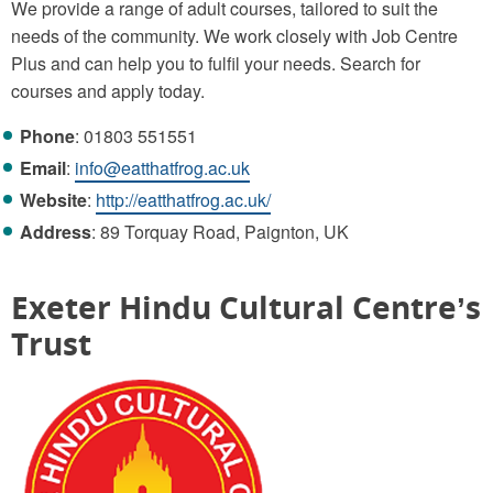
We provide a range of adult courses, tailored to suit the
needs of the community. We work closely with Job Centre
Plus and can help you to fulfil your needs. Search for
courses and apply today.
Phone
: 01803 551551
Email
:
info@eatthatfrog.ac.uk
Website
:
http://eatthatfrog.ac.uk/
Address
: 89 Torquay Road, Paignton, UK
Exeter Hindu Cultural Centre’s
Trust