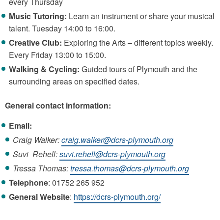
every Thursday
Music Tutoring:
Learn an instrument or share your musical
talent. Tuesday 14:00 to 16:00.
Creative Club:
Exploring the Arts – different topics weekly.
Every Friday 13:00 to 15:00.
Walking & Cycling:
Guided tours of Plymouth and the
surrounding areas on specified dates.
General contact information:
Email:
Craig Walker:
craig.walker@dcrs-plymouth.org
Suvi Rehell:
suvi.rehell@dcrs-plymouth.org
Tressa Thomas:
tressa.thomas@dcrs-plymouth.org
Telephone
: 01752 265 952
General
Website
:
https://dcrs-plymouth.org/