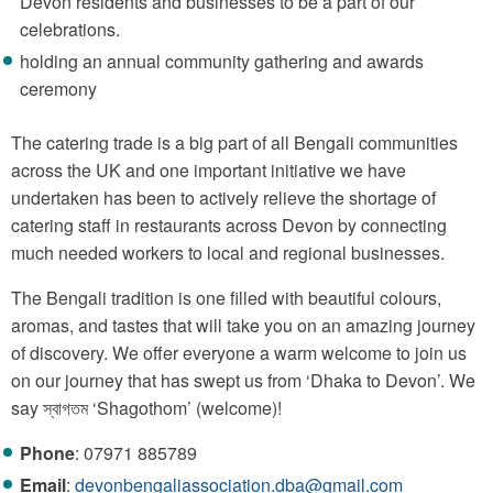
Devon residents and businesses to be a part of our
celebrations.
holding an annual community gathering and awards
ceremony
The catering trade is a big part of all Bengali communities
across the UK and one important initiative we have
undertaken has been to actively relieve the shortage of
catering staff in restaurants across Devon by connecting
much needed workers to local and regional businesses.
The Bengali tradition is one filled with beautiful colours,
aromas, and tastes that will take you on an amazing journey
of discovery. We offer everyone a warm welcome to join us
on our journey that has swept us from ‘Dhaka to Devon’. We
say স্বাগতম ‘Shagothom’ (welcome)!
Phone
: 07971 885789
Email
:
devonbengaliassociation.dba@gmail.com