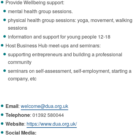
Provide Wellbeing support:
mental health group sessions.
physical health group sessions: yoga, movement, walking
sessions
information and support for young people 12-18
Host Business Hub meet-ups and seminars:
supporting entrepreneurs and building a professional
community
seminars on self-assessment, self-employment, starting a
company, etc
Email
:
welcome@dua.org.uk
Telephone
: 01392 580044
Website
:
https://www.dua.org.uk/
Social Media: