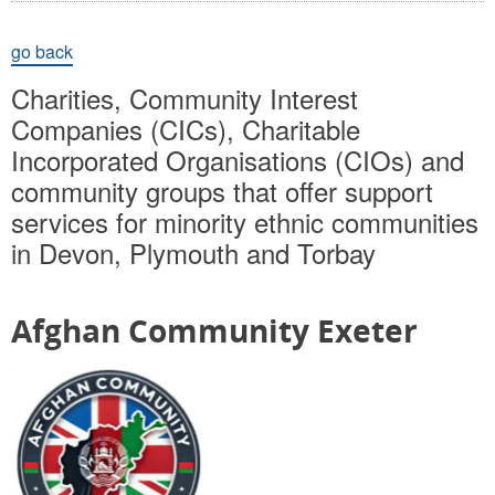
go back
Charities, Community Interest
Companies (CICs), Charitable
Incorporated Organisations (CIOs) and
community groups that offer support
services for minority ethnic communities
in Devon, Plymouth and Torbay
Afghan Community Exeter