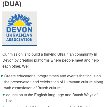
(DUA)
Our mission is to build a thriving Ukrainian community in
Devon by creating platforms where people meet and help
each other. We:
Create educational programmes and events that focus on
the preservation and celebration of Ukrainian culture along
with assimilation of British culture:
education in the English language and British Ways of
Life,