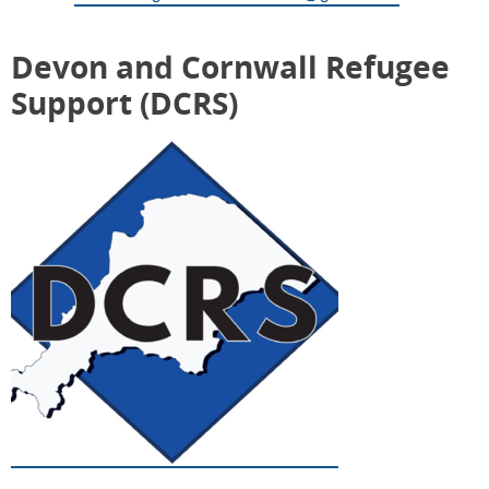
Devon and Cornwall Refugee
Support (DCRS)