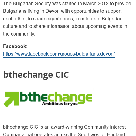
The Bulgarian Society was started in March 2012 to provide
Bulgarians living in Devon with opportunities to support
each other, to share experiences, to celebrate Bulgarian
culture and to share information about upcoming events in
the community.
Facebook
:
https://www.facebook.com/groups/bulgarians.devon/
bthechange CIC
bthechange CIC is an award-winning Community Interest
Company that operates across the Southwest of England