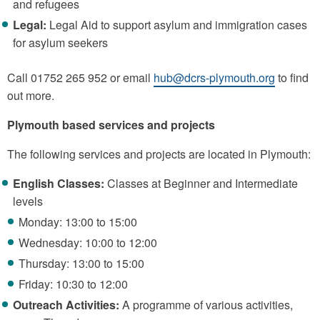
and refugees
Legal:
Legal Aid to support asylum and immigration cases
for asylum seekers
Call 01752 265 952 or email
hub@dcrs-plymouth.org
to find
out more.
Plymouth based services and projects
The following services and projects are located in Plymouth:
English Classes:
Classes at Beginner and Intermediate
levels
Monday: 13:00 to 15:00
Wednesday: 10:00 to 12:00
Thursday: 13:00 to 15:00
Friday: 10:30 to 12:00
Outreach Activities:
A programme of various activities,