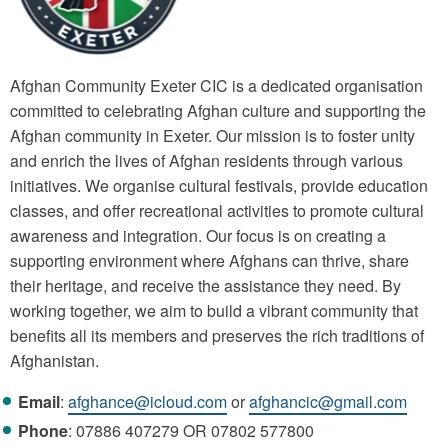
Afghan Community Exeter CIC is a dedicated organisation
committed to celebrating Afghan culture and supporting the
Afghan community in Exeter. Our mission is to foster unity
and enrich the lives of Afghan residents through various
initiatives. We organise cultural festivals, provide education
classes, and offer recreational activities to promote cultural
awareness and integration. Our focus is on creating a
supporting environment where Afghans can thrive, share
their heritage, and receive the assistance they need. By
working together, we aim to build a vibrant community that
benefits all its members and preserves the rich traditions of
Afghanistan.
Email
:
afghance@icloud.com
or
afghancic@gmail.com
Phone
: 07886 407279 OR 07802 577800