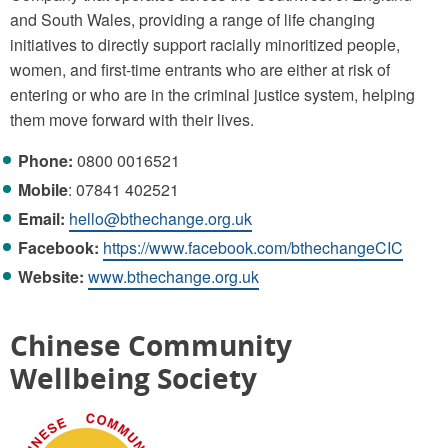
and South Wales, providing a range of life changing
initiatives to directly support racially minoritized people,
women, and first-time entrants who are either at risk of
entering or who are in the criminal justice system, helping
them move forward with their lives.
Phone:
0800 0016521
Mobile
: 07841 402521
Email:
hello@bthechange.org.uk
Facebook:
https://www.facebook.com/bthechangeCIC
Website:
www.bthechange.org.uk
Chinese Community
Wellbeing Society