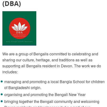
(DBA)
We are a group of Bengalis committed to celebrating and
sharing our culture, heritage, and traditions as well as
supporting all Bengalis resident in Devon. The work we do
includes:
managing and promoting a local Bangla School for children
of Bangladeshi origin.
organising and promoting the Bengali New Year
bringing together the Bengali community and welcoming