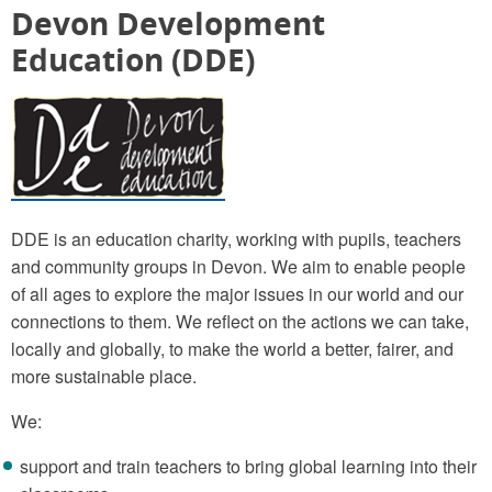
Devon Development
Education (DDE)
DDE is an education charity, working with pupils, teachers
and community groups in Devon. We aim to enable people
of all ages to explore the major issues in our world and our
connections to them. We reflect on the actions we can take,
locally and globally, to make the world a better, fairer, and
more sustainable place.
We:
support and train teachers to bring global learning into their