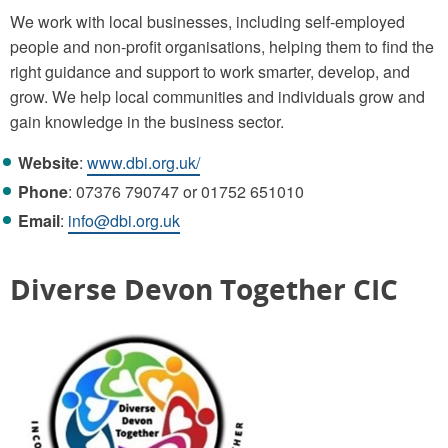
We work with local businesses, including self-employed
people and non-profit organisations, helping them to find the
right guidance and support to work smarter, develop, and
grow. We help local communities and individuals grow and
gain knowledge in the business sector.
Website
:
www.dbi.org.uk/
Phone
: 07376 790747 or 01752 651010
Email
:
info@dbi.org.uk
Diverse Devon Together CIC