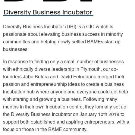
Diversity Business Incubator (DBI) is a CIC which is
passionate about elevating business success in minority
communities and helping newly settled BAMEs start-up
businesses.
In response to finding only a small number of businesses
with ethnically diverse leadership in Plymouth, our co-
founders Jabo Butera and David Feindouno merged their
passion and entrepreneurship ideas to create a business
incubation hub where anyone and everyone could get help
with starting and growing a business. Following many
months in their own incubation centre, they formally set up
the Diversity Business Incubator on January 10th 2018 to
support both established and aspiring entrepreneurs, with a
focus on those in the BAME community.