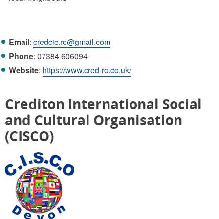
Email
:
credcic.ro@gmail.com
Phone
: 07384 606094
Website
:
https://www.cred-ro.co.uk/
Crediton International Social
and Cultural Organisation
(CISCO)