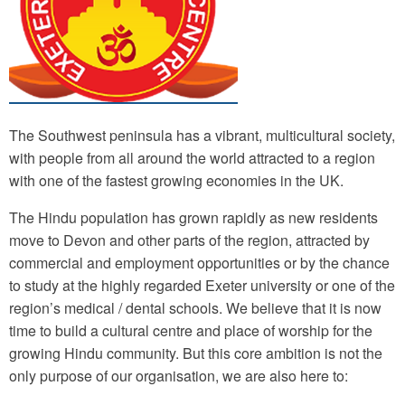
The Southwest peninsula has a vibrant, multicultural society,
with people from all around the world attracted to a region
with one of the fastest growing economies in the UK.
The Hindu population has grown rapidly as new residents
move to Devon and other parts of the region, attracted by
commercial and employment opportunities or by the chance
to study at the highly regarded Exeter university or one of the
region’s medical / dental schools. We believe that it is now
time to build a cultural centre and place of worship for the
growing Hindu community. But this core ambition is not the
only purpose of our organisation, we are also here to: