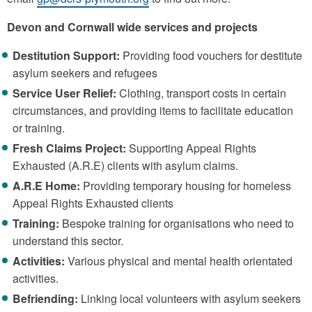
Devon and Cornwall wide services and projects
Destitution Support:
Providing food vouchers for destitute
asylum seekers and refugees
Service User Relief:
Clothing, transport costs in certain
circumstances, and providing items to facilitate education
or training.
Fresh Claims Project:
Supporting Appeal Rights
Exhausted (A.R.E) clients with asylum claims.
A.R.E Home:
Providing temporary housing for homeless
Appeal Rights Exhausted clients
Training:
Bespoke training for organisations who need to
understand this sector.
Activities:
Various physical and mental health orientated
activities.
Befriending:
Linking local volunteers with asylum seekers