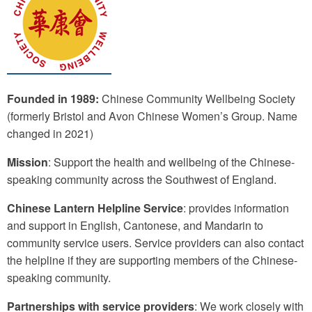
Founded in 1989:
Chinese Community Wellbeing Society
(formerly Bristol and Avon Chinese Women’s Group. Name
changed in 2021)
Mission
: Support the health and wellbeing of the Chinese-
speaking community across the Southwest of England.
Chinese Lantern Helpline Service
: provides information
and support in English, Cantonese, and Mandarin to
community service users. Service providers can also contact
the helpline if they are supporting members of the Chinese-
speaking community.
Partnerships with service providers
: We work closely with