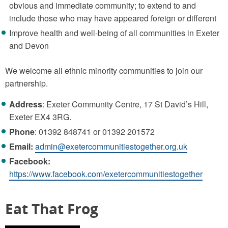
obvious and immediate community; to extend to and
include those who may have appeared foreign or different
Improve health and well-being of all communities in Exeter
and Devon
We welcome all ethnic minority communities to join our
partnership.
Address
: Exeter Community Centre, 17 St David’s Hill,
Exeter EX4 3RG.
Phone
: 01392 848741 or 01392 201572
Email:
admin@exetercommunitiestogether.org.uk
Facebook:
https://www.facebook.com/exetercommunitiestogether
Eat That Frog