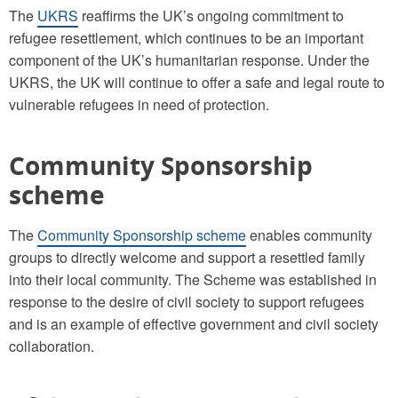
The
UKRS
reaffirms the UK’s ongoing commitment to
refugee resettlement, which continues to be an important
component of the UK’s humanitarian response. Under the
UKRS, the UK will continue to offer a safe and legal route to
vulnerable refugees in need of protection.
Community Sponsorship
scheme
The
Community Sponsorship scheme
enables community
groups to directly welcome and support a resettled family
into their local community. The Scheme was established in
response to the desire of civil society to support refugees
and is an example of effective government and civil society
collaboration.