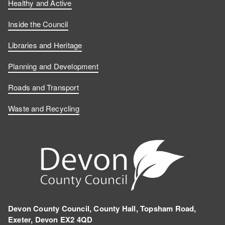
Healthy and Active
Inside the Council
Libraries and Heritage
Planning and Development
Roads and Transport
Waste and Recycling
Devon County Council, County Hall, Topsham Road,
Exeter, Devon EX2 4QD