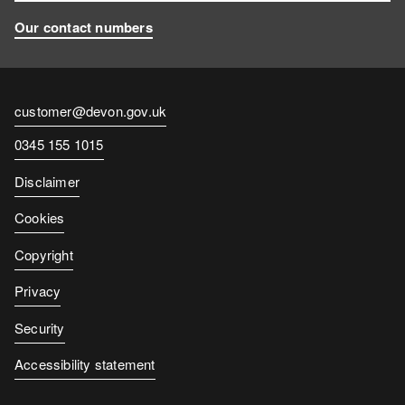
Our contact numbers
Contact
customer@devon.gov.uk
email
Contact
0345 155 1015
number
Disclaimer
Cookies
Copyright
Privacy
Security
Accessibility statement