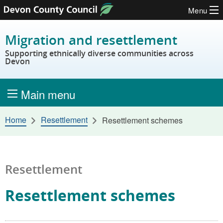
Menu
Skip to content
Migration and resettlement
Supporting ethnically diverse communities across
Devon
Main menu
Home
Resettlement
Resettlement schemes
Resettlement
Resettlement schemes