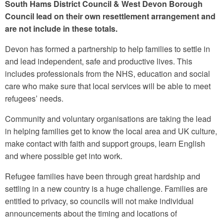
South Hams District Council & West Devon Borough
Council lead on their own resettlement arrangement and
are not include in these totals.
Devon has formed a partnership to help families to settle in
and lead independent, safe and productive lives. This
includes professionals from the NHS, education and social
care who make sure that local services will be able to meet
refugees’ needs.
Community and voluntary organisations are taking the lead
in helping families get to know the local area and UK culture,
make contact with faith and support groups, learn English
and where possible get into work.
Refugee families have been through great hardship and
settling in a new country is a huge challenge. Families are
entitled to privacy, so councils will not make individual
announcements about the timing and locations of