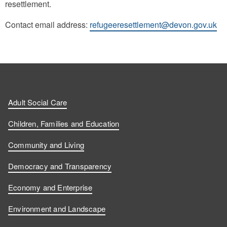
resettlement.
Contact email address:
refugeeresettlement@devon.gov.uk
Adult Social Care
Children, Families and Education
Community and Living
Democracy and Transparency
Economy and Enterprise
Environment and Landscape