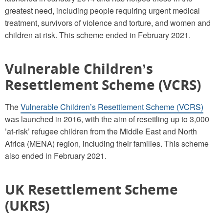
greatest need, including people requiring urgent medical
treatment, survivors of violence and torture, and women and
children at risk. This scheme ended in February 2021.
Vulnerable Children’s
Resettlement Scheme (VCRS)
The
Vulnerable Children’s Resettlement Scheme (VCRS)
was launched in 2016, with the aim of resettling up to 3,000
’at-risk’ refugee children from the Middle East and North
Africa (MENA) region, including their families. This scheme
also ended in February 2021.
UK Resettlement Scheme
(UKRS)