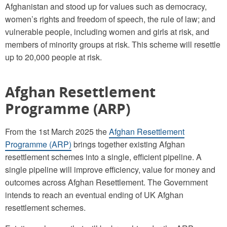
Afghanistan and stood up for values such as democracy,
women’s rights and freedom of speech, the rule of law; and
vulnerable people, including women and girls at risk, and
members of minority groups at risk. This scheme will resettle
up to 20,000 people at risk.
Afghan Resettlement
Programme (ARP)
From the 1st March 2025 the
Afghan Resettlement
Programme (ARP)
brings together existing Afghan
resettlement schemes into a single, efficient pipeline. A
single pipeline will improve efficiency, value for money and
outcomes across Afghan Resettlement. The Government
intends to reach an eventual ending of UK Afghan
resettlement schemes.