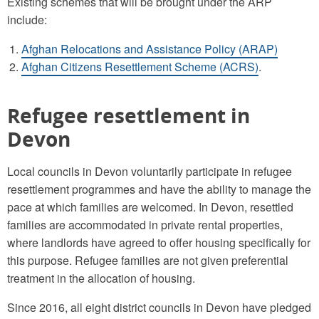
Existing schemes that will be brought under the ARP
include:
Afghan Relocations and Assistance Policy (ARAP)
Afghan Citizens Resettlement Scheme (ACRS)
.
Refugee resettlement in
Devon
Local councils in Devon voluntarily participate in refugee
resettlement programmes and have the ability to manage the
pace at which families are welcomed. In Devon, resettled
families are accommodated in private rental properties,
where landlords have agreed to offer housing specifically for
this purpose. Refugee families are not given preferential
treatment in the allocation of housing.
Since 2016, all eight district councils in Devon have pledged