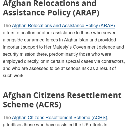
Afghan Relocations and
Assistance Policy (ARAP)
The
Afghan Relocations and Assistance Policy (ARAP)
offers relocation or other assistance to those who served
alongside our armed forces in Afghanistan and provided
important support to Her Majesty’s Government defence and
security mission there, predominantly those who were
employed directly, or in certain special cases via contractors,
and who are assessed to be at serious risk as a result of
such work.
Afghan Citizens Resettlement
Scheme (ACRS)
The
Afghan Citizens Resettlement Scheme (ACRS)
,
prioritises those who have assisted the UK efforts in