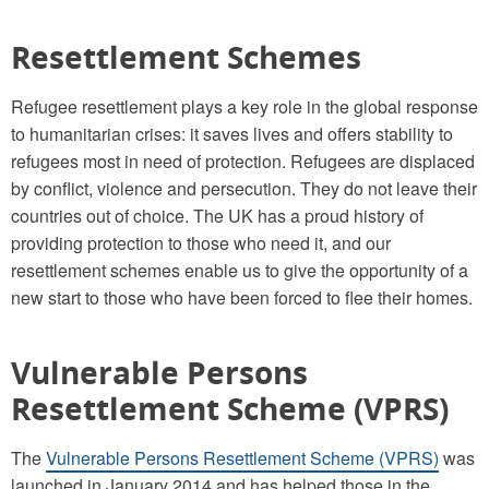
Resettlement Schemes
Refugee resettlement plays a key role in the global response
to humanitarian crises: it saves lives and offers stability to
refugees most in need of protection. Refugees are displaced
by conflict, violence and persecution. They do not leave their
countries out of choice. The UK has a proud history of
providing protection to those who need it, and our
resettlement schemes enable us to give the opportunity of a
new start to those who have been forced to flee their homes.
Vulnerable Persons
Resettlement Scheme (VPRS)
The
Vulnerable Persons Resettlement Scheme (VPRS)
was
launched in January 2014 and has helped those in the