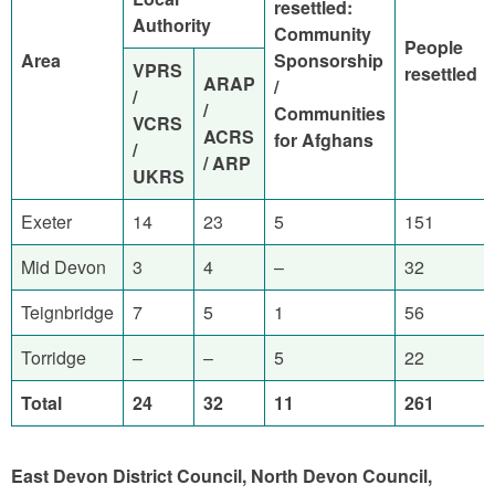
resettled:
Authority
Community
People
Area
Sponsorship
VPRS
resettled
ARAP
/
/
/
Communities
VCRS
ACRS
for Afghans
/
/ ARP
UKRS
Exeter
14
23
5
151
Mid Devon
3
4
–
32
Teignbridge
7
5
1
56
Torridge
–
–
5
22
Total
24
32
11
261
East Devon District Council, North Devon Council,