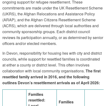
ongoing support for refugee resettlement. These
commitments are made under the UK Resettlement Scheme
(UKRS), the Afghan Relocations and Assistance Policy
(ARAP), and the Afghan Citizens Resettlement Scheme
(ACRS), which are delivered through local authorities and
community sponsorship groups. Each district council
reviews its participation annually, or as determined by senior
officers and/or elected members.
In Devon, responsibility for housing lies with city and district
councils, while support for resettled families is coordinated
at either a county or district level. This often involves
collaboration with local community organisations.
The first
resettled family arrived in 2016, and the following
outlines Devon’s resettlement arrivals as of April 2026:
Families
resettled:
Families
Local