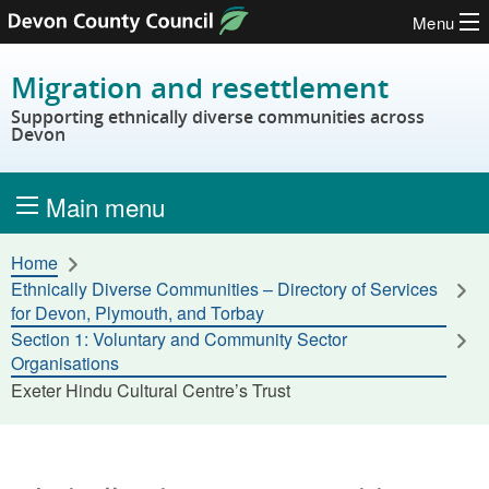
Menu
Skip to content
Migration and resettlement
Supporting ethnically diverse communities across
Devon
Main menu
Home
Ethnically Diverse Communities – Directory of Services
for Devon, Plymouth, and Torbay
Section 1: Voluntary and Community Sector
Organisations
Exeter Hindu Cultural Centre’s Trust