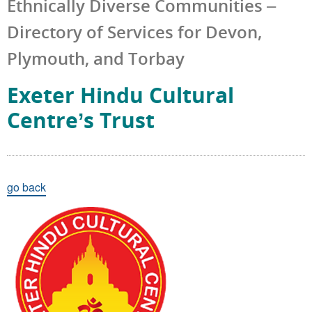
Ethnically Diverse Communities –
Directory of Services for Devon,
Plymouth, and Torbay
Exeter Hindu Cultural
Centre’s Trust
go back