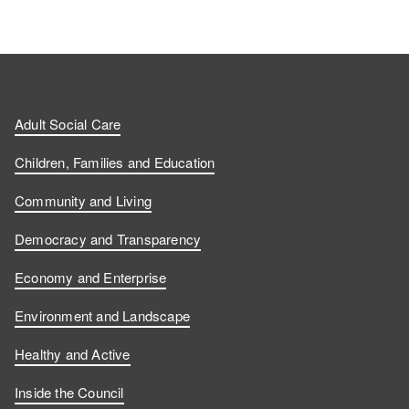
Adult Social Care
Children, Families and Education
Community and Living
Democracy and Transparency
Economy and Enterprise
Environment and Landscape
Healthy and Active
Inside the Council