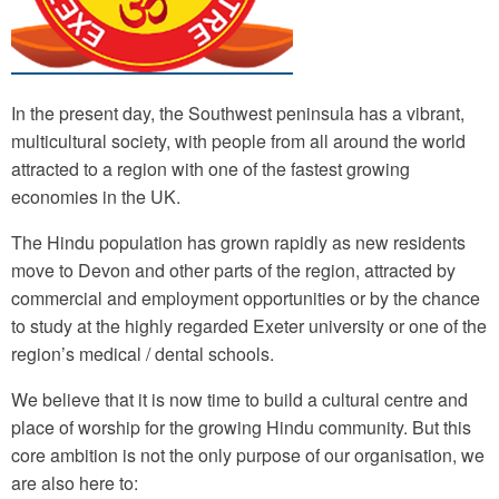
In the present day, the Southwest peninsula has a vibrant,
multicultural society, with people from all around the world
attracted to a region with one of the fastest growing
economies in the UK.
The Hindu population has grown rapidly as new residents
move to Devon and other parts of the region, attracted by
commercial and employment opportunities or by the chance
to study at the highly regarded Exeter university or one of the
region’s medical / dental schools.
We believe that it is now time to build a cultural centre and
place of worship for the growing Hindu community. But this
core ambition is not the only purpose of our organisation, we
are also here to: