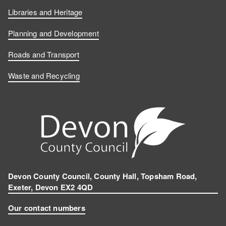
Libraries and Heritage
Planning and Development
Roads and Transport
Waste and Recycling
Devon County Council, County Hall, Topsham Road,
Exeter, Devon EX2 4QD
Our contact numbers