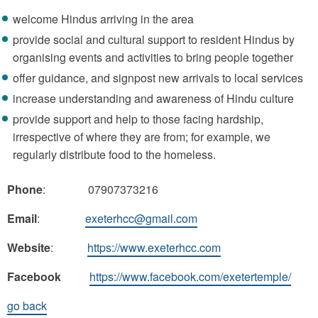
welcome Hindus arriving in the area
provide social and cultural support to resident Hindus by
organising events and activities to bring people together
offer guidance, and signpost new arrivals to local services
increase understanding and awareness of Hindu culture
provide support and help to those facing hardship,
irrespective of where they are from; for example, we
regularly distribute food to the homeless.
Phone
: 07907373216
Email
:
exeterhcc@gmail.com
Website
:
https://www.exeterhcc.com
Facebook
https://www.facebook.com/exetertemple/
go back