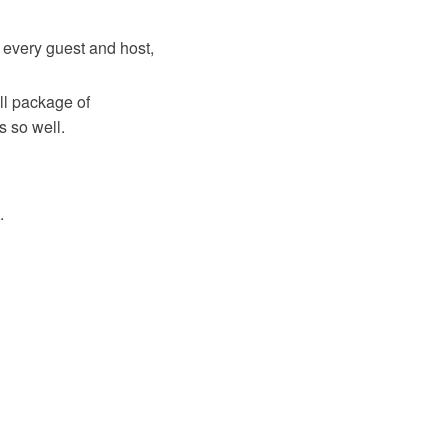
 every guest and host,
ll package of
 so well.
.