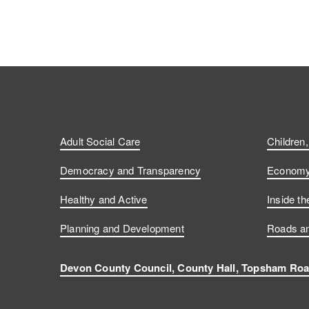
Adult Social Care
Children
Democracy and Transparency
Economy 
Healthy and Active
Inside th
Planning and Development
Roads an
Devon County Council, County Hall, Topsham Roa