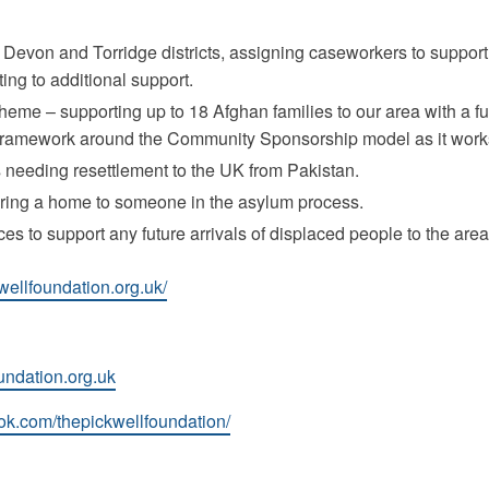
Devon and Torridge districts, assigning caseworkers to support
ng to additional support.
eme – supporting up to 18 Afghan families to our area with a fu
 framework around the Community Sponsorship model as it works
 needing resettlement to the UK from Pakistan.
ering a home to someone in the asylum process.
ces to support any future arrivals of displaced people to the area
wellfoundation.org.uk/
undation.org.uk
ok.com/thepickwellfoundation/