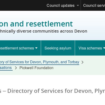
Council updates
Council serv
on and resettlement
thnically diverse communities across Devon
settlement schemes
Seeking asylum
Visa schemes
ory of Services for Devon, Plymouth, and Torbay
isations
Pickwell Foundation
 – Directory of Services for Devon, Pl