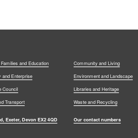
, Families and Education
Community and Living
and Enterprise
Environment and Landscape
e Council
Libraries and Heritage
d Transport
Waste and Recycling
d, Exeter, Devon EX2 4QD
Our contact numbers