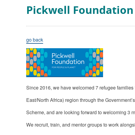
Pickwell Foundation
go back
Since 2016, we have welcomed 7 refugee families
East/North Africa) region through the Government
Scheme, and are looking forward to welcoming 3 mo
We recruit, train, and mentor groups to work along