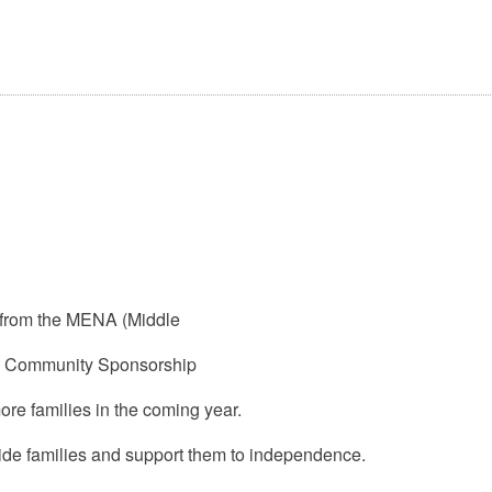
 from the MENA (Middle
’s Community Sponsorship
re families in the coming year.
side families and support them to independence.