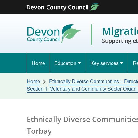
Skip to content
Migrati
Supporting e
Home
Education
Key services
Re
Home
Ethnically Diverse Communities – Direct
Section 1: Voluntary and Community Sector Organ
Ethnically Diverse Communities
Torbay