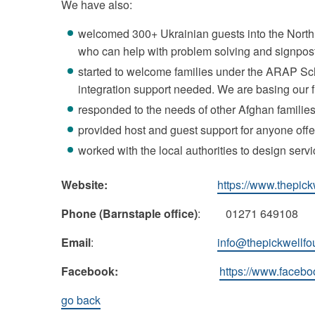
We have also:
welcomed 300+ Ukrainian guests into the North 
who can help with problem solving and signposti
started to welcome families under the ARAP Sch
integration support needed. We are basing our
responded to the needs of other Afghan families
provided host and guest support for anyone off
worked with the local authorities to design servi
Website:
https://www.thepick
Phone (Barnstaple office)
: 01271 649108
Email
:
info@thepickwellfo
Facebook:
https://www.facebo
go back