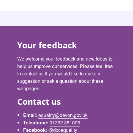
Your feedback
We welcome your feedback and new ideas to
help us improve our services. Please feel free
to contact us if you would like to make a
suggestion or ask a question about these
webpages
Contact us
Email:
equality@devon.gov.uk
Telephone:
01392 381006
Facebook:
@dccequality