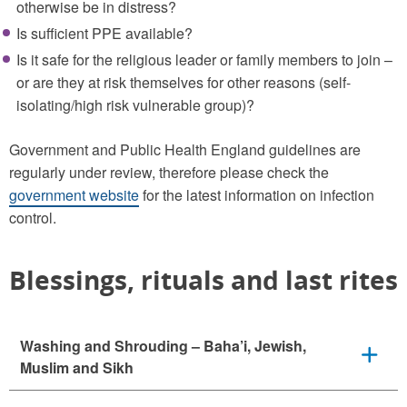
otherwise be in distress?
Is sufficient PPE available?
Is it safe for the religious leader or family members to join –
or are they at risk themselves for other reasons (self-
isolating/high risk vulnerable group)?
Government and Public Health England guidelines are
regularly under review, therefore please check the
government website
for the latest information on infection
control.
Blessings, rituals and last rites
Washing and Shrouding – Baha’i, Jewish,
Muslim and Sikh