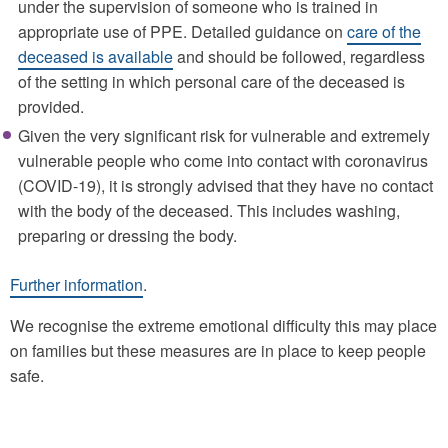
under the supervision of someone who is trained in
appropriate use of PPE. Detailed guidance on
care of the
deceased is available
and should be followed, regardless
of the setting in which personal care of the deceased is
provided.
Given the very significant risk for vulnerable and extremely
vulnerable people who come into contact with coronavirus
(COVID-19), it is strongly advised that they have no contact
with the body of the deceased. This includes washing,
preparing or dressing the body.
Further information
.
We recognise the extreme emotional difficulty this may place
on families but these measures are in place to keep people
safe.