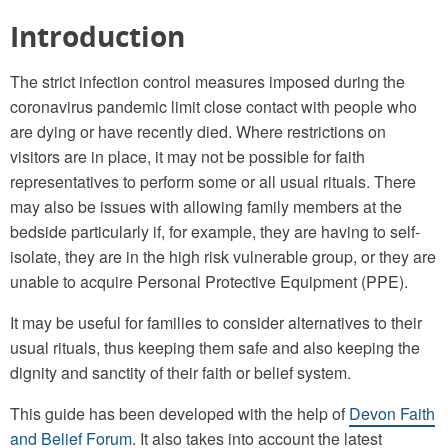
Introduction
The strict infection control measures imposed during the
coronavirus pandemic limit close contact with people who
are dying or have recently died. Where restrictions on
visitors are in place, it may not be possible for faith
representatives to perform some or all usual rituals. There
may also be issues with allowing family members at the
bedside particularly if, for example, they are having to self-
isolate, they are in the high risk vulnerable group, or they are
unable to acquire Personal Protective Equipment (PPE).
It may be useful for families to consider alternatives to their
usual rituals, thus keeping them safe and also keeping the
dignity and sanctity of their faith or belief system.
This guide has been developed with the help of
Devon Faith
and Belief Forum
. It also takes into account the latest