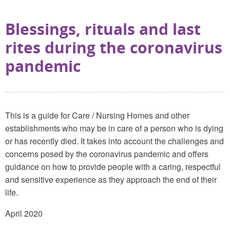
Blessings, rituals and last
rites during the coronavirus
pandemic
This is a guide for Care / Nursing Homes and other
establishments who may be in care of a person who is dying
or has recently died. It takes into account the challenges and
concerns posed by the coronavirus pandemic and offers
guidance on how to provide people with a caring, respectful
and sensitive experience as they approach the end of their
life.
April 2020