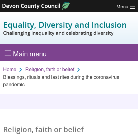
Menu
Skip to content
Equality, Diversity and Inclusion
Challenging inequality and celebrating diversity
Main menu
Home
Religion, faith or belief
Blessings, rituals and last rites during the coronavirus
pandemic
Religion, faith or belief