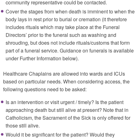
community representative could be contacted.
Cover the stages from when death is imminent to when the
body lays in rest prior to burial or cremation (it therefore
includes rituals which may take place at the Funeral
Directors’ prior to the funeral such as washing and
shrouding, but does not include rituals/customs that form
part of a funeral service. Guidance on funerals is available
under Further Information below).
Healthcare Chaplains are allowed into wards and ICUs
based on particular needs. When considering access, the
following questions need to be asked:
Is an intervention or visit urgent / timely? Is the patient
approaching death but still alive at present? Note that in
Catholicism, the Sacrament of the Sick is only offered for
those still alive.
Would it be significant for the patient? Would they