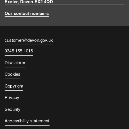
Exeter, Devon EX2 4QD
Our contact numbers
Contact
customer@devon.gov.uk
email
Contact
0345 155 1015
number
Disclaimer
Cookies
Copyright
Privacy
Security
Accessibility statement