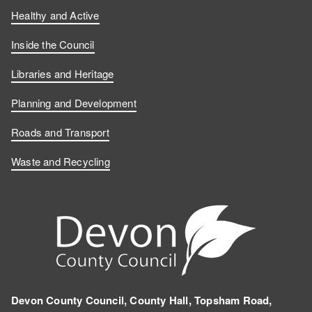
Healthy and Active
Inside the Council
Libraries and Heritage
Planning and Development
Roads and Transport
Waste and Recycling
Devon County Council, County Hall, Topsham Road,