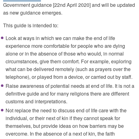
Government guidance [22nd April 2020] and will be updated
as new guidance emerges.
This guide is intended to:
Look at ways in which we can make the end of life
experience more comfortable for people who are dying
alone or in the absence of those who would, in normal
circumstances, give them comfort. For example, exploring
what can be delivered remotely (such as prayers over the
telephone), or played from a device, or carried out by staff.
Raise awareness of potential needs at end of life. It is not a
definitive guide and for many religions there are different
customs and interpretations.
Not replace the need to discuss end of life care with the
individual, or their next of kin if they cannot speak for
themselves, but provide ideas on how barriers may be
overcome. In the absence of a next of kin, the faith