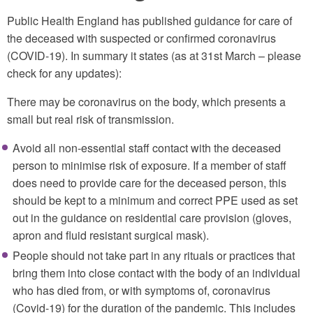
Public Health England has published guidance for care of
the deceased with suspected or confirmed coronavirus
(COVID-19). In summary it states (as at 31st March – please
check for any updates):
There may be coronavirus on the body, which presents a
small but real risk of transmission.
Avoid all non-essential staff contact with the deceased
person to minimise risk of exposure. If a member of staff
does need to provide care for the deceased person, this
should be kept to a minimum and correct PPE used as set
out in the guidance on residential care provision (gloves,
apron and fluid resistant surgical mask).
People should not take part in any rituals or practices that
bring them into close contact with the body of an individual
who has died from, or with symptoms of, coronavirus
(Covid-19) for the duration of the pandemic. This includes