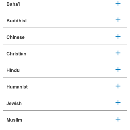
Baha’i
Buddhist
Chinese
Christian
Hindu
Humanist
Jewish
Muslim