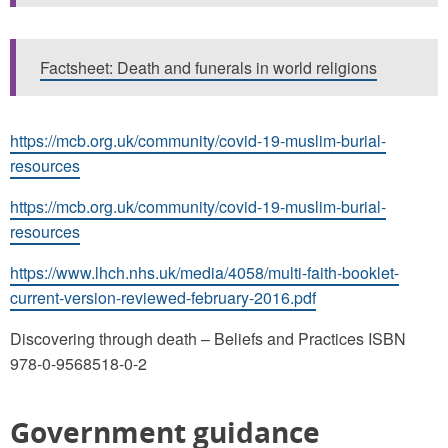
Factsheet: Death and funerals in world religions
https://mcb.org.uk/community/covid-19-muslim-burial-
resources
https://mcb.org.uk/community/covid-19-muslim-burial-
resources
https://www.lhch.nhs.uk/media/4058/multi-faith-booklet-
current-version-reviewed-february-2016.pdf
Discovering through death – Beliefs and Practices ISBN
978-0-9568518-0-2
Government guidance