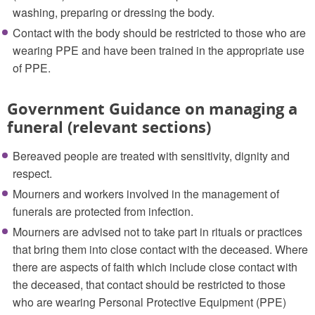
washing, preparing or dressing the body.
Contact with the body should be restricted to those who are
wearing PPE and have been trained in the appropriate use
of PPE.
Government Guidance on managing a
funeral (relevant sections)
Bereaved people are treated with sensitivity, dignity and
respect.
Mourners and workers involved in the management of
funerals are protected from infection.
Mourners are advised not to take part in rituals or practices
that bring them into close contact with the deceased. Where
there are aspects of faith which include close contact with
the deceased, that contact should be restricted to those
who are wearing Personal Protective Equipment (PPE)