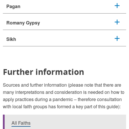
Pagan
Romany Gypsy
Sikh
Further information
Sources and further information (please note that there are
many interpretations and consideration is needed on how to
apply practices during a pandemic – therefore consultation
with local faith groups has formed a key part of this guide):
All Faiths