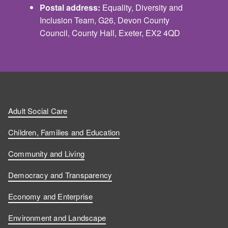
Postal address:
Equality, Diversity and
Inclusion Team, G26, Devon County
Council, County Hall, Exeter, EX2 4QD
Adult Social Care
Children, Families and Education
Community and Living
Democracy and Transparency
Economy and Enterprise
Environment and Landscape