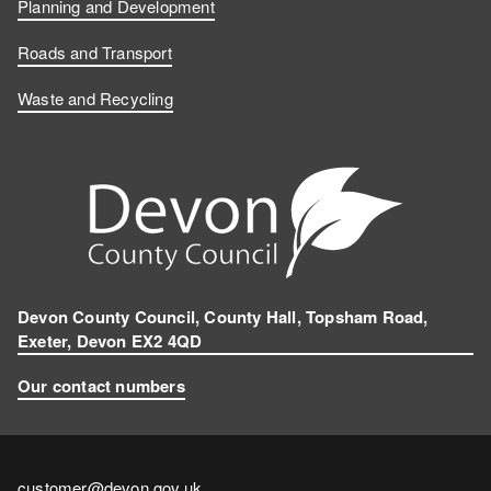
Planning and Development
Roads and Transport
Waste and Recycling
Devon County Council, County Hall, Topsham Road,
Exeter, Devon EX2 4QD
Our contact numbers
Contact
customer@devon.gov.uk