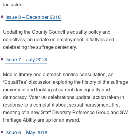
Inclusion.
Issue 8 – December 2018
Updating the County Council’s equality policy and
objectives; an update on employment initiatives and
celebrating the suffrage centenary.
Issue 7 – July 2018
Mobile library and outreach service consultation, an
‘EqualiTea’ discussion exploring the history of the suffrage
movement and looking at current day equality and
democracy, Vote100 celebrations update, action taken in
response to a complaint about sexual harassment, first
meeting of a new Staff Diversity Reference Group and SW
Heritage Ability are up for an award.
Issue 6 – May 2018