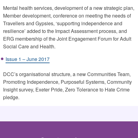
Mental health services, development of a new strategic plan,
Member development, conference on meeting the needs of
Travellers and Gypsies, ‘supporting independence and
resilience’ added to the Impact Assessment process, and
ERG membership of the Joint Engagement Forum for Adult
Social Care and Health.
Issue 1 – June 2017
DCC’s organisational structure, a new Communities Team,
Promoting Independence, Purposeful Systems, Community
Insight survey, Exeter Pride, Zero Tolerance to Hate Crime
pledge.