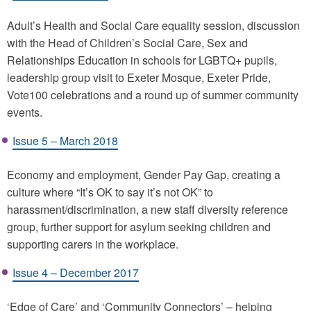
Adult’s Health and Social Care equality session, discussion
with the Head of Children’s Social Care, Sex and
Relationships Education in schools for LGBTQ+ pupils,
leadership group visit to Exeter Mosque, Exeter Pride,
Vote100 celebrations and a round up of summer community
events.
Issue 5 – March 2018
Economy and employment, Gender Pay Gap, creating a
culture where “It’s OK to say it’s not OK” to
harassment/discrimination, a new staff diversity reference
group, further support for asylum seeking children and
supporting carers in the workplace.
Issue 4 – December 2017
‘Edge of Care’ and ‘Community Connectors’ – helping