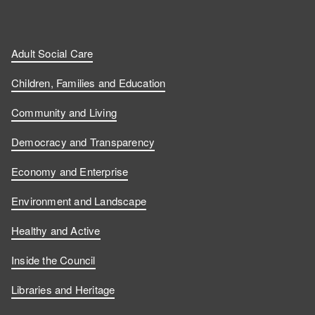
Adult Social Care
Children, Families and Education
Community and Living
Democracy and Transparency
Economy and Enterprise
Environment and Landscape
Healthy and Active
Inside the Council
Libraries and Heritage