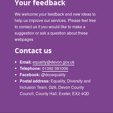
Your feedback
We welcome your feedback and new ideas to
help us improve our services. Please feel free
to contact us if you would like to make a
suggestion or ask a question about these
webpages
Contact us
Email:
equality@devon.gov.uk
Telephone:
01392 381006
Facebook:
@dccequality
Postal address:
Equality, Diversity and
Inclusion Team, G26, Devon County
Council, County Hall, Exeter, EX2 4QD