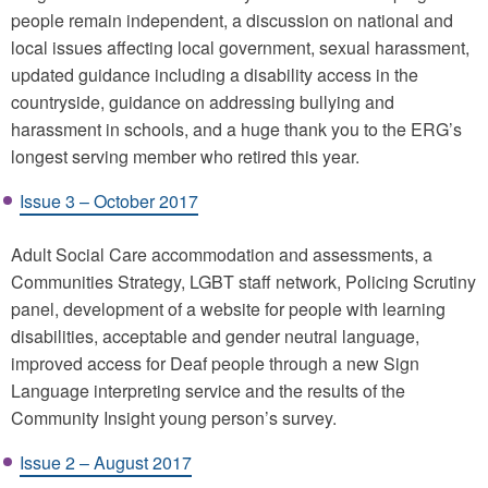
people remain independent, a discussion on national and
local issues affecting local government, sexual harassment,
updated guidance including a disability access in the
countryside, guidance on addressing bullying and
harassment in schools, and a huge thank you to the ERG’s
longest serving member who retired this year.
Issue 3 – October 2017
Adult Social Care accommodation and assessments, a
Communities Strategy, LGBT staff network, Policing Scrutiny
panel, development of a website for people with learning
disabilities, acceptable and gender neutral language,
improved access for Deaf people through a new Sign
Language interpreting service and the results of the
Community Insight young person’s survey.
Issue 2 – August 2017