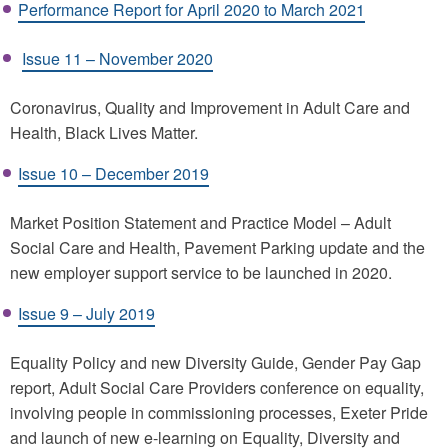
Performance Report for April 2020 to March 2021
Issue 11 – November 2020
Coronavirus, Quality and Improvement in Adult Care and
Health, Black Lives Matter.
Issue 10 – December 2019
Market Position Statement and Practice Model – Adult
Social Care and Health, Pavement Parking update and the
new employer support service to be launched in 2020.
Issue 9 – July 2019
Equality Policy and new Diversity Guide, Gender Pay Gap
report, Adult Social Care Providers conference on equality,
involving people in commissioning processes, Exeter Pride
and launch of new e-learning on Equality, Diversity and