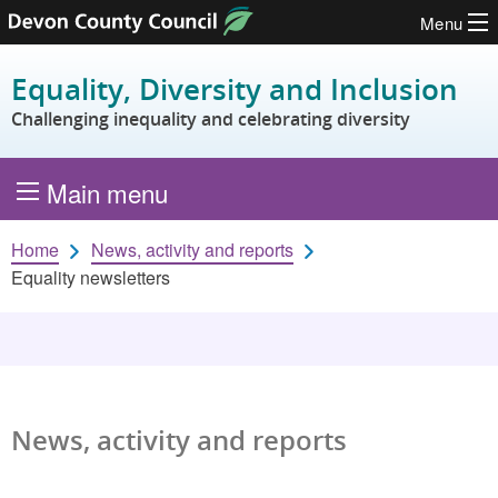
Menu
Skip to content
Equality, Diversity and Inclusion
Challenging inequality and celebrating diversity
Main menu
Home
News, activity and reports
Equality newsletters
News, activity and reports