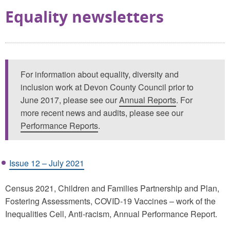
Equality newsletters
For information about equality, diversity and
inclusion work at Devon County Council prior to
June 2017, please see our
Annual Reports
. For
more recent news and audits, please see our
Performance Reports
.
Issue 12 – July 2021
Census 2021, Children and Families Partnership and Plan,
Fostering Assessments, COVID-19 Vaccines – work of the
Inequalities Cell, Anti-racism, Annual Performance Report.