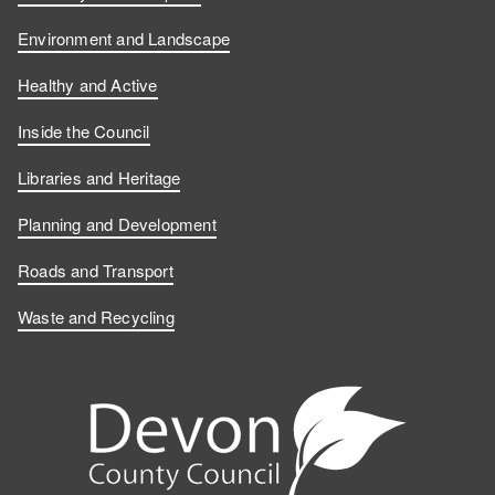
Environment and Landscape
Healthy and Active
Inside the Council
Libraries and Heritage
Planning and Development
Roads and Transport
Waste and Recycling