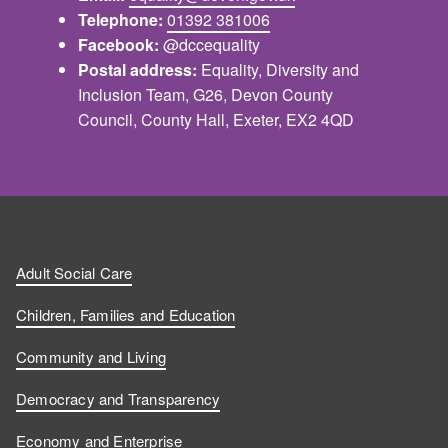
Telephone:
01392 381006
Facebook:
@dccequality
Postal address:
Equality, Diversity and
Inclusion Team, G26, Devon County
Council, County Hall, Exeter, EX2 4QD
Adult Social Care
Children, Families and Education
Community and Living
Democracy and Transparency
Economy and Enterprise