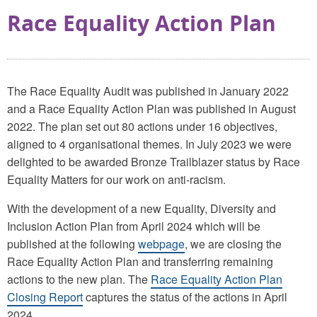
Race Equality Action Plan
The Race Equality Audit was published in January 2022
and a Race Equality Action Plan was published in August
2022. The plan set out 80 actions under 16 objectives,
aligned to 4 organisational themes. In July 2023 we were
delighted to be awarded Bronze Trailblazer status by Race
Equality Matters for our work on anti-racism.
With the development of a new Equality, Diversity and
Inclusion Action Plan from April 2024 which will be
published at the following
webpage
, we are closing the
Race Equality Action Plan and transferring remaining
actions to the new plan. The
Race Equality Action Plan
Closing Report
captures the status of the actions in April
2024.