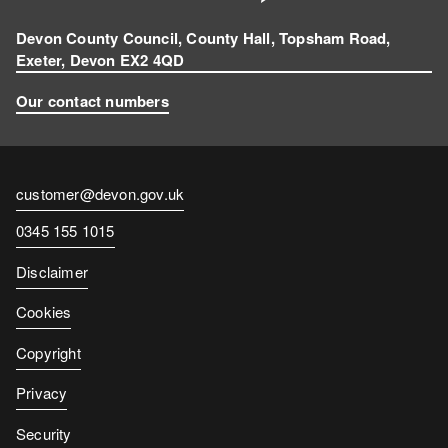
Devon County Council, County Hall, Topsham Road,
Exeter, Devon EX2 4QD
Our contact numbers
Contact
customer@devon.gov.uk
email
Contact
0345 155 1015
number
Disclaimer
Cookies
Copyright
Privacy
Security