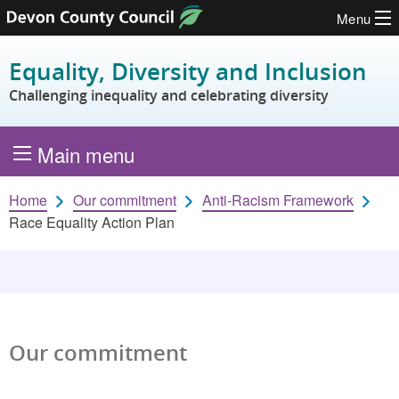
Menu
Skip to content
Equality, Diversity and Inclusion
Challenging inequality and celebrating diversity
Main menu
Home
Our commitment
Anti-Racism Framework
Race Equality Action Plan
Our commitment