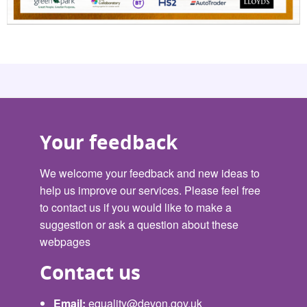
Your feedback
We welcome your feedback and new ideas to
help us improve our services. Please feel free
to contact us if you would like to make a
suggestion or ask a question about these
webpages
Contact us
Email:
equality@devon.gov.uk