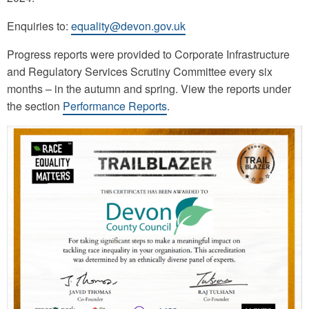
Enquiries to:
equality@devon.gov.uk
Progress reports were provided to Corporate Infrastructure
and Regulatory Services Scrutiny Committee every six
months – in the autumn and spring. View the reports under
the section
Performance Reports
.