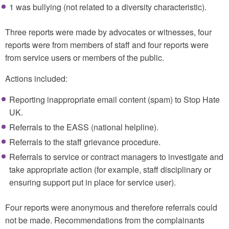
1 was bullying (not related to a diversity characteristic).
Three reports were made by advocates or witnesses, four
reports were from members of staff and four reports were
from service users or members of the public.
Actions included:
Reporting inappropriate email content (spam) to Stop Hate
UK.
Referrals to the EASS (national helpline).
Referrals to the staff grievance procedure.
Referrals to service or contract managers to investigate and
take appropriate action (for example, staff disciplinary or
ensuring support put in place for service user).
Four reports were anonymous and therefore referrals could
not be made. Recommendations from the complainants