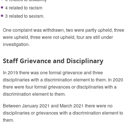
4 related to racism
3 related to sexism.
One complaint was withdrawn, two were partly upheld, three
were upheld, three were not upheld, four are still under
investigation.
Staff Grievance and Disciplinary
In 2019 there was one formal grievance and three
disciplinaries with a discrimination element to them. In 2020
there were four formal grievances or disciplinaries with a
discrimination element to them.
Between January 2021 and March 2021 there were no
disciplinaries or grievances with a discrimination element to
them.