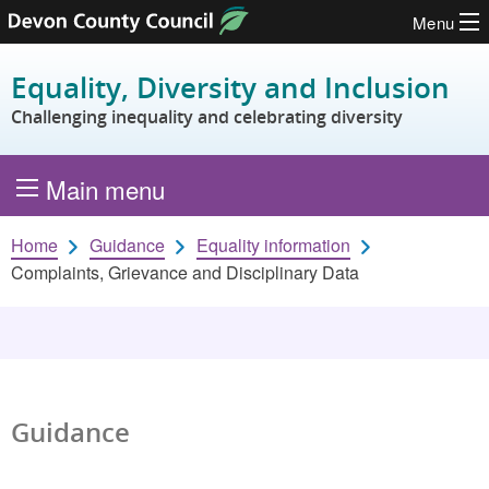
Menu
Skip to content
Equality, Diversity and Inclusion
Challenging inequality and celebrating diversity
Main menu
Home
Guidance
Equality information
Complaints, Grievance and Disciplinary Data
Guidance