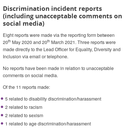
Discrimination incident reports
(including unacceptable comments on
social media)
Eight reports were made via the reporting form between
th
th
20
May 2020 and 20
March 2021. Three reports were
made directly to the Lead Officer for Equality, Diversity and
Inclusion via email or telephone.
No reports have been made in relation to unacceptable
comments on social media.
Of the 11 reports made:
5 related to disability discrimination/harassment
2 related to racism
2 related to sexism
1 related to age discrimination/harassment