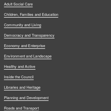
Adult Social Care
Children, Families and Education
Community and Living
Democracy and Transparency
Economy and Enterprise
Environment and Landscape
Healthy and Active
Inside the Council
Libraries and Heritage
Planning and Development
Roads and Transport