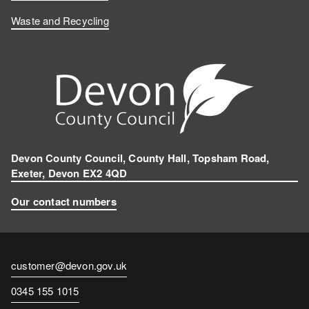
Waste and Recycling
Devon County Council, County Hall, Topsham Road,
Exeter, Devon EX2 4QD
Our contact numbers
Contact
customer@devon.gov.uk
email
Contact
0345 155 1015
number