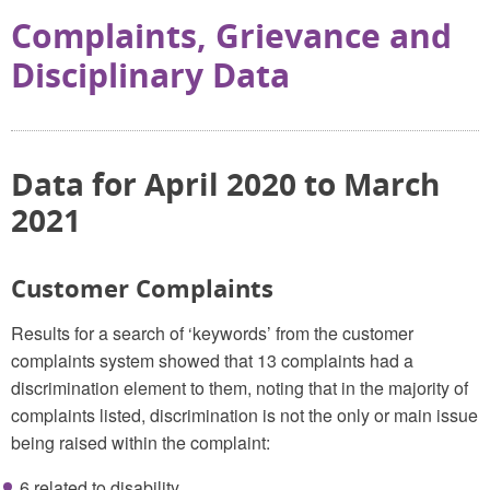
Complaints, Grievance and
Disciplinary Data
Data for April 2020 to March
2021
Customer Complaints
Results for a search of ‘keywords’ from the customer
complaints system showed that 13 complaints had a
discrimination element to them, noting that in the majority of
complaints listed, discrimination is not the only or main issue
being raised within the complaint:
6 related to disability