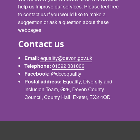
help us improve our services. Please feel free
to contact us if you would like to make a
suggestion or ask a question about these
webpages
Contact us
Email:
equality@devon.gov.uk
Telephone:
01392 381006
Facebook:
@dccequality
Postal address:
Equality, Diversity and
Inclusion Team, G26, Devon County
Council, County Hall, Exeter, EX2 4QD