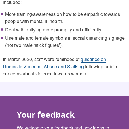
included:
More training/awareness on how to be empathic towards
people with mental ill health.
Deal with bullying more promptly and efficiently.
Use male and female symbols in social distancing signage
(not two male ‘stick figures’).
In March 2020, staff were reminded of
guidance on
Domestic Violence, Abuse and Stalking
following public
concerns about violence towards women.
Your feedback
We welcome your feedback and new ideas to